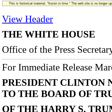
This is historical material, "frozen in time." The web site is no longer 
View Header
THE WHITE HOUSE
Office of the Press Secretar
For Immediate Release Mar
PRESIDENT CLINTON 
TO THE BOARD OF TR
OF THE HARRY S. TR