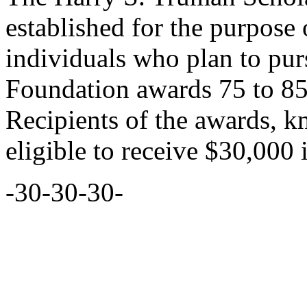
established for the purpose
individuals who plan to purs
Foundation awards 75 to 85
Recipients of the awards, 
eligible to receive $30,000 
-30-30-30-