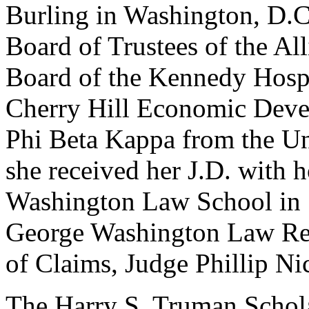
Burling in Washington, D.C
Board of Trustees of the Al
Board of the Kennedy Hospi
Cherry Hill Economic Deve
Phi Beta Kappa from the Un
she received her J.D. with 
Washington Law School in 
George Washington Law Rev
of Claims, Judge Phillip Ni
The Harry S. Truman Schol