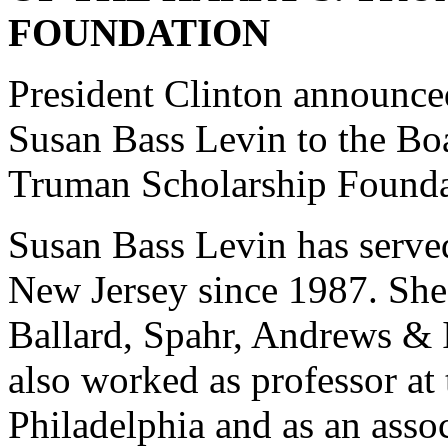
FOUNDATION
President Clinton announced
Susan Bass Levin to the Boa
Truman Scholarship Founda
Susan Bass Levin has served
New Jersey since 1987. She 
Ballard, Spahr, Andrews & I
also worked as professor at 
Philadelphia and as an asso