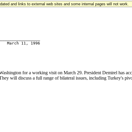
updated and links to external web sites and some internal pages will not work.
_________________

ashington for a working visit on March 29. President Demirel has accep
They will discuss a full range of bilateral issues, including Turkey's pi