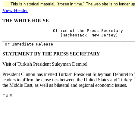
This is historical material, "frozen in time." The web site is no longer 
View Header
THE WHITE HOUSE
                     Office of the Press Secretary

                        (Hackensack, New Jersey)

_______________________________________________________
STATEMENT BY THE PRESS SECRETARY
Visit of Turkish President Suleyman Demirel
President Clinton has invited Turkish President Suleyman Demirel to W
leaders to affirm the close ties between the United States and Turkey. 
the Middle East, as well as bilateral and regional economic issues.
# # #