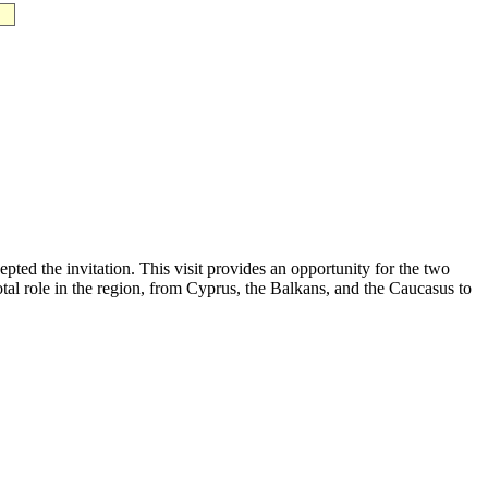
ted the invitation. This visit provides an opportunity for the two
votal role in the region, from Cyprus, the Balkans, and the Caucasus to