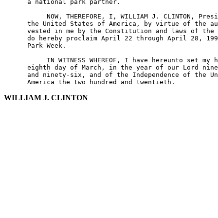
      a national park partner.

           NOW, THEREFORE, I, WILLIAM J. CLINTON, Presi
      the United States of America, by virtue of the au
      vested in me by the Constitution and laws of the 
      do hereby proclaim April 22 through April 28, 199
      Park Week.

           IN WITNESS WHEREOF, I have hereunto set my h
      eighth day of March, in the year of our Lord nine
      and ninety-six, and of the Independence of the Un
WILLIAM J. CLINTON