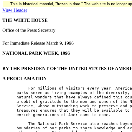
This is historical material, "frozen in time." The web site is no longer 
View Header
THE WHITE HOUSE
Office of the Press Secretary
For Immediate Release March 9, 1996
NATIONAL PARK WEEK, 1996
BY THE PRESIDENT OF THE UNITED STATES OF AMER
A PROCLAMATION
           For millions of visitors every year, America
      parks serve as living examples of the diversity, 
      natural wonders that have always defined this cou
      a debt of gratitude to the men and women of the N
      Service, whose outstanding work to preserve and p
      treasures ensures that they will be available to 
      enrich generations of Americans to come.

           The National Park Service also reaches beyon
      boundaries of our parks to share knowledge and ex