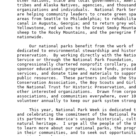
      other nations, State and local governments, Ameri
      tribes and Alaska Natives, agencies, and thousand
      organizations and individuals.  National Park Ser
      are helping community leaders to create green spa
      areas from Seattle to Philadelphia; to rehabilita
      canal in Augusta, Georgia; and to return grey wol
      Yellowstone, red wolves to the Great Smoky Mounta
      sheep to the Rocky Mountains, and the peregrine f
      nationwide.

           Our national parks benefit from the work of 
      dedicated to environmental stewardship and histor
      preservation.  By working directly with the Natio
      Service or through the National Park Foundation, 
      congressionally chartered nonprofit corollary, pa
      sponsor educational programs, raise funds, provid
      services, and donate time and materials to suppor
      public resources.  These partners include the Stu
      Conservation Association, the Boy Scouts and Girl
      the National Trust for Historic Preservation, and
      other interested organizations.  Drawn from corpo
      associations, and communities everywhere, over 10
      volunteer annually to keep our park system strong
           This year, National Park Week is dedicated t
      and celebrating the commitment of the National Pa
      its partners to America's unique historical, cult
      natural heritage.  I urge all the people of the U
      to learn more about our national parks, the progr
      in their communities, and to seek out opportuniti