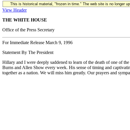
This is historical material, "frozen in time." The web site is no longer 
View Header
THE WHITE HOUSE
Office of the Press Secretary
For Immediate Release March 9, 1996
Statement By The President
Hillary and I were deeply saddened to learn of the death of one of the
Burns and Allen Show every week. His sense of timing and captivating
together as a nation. We will miss him greatly. Our prayers and sympat