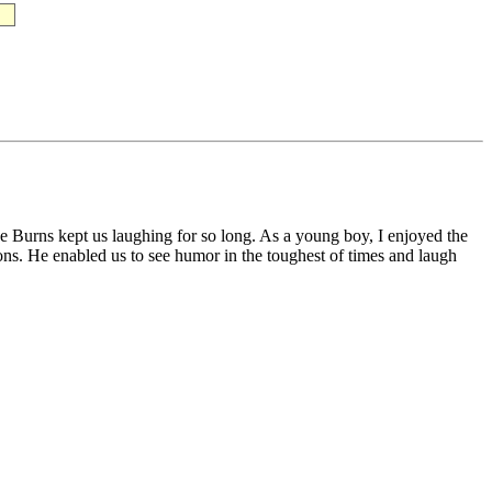
rge Burns kept us laughing for so long. As a young boy, I enjoyed the
ns. He enabled us to see humor in the toughest of times and laugh