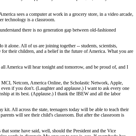
America sees a computer at work in a grocery store, in a video arcade,
er technology is a classroom.
 understand there is no generation gap between old-fashioned
t alone. All of us are joining together -- students, scientists,
 for their children, and a belief in the future of America. What you are
hat all America will hear tonight and tomorrow, and be proud of, and I
T&T, MCI, Netcom, America Online, the Scholastic Network, Apple,
 even if you don't. (Laughter and applause.) I want to ask every one
enship at its best. (Applause.) I thank the IBEW and all the labor
it. All across the state, teenagers today will be able to teach their
arents will see their child's classroom. But after the classroom is
s that some have said, well, should the President and the Vice