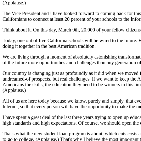
(Applause.)
The Vice President and I have looked forward to coming back for thi
Californians to connect at least 20 percent of your schools to the Info
Think about it. On this day, March 9th, 20,000 of your fellow citizens
Today, one out of five California schools will be wired to the future. W
doing it together in the best American tradition.
We are living through a moment of absolutely astonishing transformati
of the future more opportunities and challenges than any generation o
Our country is changing just as profoundly as it did when we moved f
undreamed-of prospects, but real challenges. If we want to keep the A
Americans the skills, the education they need to be winners in this tim
(Applause.)
All of us are here today because we know, purely and simply, that eve
Internet, so that every person will have the opportunity to make the mo
I have spent a great deal of the last three years trying to open up ed
high standards and high expectations. Of course, we should open the 
That's what the new student loan program is about, which cuts costs a
to go to college. (Applause.) That's why I believe the most important 