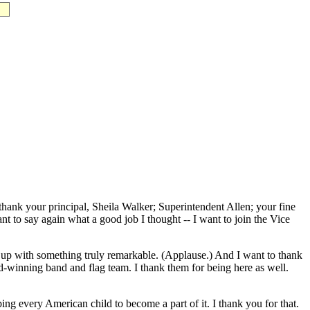
k your principal, Sheila Walker; Superintendent Allen; your fine
t to say again what a good job I thought -- I want to join the Vice
 up with something truly remarkable. (Applause.) And I want to thank
-winning band and flag team. I thank them for being here as well.
g every American child to become a part of it. I thank you for that.