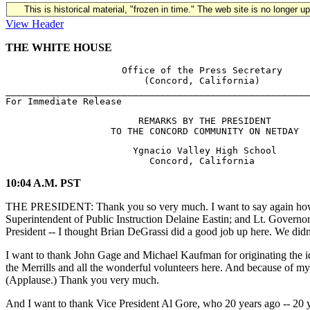
This is historical material, "frozen in time." The web site is no longer 
View Header
THE WHITE HOUSE
                     Office of the Press Secretary

                         (Concord, California)

_______________________________________________________
                        REMARKS BY THE PRESIDENT

                       Ygnacio Valley High School

10:04 A.M. PST
THE PRESIDENT: Thank you so very much. I want to say again how mu
Superintendent of Public Instruction Delaine Eastin; and Lt. Governor
President -- I thought Brian DeGrassi did a good job up here. We didn'
I want to thank John Gage and Michael Kaufman for originating the i
the Merrills and all the wonderful volunteers here. And because of m
(Applause.) Thank you very much.
And I want to thank Vice President Al Gore, who 20 years ago -- 20 ye