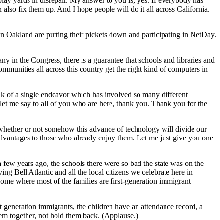
lay yards in disrepair. My answer to you is, yes. If everybody has
n also fix them up. And I hope people will do it all across California.
e in Oakland are putting their pickets down and participating in NetDay.
ny in the Congress, there is a guarantee that schools and libraries and
ommunities all across this country get the right kind of computers in
ink of a single endeavor which has involved so many different
 let me say to all of you who are here, thank you. Thank you for the
 whether or not somehow this advance of technology will divide our
r advantages to those who already enjoy them. Let me just give you one
 few years ago, the schools there were so bad the state was on the
ng Bell Atlantic and all the local citizens we celebrate here in
ncome where most of the families are first-generation immigrant
rst generation immigrants, the children have an attendance record, a
them together, not hold them back. (Applause.)