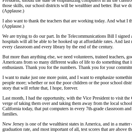
President, should the state be emphasizing computers in all the class
those skills, our school districts will be wealthier and better. But we 
(Applause.)
I also want to thank the teachers that are working today. And what I th
(Applause.)
We are trying to do our part. In the Telecommunications Bill I signed 
hospitals will all be able to be hooked up at affordable rates. And las
every classroom and every library by the end of the century.
But more than anything else, we need volunteers, trained teachers, go
Americans from so many different walks of life to do something that is
enthusiasm. Thank you for the numbers. Thank you for your commitm
I want to make just one more point, and I want to emphasize somethin
people more; whether or not the poor children or the poor school distr
story that will refute that, I hope, forever.
Last month, I had the opportunity, with the Vice President to visit t
verge of taking them over and taking them away from the local school b
California today, that put computers in every 7th-grade classroom and 
families.
New Jersey is one of the wealthiest states in America, and in a matter o
graduation rate, and most important of all, test scores that are above