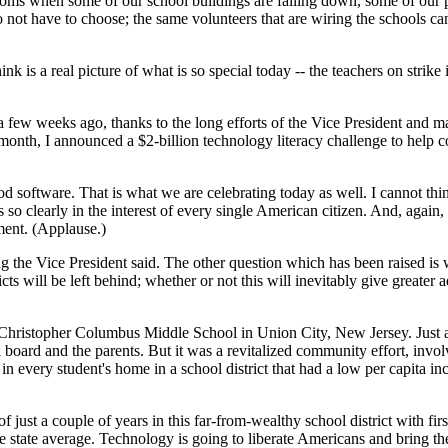
rooms when some of our school buildings are falling down, some of our p
do not have to choose; the same volunteers that are wiring the schools ca
ink is a real picture of what is so special today -- the teachers on strik
a few weeks ago, thanks to the long efforts of the Vice President and ma
t month, I announced a $2-billion technology literacy challenge to help c
od software. That is what we are celebrating today as well. I cannot th
 so clearly in the interest of every single American citizen. And, again,
ent. (Applause.)
g the Vice President said. The other question which has been raised is
icts will be left behind; whether or not this will inevitably give greate
he Christopher Columbus Middle School in Union City, New Jersey. Just a
oard and the parents. But it was a revitalized community effort, involvi
in every student's home in a school district that had a low per capita i
f just a couple of years in this far-from-wealthy school district with fi
 the state average. Technology is going to liberate Americans and bring 