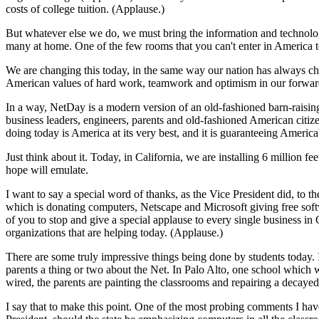
costs of college tuition. (Applause.)
But whatever else we do, we must bring the information and technology
many at home. One of the few rooms that you can't enter in America t
We are changing this today, in the same way our nation has always ch
American values of hard work, teamwork and optimism in our forward 
In a way, NetDay is a modern version of an old-fashioned barn-raising. 
business leaders, engineers, parents and old-fashioned American citizen
doing today is America at its very best, and it is guaranteeing America
Just think about it. Today, in California, we are installing 6 million f
hope will emulate.
I want to say a special word of thanks, as the Vice President did, to
which is donating computers, Netscape and Microsoft giving free softw
of you to stop and give a special applause to every single business in C
organizations that are helping today. (Applause.)
There are some truly impressive things being done by students today. In
parents a thing or two about the Net. In Palo Alto, one school which wa
wired, the parents are painting the classrooms and repairing a decayed
I say that to make this point. One of the most probing comments I have