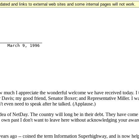
updated and links to external web sites and some internal pages will not work.
_________________

ch I appreciate the wonderful welcome we have received today. I than
 Davis; my good friend, Senator Boxer; and Representative Miller. I wan
t even need to speak after he talked. (Applause.)
dea of NetDay. The country will long be in their debt. They have come
y own past I don't want to leave here without acknowledging your award
ars ago -- coined the term Information Superhighway, and is now helpin