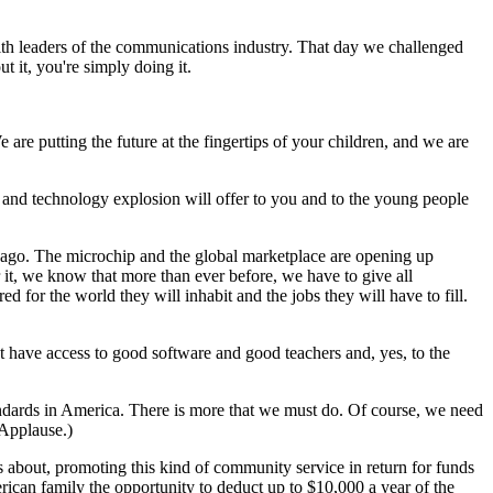
th leaders of the communications industry. That day we challenged
t it, you're simply doing it.
e are putting the future at the fingertips of your children, and we are
n and technology explosion will offer to you and to the young people
s ago. The microchip and the global marketplace are opening up
 it, we know that more than ever before, we have to give all
 for the world they will inhabit and the jobs they will have to fill.
t have access to good software and good teachers and, yes, to the
standards in America. There is more that we must do. Of course, we need
(Applause.)
 about, promoting this kind of community service in return for funds
rican family the opportunity to deduct up to $10,000 a year of the