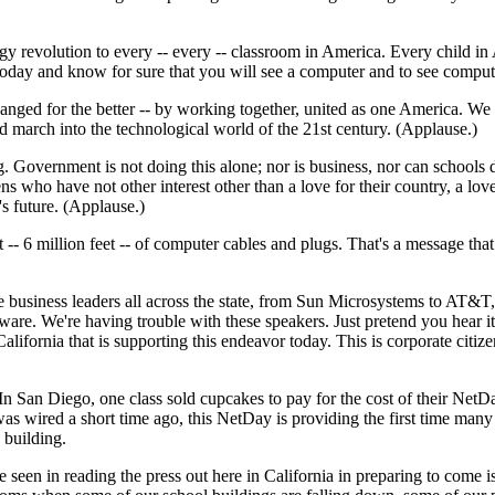
 revolution to every -- every -- classroom in America. Every child in 
oday and know for sure that you will see a computer and to see comput
anged for the better -- by working together, united as one America. We
march into the technological world of the 21st century. (Applause.)
Government is not doing this alone; nor is business, nor can schools do i
s who have not other interest other than a love for their country, a love
's future. (Applause.)
eet -- 6 million feet -- of computer cables and plugs. That's a message t
 the business leaders all across the state, from Sun Microsystems to A
are. We're having trouble with these speakers. Just pretend you hear it
alifornia that is supporting this endeavor today. This is corporate citiz
 San Diego, one class sold cupcakes to pay for the cost of their NetDay k
s wired a short time ago, this NetDay is providing the first time many p
 building.
 seen in reading the press out here in California in preparing to come i