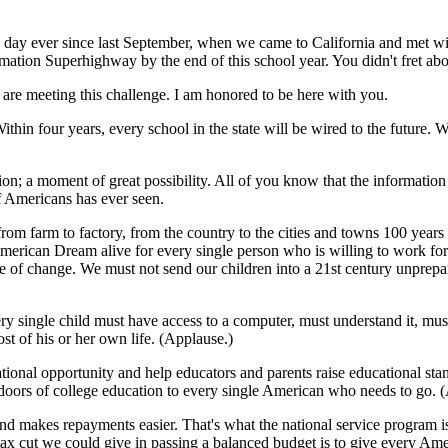
s day ever since last September, when we came to California and met wi
rmation Superhighway by the end of this school year. You didn't fret abou
 are meeting this challenge. I am honored to be here with you.
ithin four years, every school in the state will be wired to the future. W
on; a moment of great possibility. All of you know that the informatio
f Americans has ever seen.
rom farm to factory, from the country to the cities and towns 100 year
merican Dream alive for every single person who is willing to work for
e of change. We must not send our children into a 21st century unprepared
ry single child must have access to a computer, must understand it, mus
st of his or her own life. (Applause.)
ucational opportunity and help educators and parents raise educational 
doors of college education to every single American who needs to go. 
nd makes repayments easier. That's what the national service program is
tax cut we could give in passing a balanced budget is to give every Ame