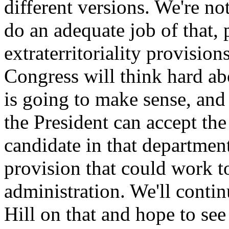
different versions. We're not
do an adequate job of that, 
extraterritoriality provision
Congress will think hard ab
is going to make sense, an
the President can accept the
candidate in that departme
provision that could work to
administration. We'll conti
Hill on that and hope to see 