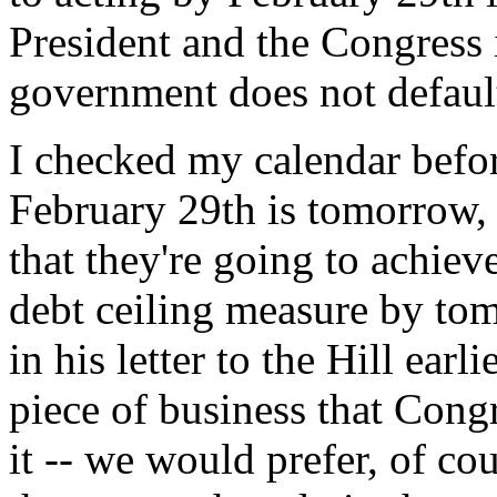
President and the Congress 
government does not default
I checked my calendar befor
February 29th is tomorrow, a
that they're going to achiev
debt ceiling measure by tom
in his letter to the Hill earl
piece of business that Cong
it -- we would prefer, of co