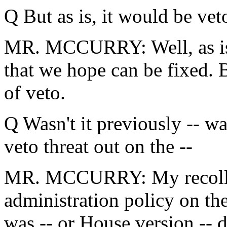
Q But as is, it would be veto
MR. MCCURRY: Well, as is, t
that we hope can be fixed. 
of veto.
Q Wasn't it previously -- wa
veto threat out on the --
MR. MCCURRY: My recollect
administration policy on the
was -- or House version --