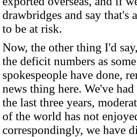
exported overseas, and if we
drawbridges and say that's a
to be at risk.
Now, the other thing I'd sa
the deficit numbers as some
spokespeople have done, re
news thing here. We've had a
the last three years, modera
of the world has not enjoyed
correspondingly, we have d