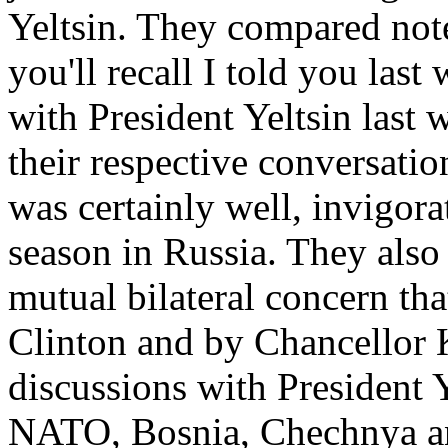
Yeltsin. They compared note
you'll recall I told you las
with President Yeltsin last
their respective conversatio
was certainly well, invigor
season in Russia. They also
mutual bilateral concern tha
Clinton and by Chancellor 
discussions with President Y
NATO, Bosnia, Chechnya an