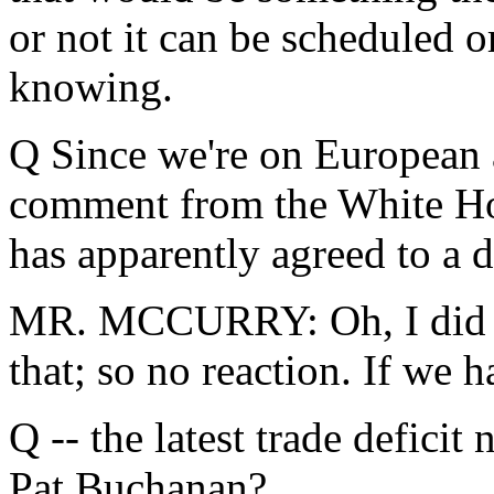
or not it can be scheduled 
knowing.
Q Since we're on European a
comment from the White Hou
has apparently agreed to a 
MR. MCCURRY: Oh, I did no
that; so no reaction. If we 
Q -- the latest trade deficit
Pat Buchanan?