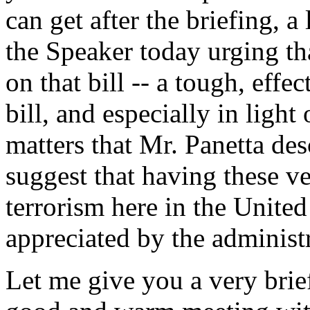
can get after the briefing, a 
the Speaker today urging th
on that bill -- a tough, eff
bill, and especially in ligh
matters that Mr. Panetta desc
suggest that having these v
terrorism here in the Unite
appreciated by the administ
Let me give you a very brief