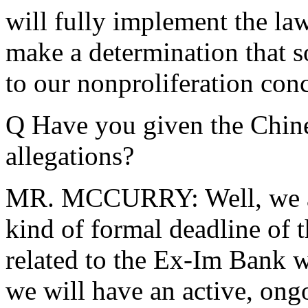
will fully implement the law
make a determination that 
to our nonproliferation con
Q Have you given the Chine
allegations?
MR. MCCURRY: Well, we are
kind of formal deadline of t
related to the Ex-Im Bank w
we will have an active, ong