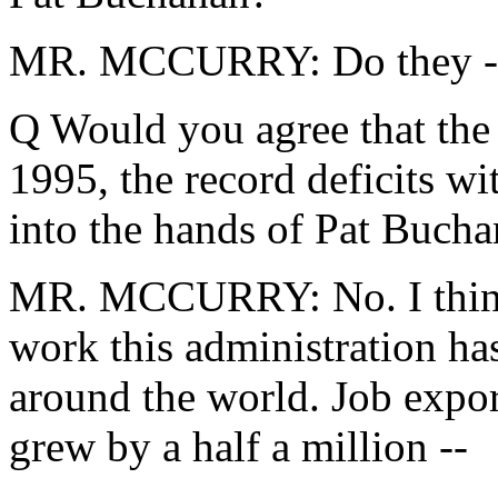
MR. MCCURRY: Do they -- 
Q Would you agree that the l
1995, the record deficits w
into the hands of Pat Buch
MR. MCCURRY: No. I think 
work this administration has
around the world. Job exports
grew by a half a million --