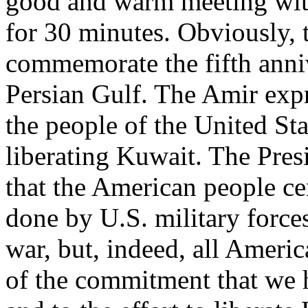
good and warm meeting wit
for 30 minutes. Obviously, 
commemorate the fifth anniv
Persian Gulf. The Amir expr
the people of the United Stat
liberating Kuwait. The Presi
that the American people ce
done by U.S. military forces
war, but, indeed, all Americ
of the commitment that we 