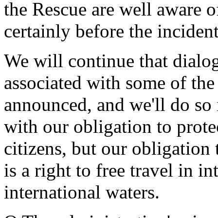
the Rescue are well aware of
certainly before the inciden
We will continue that dialo
associated with some of the
announced, and we'll do so i
with our obligation to prote
citizens, but our obligation
is a right to free travel in 
international waters.