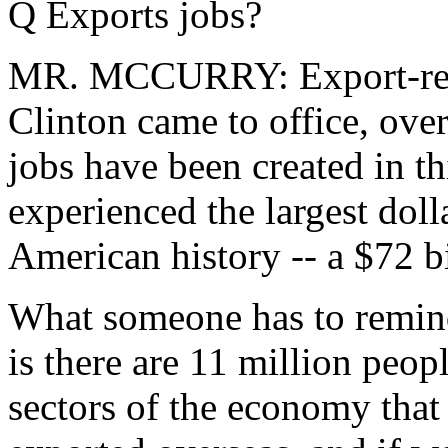
Q Exports jobs?
MR. MCCURRY: Export-relat
Clinton came to office, ove
jobs have been created in t
experienced the largest doll
American history -- a $72 bi
What someone has to remind
is there are 11 million peop
sectors of the economy that