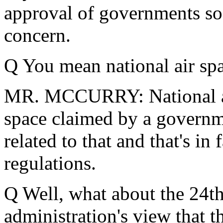
approval of governments so t
concern.
Q You mean national air spa
MR. MCCURRY: National air s
space claimed by a governm
related to that and that's in
regulations.
Q Well, what about the 24th 
administration's view that 