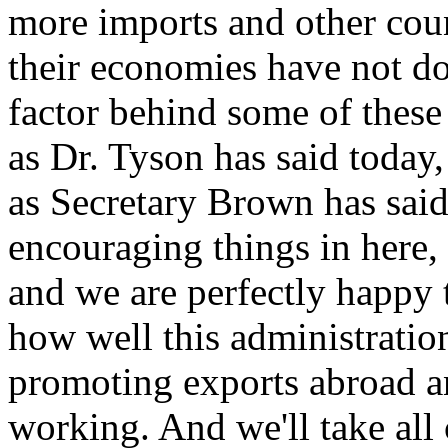
more imports and other coun
their economies have not do
factor behind some of these
as Dr. Tyson has said today
as Secretary Brown has said
encouraging things in here, e
and we are perfectly happy 
how well this administratio
promoting exports abroad an
working. And we'll take all 