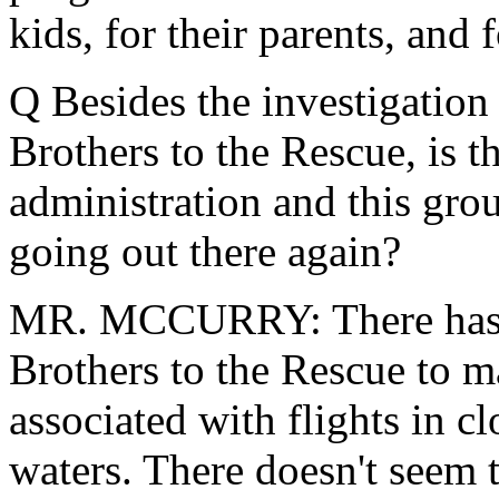
kids, for their parents, and 
Q Besides the investigation
Brothers to the Rescue, is t
administration and this gro
going out there again?
MR. MCCURRY: There has b
Brothers to the Rescue to m
associated with flights in c
waters. There doesn't seem 