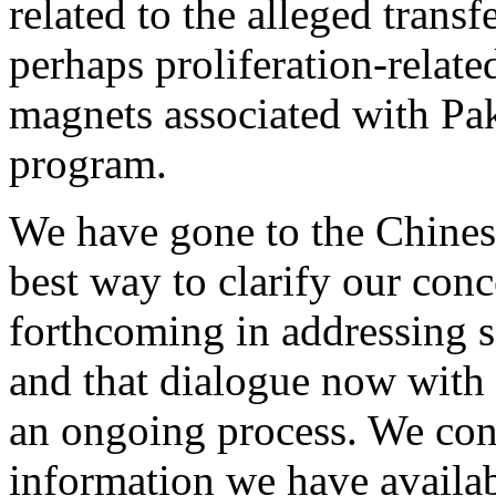
related to the alleged trans
perhaps proliferation-relate
magnets associated with Pa
program.
We have gone to the Chines
best way to clarify our conc
forthcoming in addressing s
and that dialogue now with 
an ongoing process. We cont
information we have availab