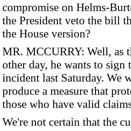
compromise on Helms-Burto
the President veto the bill t
the House version?
MR. MCCURRY: Well, as the
other day, he wants to sign t
incident last Saturday. We 
produce a measure that prote
those who have valid claim
We're not certain that the cu