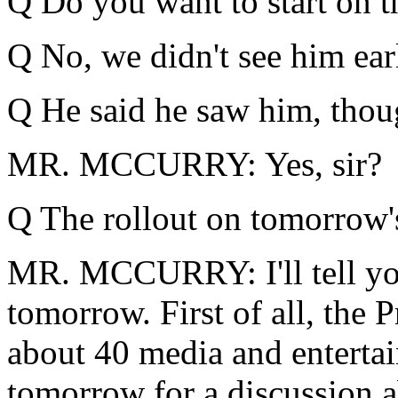
Q Do you want to start on t
Q No, we didn't see him earli
Q He said he saw him, thou
MR. MCCURRY: Yes, sir?
Q The rollout on tomorrow'
MR. MCCURRY: I'll tell you 
tomorrow. First of all, the 
about 40 media and enterta
tomorrow for a discussion a