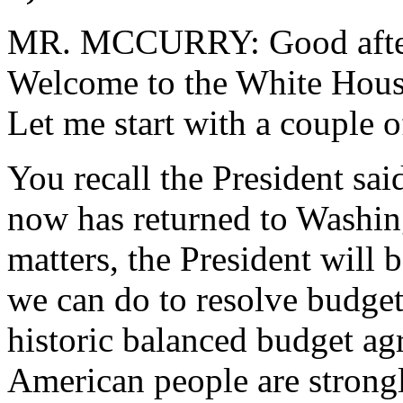
MR. MCCURRY: Good aftern
Welcome to the White House
Let me start with a couple o
You recall the President sai
now has returned to Washin
matters, the President will 
we can do to resolve budget 
historic balanced budget ag
American people are strongly