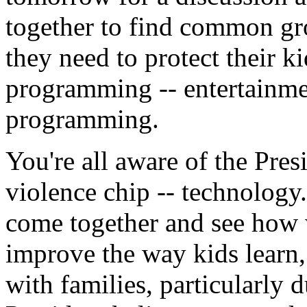
together to find common gro
they need to protect their 
programming -- entertainme
programming.
You're all aware of the Presi
violence chip -- technology.
come together and see how 
improve the way kids learn,
with families, particularly