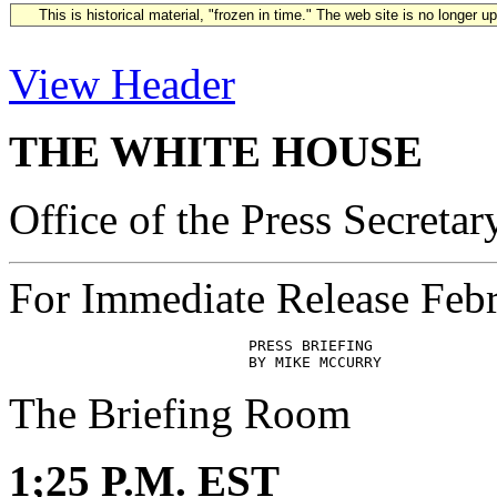
This is historical material, "frozen in time." The web site is no longer 
View Header
THE WHITE HOUSE
Office of the Press Secretar
For Immediate Release Feb
                           PRESS BRIEFING

The Briefing Room
1;25 P.M. EST