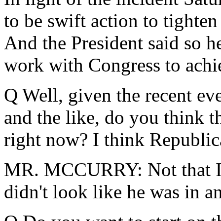
to be swift action to tight
And the President said so he
work with Congress to achie
Q Well, given the recent ev
and the like, do you think th
right now? I think Republica
MR. MCCURRY: Not that I'm
didn't look like he was in a