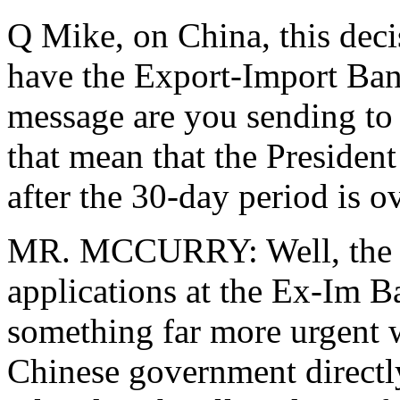
Q Mike, on China, this deci
have the Export-Import Bank
message are you sending to
that mean that the President
after the 30-day period is o
MR. MCCURRY: Well, the 3
applications at the Ex-Im Ba
something far more urgent 
Chinese government directl