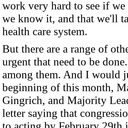
work very hard to see if we
we know it, and that we'll t
health care system.
But there are a range of othe
urgent that need to be done.
among them. And I would ju
beginning of this month, M
Gingrich, and Majority Lea
letter saying that congress
to acting by February 29th 