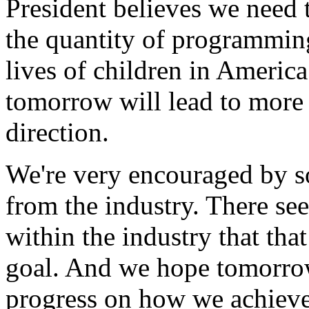
President believes we need 
the quantity of programming
lives of children in Americ
tomorrow will lead to more d
direction.
We're very encouraged by s
from the industry. There s
within the industry that tha
goal. And we hope tomorrow
progress on how we achieve 