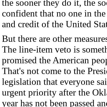
the sooner they do it, the 
confident that no one in the
and credit of the United St
But there are other measures 
The line-item veto is somet
promised the American peop
That's not come to the Presi
legislation that everyone sa
urgent priority after the O
year has not been passed an