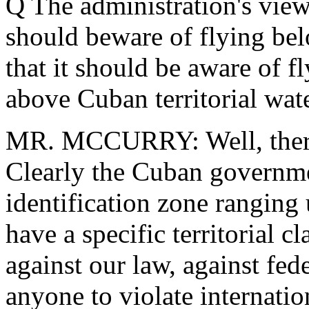
Q The administration's view
should beware of flying bel
that it should be aware of f
above Cuban territorial wate
MR. MCCURRY: Well, there 
Clearly the Cuban governmen
identification zone ranging 
have a specific territorial cl
against our law, against fede
anyone to violate internatio