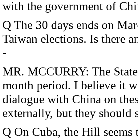
with the government of Chin
Q The 30 days ends on March
Taiwan elections. Is there a
-
MR. MCCURRY: The State D
month period. I believe it w
dialogue with China on thes
externally, but they should 
Q On Cuba, the Hill seems t