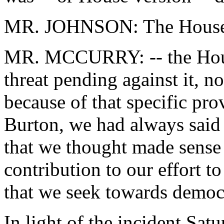
MR. JOHNSON: The House 
MR. MCCURRY: -- the House
threat pending against it, n
because of that specific pro
Burton, we had always said 
that we thought made sense 
contribution to our effort t
that we seek towards democ
In light of the incident Sat