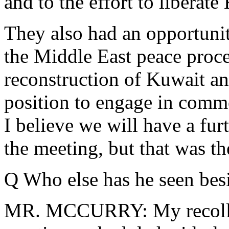
and to the effort to liberate
They also had an opportunity
the Middle East peace proce
reconstruction of Kuwait and
position to engage in comm
I believe we will have a fur
the meeting, but that was the
Q Who else has he seen besi
MR. MCCURRY: My recollect