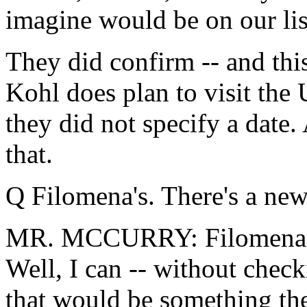
imagine would be on our lis
They did confirm -- and this
Kohl does plan to visit the U
they did not specify a date
that.
Q Filomena's. There's a new
MR. MCCURRY: Filomena's, 
Well, I can -- without check
that would be something th