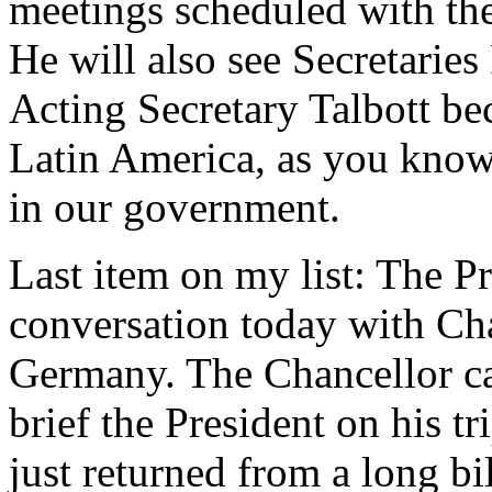
meetings scheduled with the
He will also see Secretaries
Acting Secretary Talbott be
Latin America, as you know.
in our government.
Last item on my list: The P
conversation today with Ch
Germany. The Chancellor cal
brief the President on his 
just returned from a long bi