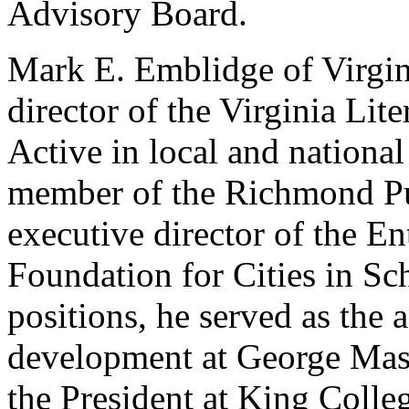
Advisory Board.
Mark E. Emblidge of Virgini
director of the Virginia Li
Active in local and national 
member of the Richmond Pu
executive director of the En
Foundation for Cities in Sch
positions, he served as the a
development at George Mason
the President at King Colleg