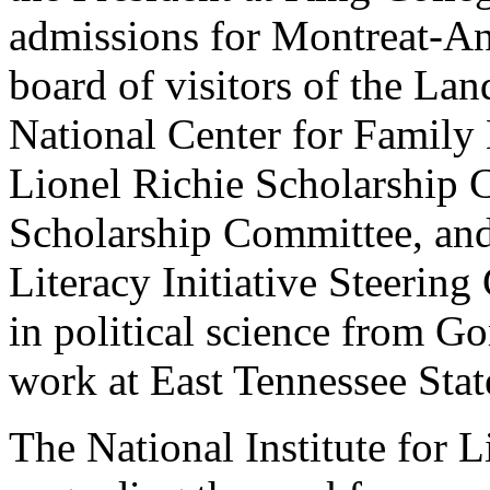
admissions for Montreat-An
board of visitors of the La
National Center for Family 
Lionel Richie Scholarship 
Scholarship Committee, and
Literacy Initiative Steerin
in political science from G
work at East Tennessee Stat
The National Institute for Li