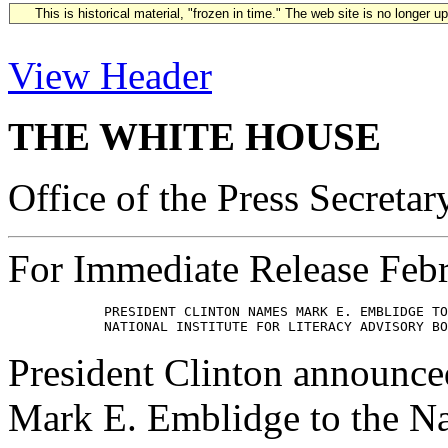
This is historical material, "frozen in time." The web site is no longer 
View Header
THE WHITE HOUSE
Office of the Press Secretar
For Immediate Release Feb
            PRESIDENT CLINTON NAMES MARK E. EMBLIDGE TO
President Clinton announced
Mark E. Emblidge to the Nat