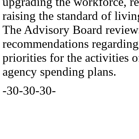
upgrading the workforce, r
raising the standard of livi
The Advisory Board reviews
recommendations regarding 
priorities for the activities 
agency spending plans.
-30-30-30-