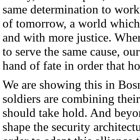
same determination to work 
of tomorrow, a world which 
and with more justice. When
to serve the same cause, ou
hand of fate in order that h
We are showing this in Bos
soldiers are combining their
should take hold. And beyon
shape the security architec