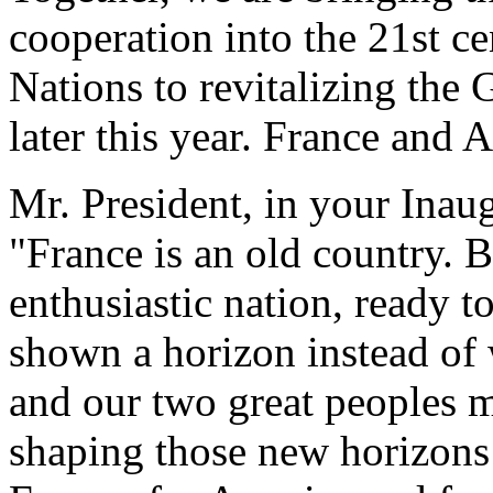
cooperation into the 21st c
Nations to revitalizing the 
later this year. France and 
Mr. President, in your Inau
"France is an old country. B
enthusiastic nation, ready to
shown a horizon instead of 
and our two great peoples m
shaping those new horizons