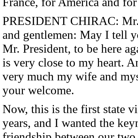
France, for America and for
PRESIDENT CHIRAC: Mr. Pr
and gentlemen: May I tell yo
Mr. President, to be here ag
is very close to my heart. 
very much my wife and myse
your welcome.
Now, this is the first state 
years, and I wanted the keyno
friendship between our two 