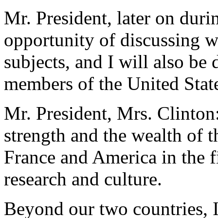
Mr. President, later on durin
opportunity of discussing w
subjects, and I will also be
members of the United Stat
Mr. President, Mrs. Clinton:
strength and the wealth of t
France and America in the f
research and culture.
Beyond our two countries, I