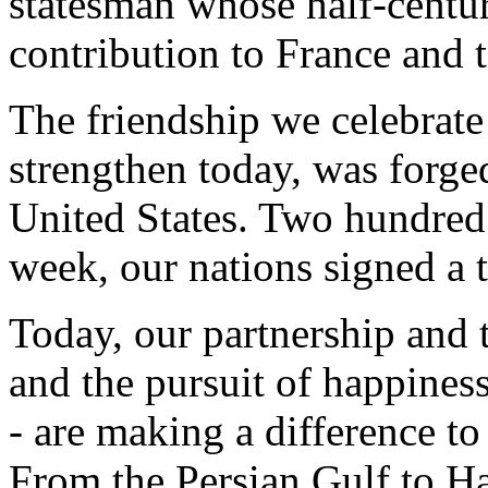
statesman whose half-centur
contribution to France and 
The friendship we celebrate
strengthen today, was forged
United States. Two hundred 
week, our nations signed a t
Today, our partnership and the
and the pursuit of happiness 
- are making a difference to
From the Persian Gulf to Ha