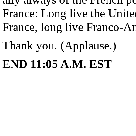
France: Long live the Unite
France, long live Franco-Am
Thank you. (Applause.)
END 11:05 A.M. EST