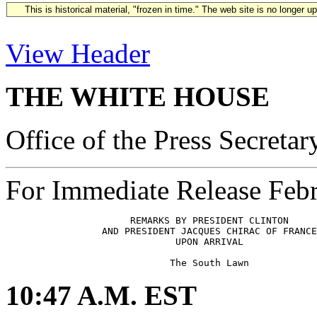
This is historical material, "frozen in time." The web site is no longer 
View Header
THE WHITE HOUSE
Office of the Press Secretar
For Immediate Release Febr
                      REMARKS BY PRESIDENT CLINTON

                 AND PRESIDENT JACQUES CHIRAC OF FRANCE
                              UPON ARRIVAL

10:47 A.M. EST