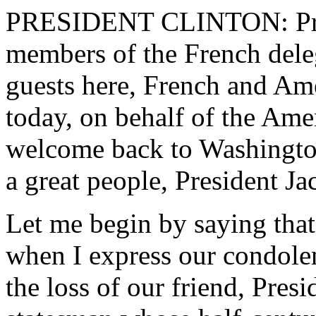
PRESIDENT CLINTON: Pres
members of the French deleg
guests here, French and Ame
today, on behalf of the Amer
welcome back to Washington 
a great people, President Ja
Let me begin by saying that
when I express our condolen
the loss of our friend, Pres