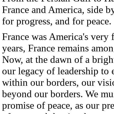
France and America, side by
for progress, and for peace.
France was America's very fir
years, France remains among 
Now, at the dawn of a brigh
our legacy of leadership to
within our borders, our vis
beyond our borders. We mus
promise of peace, as our pre