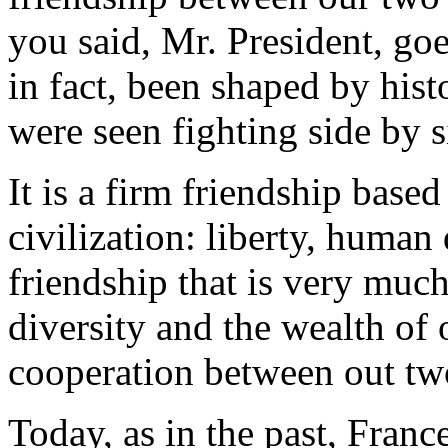
you said, Mr. President, goe
in fact, been shaped by his
were seen fighting side by s
It is a firm friendship bas
civilization: liberty, human 
friendship that is very much
diversity and the wealth of 
cooperation between out tw
Today, as in the past, Franc