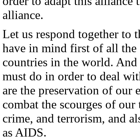
order to adapt this alliance t
alliance.
Let us respond together to t
have in mind first of all th
countries in the world. And
must do in order to deal wi
are the preservation of our
combat the scourges of our 
crime, and terrorism, and al
as AIDS.