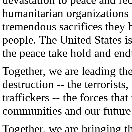
humanitarian organizations a
tremendous sacrifices they 
people. The United States i
the peace take hold and end
Together, we are leading the
destruction -- the terrorists
traffickers -- the forces tha
communities and our future
Together, we are bringing th