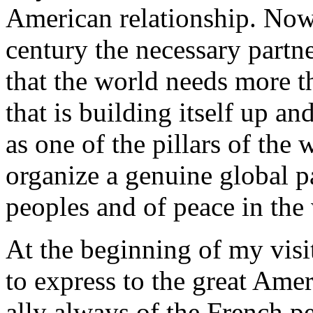
American relationship. Now, 
century the necessary partn
that the world needs more 
that is building itself up an
as one of the pillars of the
organize a genuine global pa
peoples and of peace in the
At the beginning of my visi
to express to the great Amer
ally always of the French p