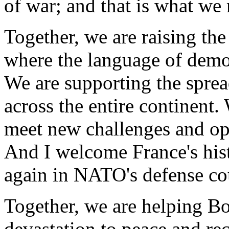
of war; and that is what we
Together, we are raising th
where the language of demo
We are supporting the spre
across the entire continent
meet new challenges and op
And I welcome France's hist
again in NATO's defense co
Together, we are helping Bo
devastation to peace and rec