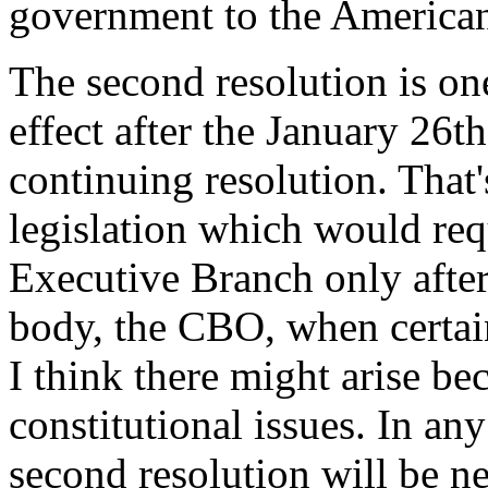
government to the American
The second resolution is o
effect after the January 26th
continuing resolution. That'
legislation which would req
Executive Branch only after
body, the CBO, when certai
I think there might arise be
constitutional issues. In an
second resolution will be n