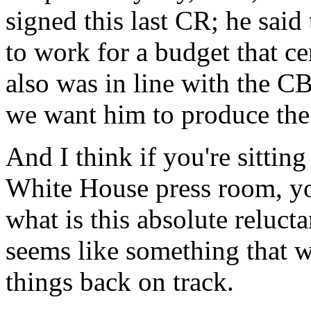
signed this last CR; he said
to work for a budget that cer
also was in line with the CB
we want him to produce the
And I think if you're sitting
White House press room, yo
what is this absolute reluct
seems like something that wo
things back on track.