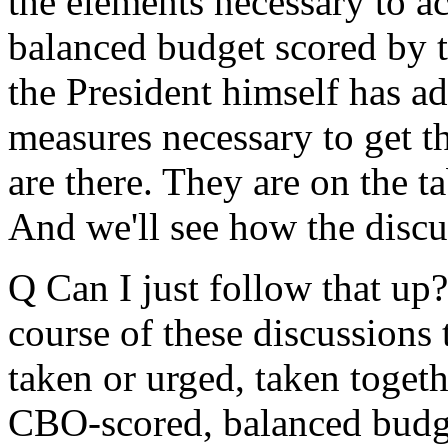
the elements necessary to a
balanced budget scored by 
the President himself has a
measures necessary to get t
are there. They are on the t
And we'll see how the discu
Q Can I just follow that up?
course of these discussions 
taken or urged, taken toget
CBO-scored, balanced budg