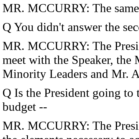
MR. MCCURRY: The same ol
Q You didn't answer the seco
MR. MCCURRY: The Presiden
meet with the Speaker, the 
Minority Leaders and Mr. 
Q Is the President going to 
budget --
MR. MCCURRY: The President