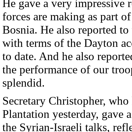
He gave a very impressive r
forces are making as part of
Bosnia. He also reported to
with terms of the Dayton a
to date. And he also reporte
the performance of our troop
splendid.
Secretary Christopher, who
Plantation yesterday, gave a
the Syrian-Israeli talks, ref