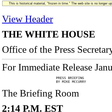
This is historical material, "frozen in time." The web site is no longer 
View Header
THE WHITE HOUSE
Office of the Press Secretar
For Immediate Release Janu
                           PRESS BRIEFING

The Briefing Room
2:14 P.M. EST