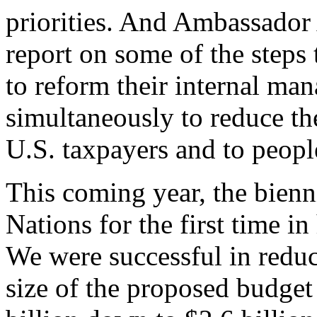
priorities. And Ambassador
report on some of the steps 
to reform their internal ma
simultaneously to reduce th
U.S. taxpayers and to peopl
This coming year, the bienn
Nations for the first time i
We were successful in redu
size of the proposed budget