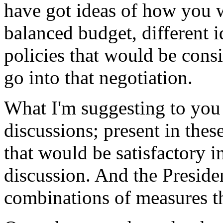
have got ideas of how you w
balanced budget, different
policies that would be consi
go into that negotiation.
What I'm suggesting to you 
discussions; present in the
that would be satisfactory i
discussion. And the Preside
combinations of measures th