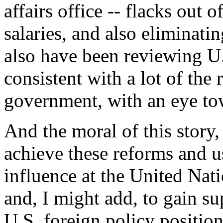
affairs office -- flacks out 
salaries, and also eliminati
also have been reviewing U
consistent with a lot of the
government, with an eye to
And the moral of this story,
achieve these reforms and 
influence at the United Nati
and, I might add, to gain su
U.S. foreign policy positio