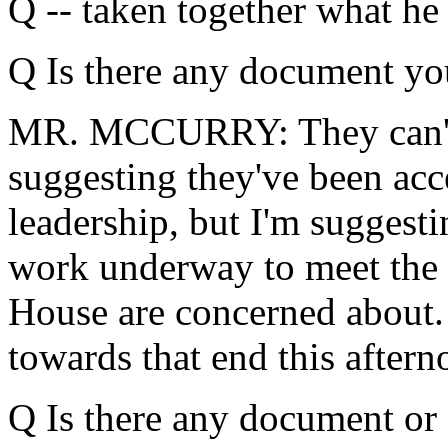
Q -- taken together what he 
Q Is there any document yo
MR. MCCURRY: They can't --
suggesting they've been ac
leadership, but I'm suggesti
work underway to meet the t
House are concerned about.
towards that end this aftern
Q Is there any document or