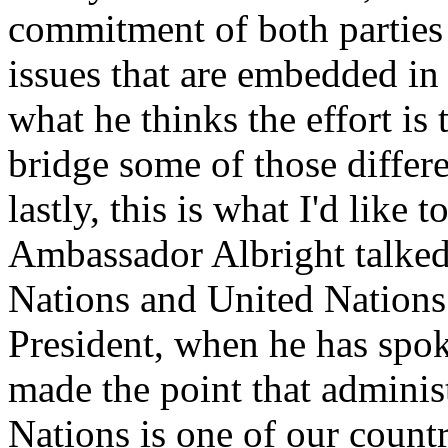
commitment of both parties t
issues that are embedded in
what he thinks the effort is 
bridge some of those differe
lastly, this is what I'd like t
Ambassador Albright talked a
Nations and United Nations 
President, when he has spok
made the point that adminis
Nations is one of our countr