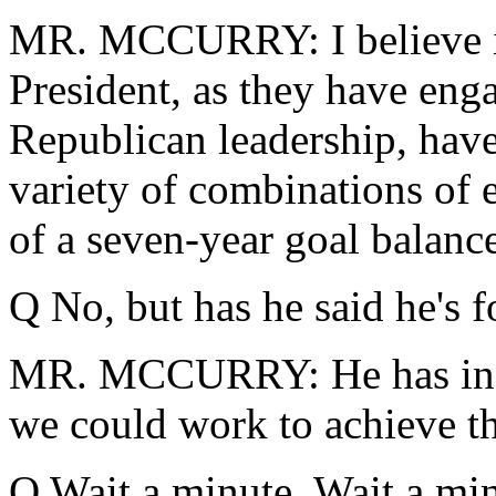
MR. MCCURRY: I believe it's
President, as they have eng
Republican leadership, hav
variety of combinations of 
of a seven-year goal balanc
Q No, but has he said he's 
MR. MCCURRY: He has indic
we could work to achieve t
Q Wait a minute. Wait a minu