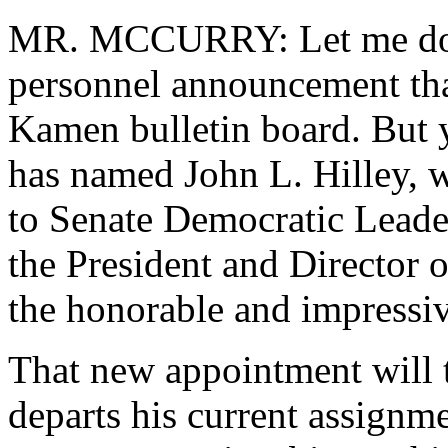
MR. MCCURRY: Let me do a 
personnel announcement tha
Kamen bulletin board. But 
has named John L. Hilley, w
to Senate Democratic Leade
the President and Director o
the honorable and impressiv
That new appointment will t
departs his current assignm