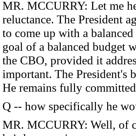
MR. MCCURRY: Let me help 
reluctance. The President a
to come up with a balanced
goal of a balanced budget w
the CBO, provided it address
important. The President's 
He remains fully committed 
Q -- how specifically he wo
MR. MCCURRY: Well, of cou