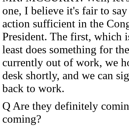
one, I believe it's fair to s
action sufficient in the Con
President. The first, which 
least does something for th
currently out of work, we ho
desk shortly, and we can sig
back to work.
Q Are they definitely comin
coming?