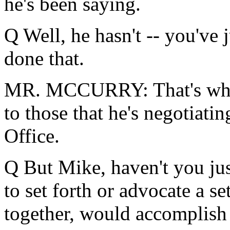
he's been saying.
Q Well, he hasn't -- you've 
done that.
MR. MCCURRY: That's what 
to those that he's negotiatin
Office.
Q But Mike, haven't you ju
to set forth or advocate a s
together, would accomplish 