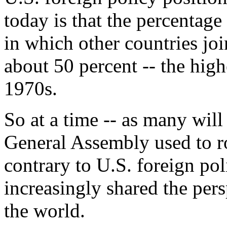
today is that the percentag
in which other countries jo
about 50 percent -- the highe
1970s.
So at a time -- as many will
General Assembly used to ro
contrary to U.S. foreign pol
increasingly shared the pers
the world.