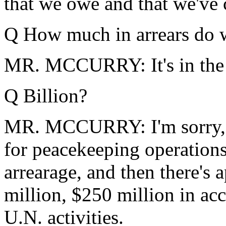
that we owe and that we've 
Q How much in arrears do w
MR. MCCURRY: It's in the 
Q Billion?
MR. MCCURRY: I'm sorry, $
for peacekeeping operations
arrearage, and then there's
million, $250 million in ac
U.N. activities.