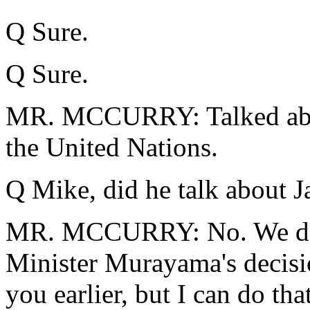
Q Sure.
Q Sure.
MR. MCCURRY: Talked abou
the United Nations.
Q Mike, did he talk about 
MR. MCCURRY: No. We do 
Minister Murayama's decisio
you earlier, but I can do tha