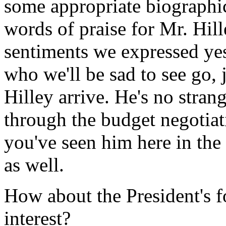
some appropriate biographi
words of praise for Mr. Hil
sentiments we expressed yes
who we'll be sad to see go, 
Hilley arrive. He's no stran
through the budget negotia
you've seen him here in th
as well.
How about the President's f
interest?