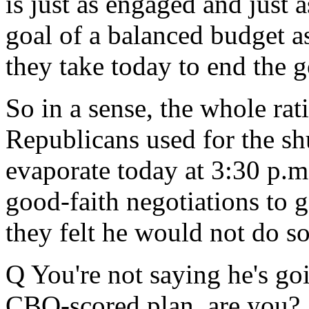
is just as engaged and just
goal of a balanced budget a
they take today to end the
So in a sense, the whole rat
Republicans used for the shu
evaporate today at 3:30 p.m
good-faith negotiations to 
they felt he would not do 
Q You're not saying he's go
CBO-scored plan, are you?