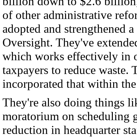
billion down to $2.6 billion
of other administrative ref
adopted and strengthened a 
Oversight. They've extended
which works effectively in 
taxpayers to reduce waste. 
incorporated that within th
They're also doing things l
moratorium on scheduling g
reduction in headquarter sta