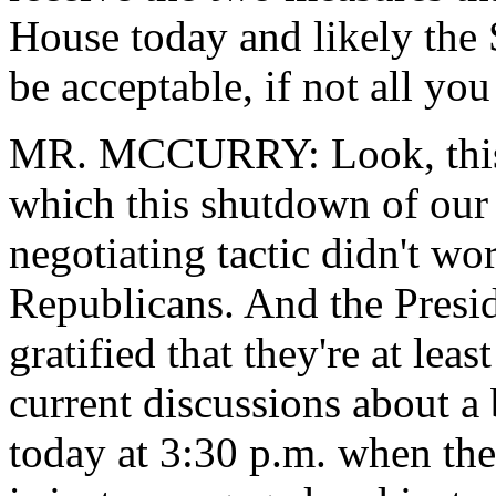
House today and likely the Se
be acceptable, if not all y
MR. MCCURRY: Look, this 
which this shutdown of our
negotiating tactic didn't wo
Republicans. And the Presiden
gratified that they're at lea
current discussions about a
today at 3:30 p.m. when the