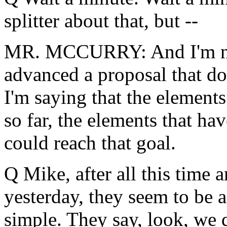
splitter about that, but --
MR. MCCURRY: And I'm not 
advanced a proposal that doe
I'm saying that the element
so far, the elements that ha
could reach that goal.
Q Mike, after all this time 
yesterday, they seem to be a
simple. They say, look, we d