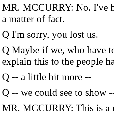
MR. MCCURRY: No. I've hint
a matter of fact.
Q I'm sorry, you lost us.
Q Maybe if we, who have to
explain this to the people 
Q -- a little bit more --
Q -- we could see to show -
MR. MCCURRY: This is a ne