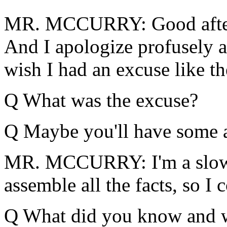
MR. MCCURRY: Good aftern
And I apologize profusely at
wish I had an excuse like t
Q What was the excuse?
Q Maybe you'll have some a
MR. MCCURRY: I'm a slow l
assemble all the facts, so I 
Q What did you know and w