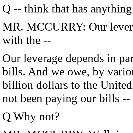
Q -- think that has anythin
MR. MCCURRY: Our leverage 
with the --
Our leverage depends in par
bills. And we owe, by vario
billion dollars to the Unit
not been paying our bills --
Q Why not?