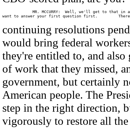
             MR. MCCURRY:  Well, we'll get to that in a
continuing resolutions pend
would bring federal worker
they're entitled to, and also
of work that they missed, an
government, but certainly not
American people. The Presid
step in the right direction, 
vigorously to restore all the