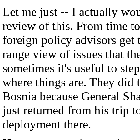
Let me just -- I actually woul
review of this. From time to
foreign policy advisors get 
range view of issues that t
sometimes it's useful to ste
where things are. They did t
Bosnia because General Sha
just returned from his trip t
deployment there.