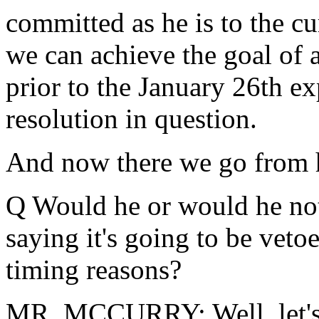
committed as he is to the cu
we can achieve the goal of
prior to the January 26th exp
resolution in question.
And now there we go from 
Q Would he or would he not 
saying it's going to be vetoe
timing reasons?
MR. MCCURRY: Well, let's 