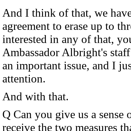
And I think of that, we hav
agreement to erase up to thre
interested in any of that, y
Ambassador Albright's staff
an important issue, and I ju
attention.
And with that.
Q Can you give us a sense 
receive the two measures tha