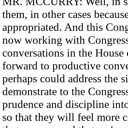
MR. MCCURRY: Well, in so
them, in other cases becaus
appropriated. And this Congr
now working with Congress
conversations in the House 
forward to productive conve
perhaps could address the s
demonstrate to the Congress
prudence and discipline int
so that they will feel more 