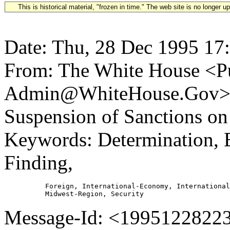
This is historical material, "frozen in time." The web site is no longer 
Date: Thu, 28 Dec 1995 17
From: The White House <Pu
Admin@WhiteHouse.Gov> S
Suspension of Sanctions on
Keywords: Determination, E
Finding,
          Foreign, International-Economy, International
Message-Id: <19951228223