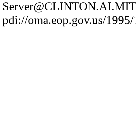
Server@CLINTON.AI.MIT
pdi://oma.eop.gov.us/1995