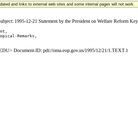
updated and links to external web sites and some internal pages will not work.
ct: 1995-12-21 Statement by the President on Welfare Reform Keywo
nt,

opical-Remarks,

U> Document-ID: pdi://oma.eop.gov.us/1995/12/21/1.TEXT.1