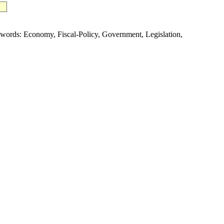
rds: Economy, Fiscal-Policy, Government, Legislation,