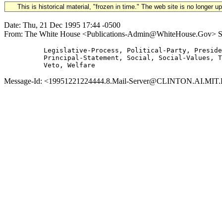
This is historical material, "frozen in time." The web site is no longer 
Date: Thu, 21 Dec 1995 17:44 -0500
From: The White House <Publications-Admin@WhiteHouse.Gov> Subje
          Legislative-Process, Political-Party, Preside
          Principal-Statement, Social, Social-Values, T
Message-Id: <19951221224444.8.Mail-Server@CLINTON.AI.MIT.ED