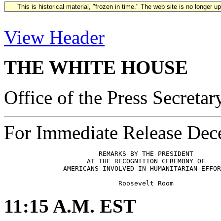
This is historical material, "frozen in time." The web site is no longer 
View Header
THE WHITE HOUSE
Office of the Press Secretar
For Immediate Release Dec
                        REMARKS BY THE PRESIDENT

                     AT THE RECOGNITION CEREMONY OF

               AMERICANS INVOLVED IN HUMANITARIAN EFFOR
11:15 A.M. EST