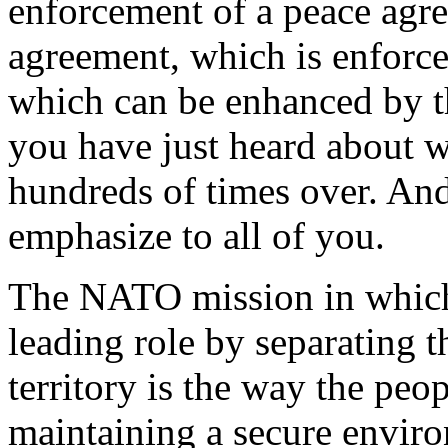
enforcement of a peace agr
agreement, which is enforce
which can be enhanced by t
you have just heard about wi
hundreds of times over. And 
emphasize to all of you.
The NATO mission in which 
leading role by separating t
territory is the way the peo
maintaining a secure enviro