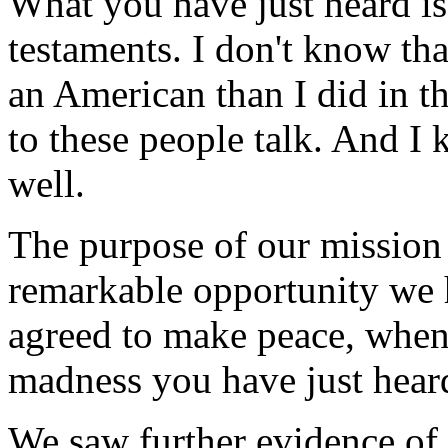
What you have just heard is
testaments. I don't know tha
an American than I did in th
to these people talk. And I 
well.
The purpose of our mission 
remarkable opportunity we h
agreed to make peace, when 
madness you have just heard
We saw further evidence of 