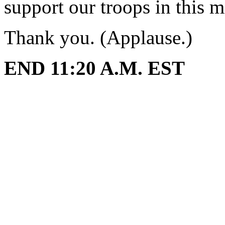
support our troops in this mi
Thank you. (Applause.)
END 11:20 A.M. EST