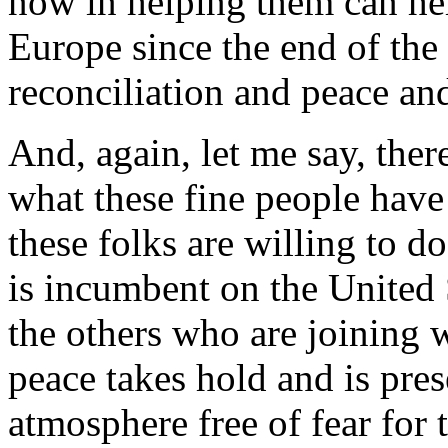
now in helping them can hel
Europe since the end of the
reconciliation and peace an
And, again, let me say, ther
what these fine people have
these folks are willing to d
is incumbent on the United
the others who are joining w
peace takes hold and is pres
atmosphere free of fear for