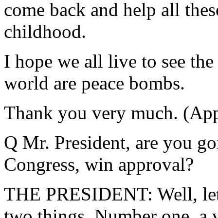
come back and help all these 
childhood.
I hope we all live to see t
world are peace bombs.
Thank you very much. (App
Q Mr. President, are you goi
Congress, win approval?
THE PRESIDENT: Well, let 
two things. Number one, a 