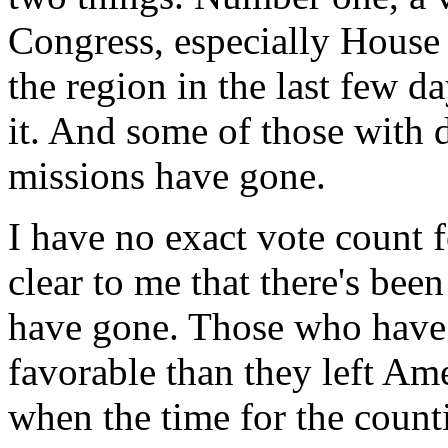
Congress, especially House
the region in the last few d
it. And some of those with 
missions have gone.
I have no exact vote count fo
clear to me that there's bee
have gone. Those who have
favorable than they left Ame
when the time for the coun