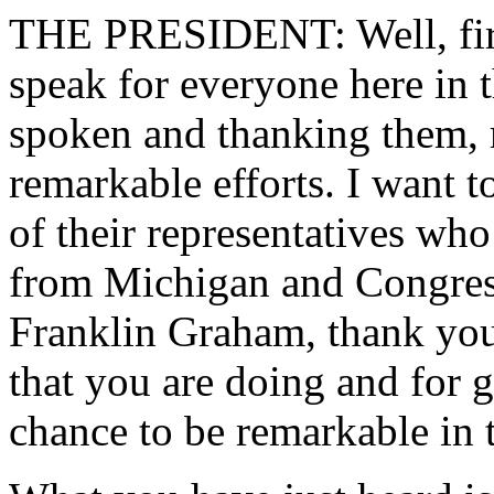
THE PRESIDENT: Well, first 
speak for everyone here in
spoken and thanking them, m
remarkable efforts. I want 
of their representatives wh
from Michigan and Congres
Franklin Graham, thank you,
that you are doing and for 
chance to be remarkable in 