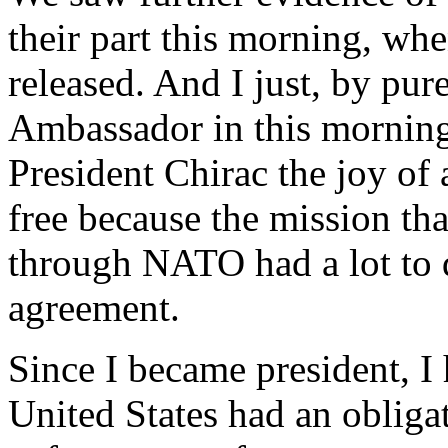
their part this morning, wh
released. And I just, by pur
Ambassador in this morning,
President Chirac the joy of 
free because the mission th
through NATO had a lot to 
agreement.
Since I became president, I 
United States had an obligat