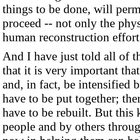
things to be done, will permi
proceed -- not only the phys
human reconstruction effort
And I have just told all of
that it is very important tha
and, in fact, be intensified b
have to be put together; the
have to be rebuilt. But thi
people and by others throug