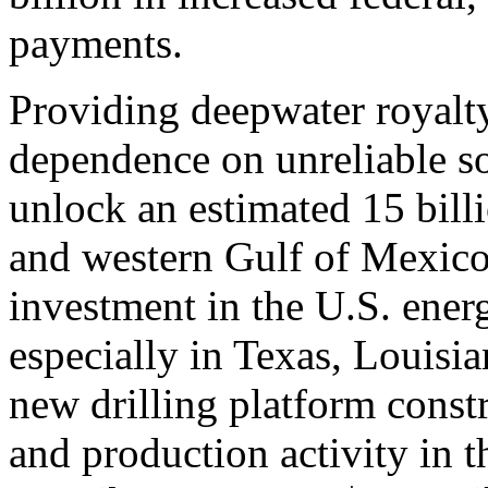
payments.
Providing deepwater royalty
dependence on unreliable so
unlock an estimated 15 billio
and western Gulf of Mexico
investment in the U.S. energ
especially in Texas, Louisia
new drilling platform const
and production activity in t