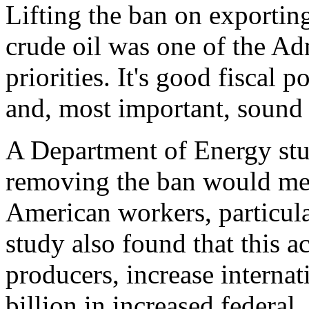
Lifting the ban on exporti
crude oil was one of the Ad
priorities. It's good fiscal 
and, most important, sound 
A Department of Energy stu
removing the ban would mea
American workers, particula
study also found that this a
producers, increase internat
billion in increased federal,