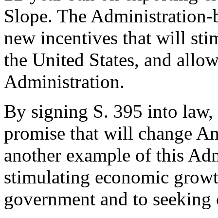
Slope. The Administration-
new incentives that will sti
the United States, and allo
Administration.
By signing S. 395 into law, 
promise that will change Amer
another example of this Ad
stimulating economic growt
government and to seekin