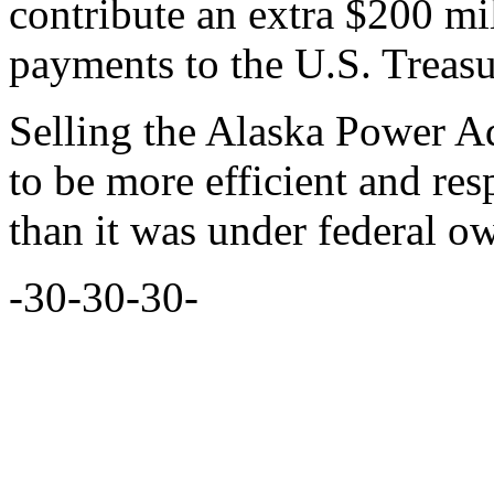
contribute an extra $200 mi
payments to the U.S. Treasu
Selling the Alaska Power Ad
to be more efficient and re
than it was under federal o
-30-30-30-