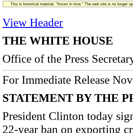
This is historical material, "frozen in time." The web site is no longer 
View Header
THE WHITE HOUSE
Office of the Press Secretar
For Immediate Release Nov
STATEMENT BY THE P
President Clinton today sig
22-year ban on exporting cr