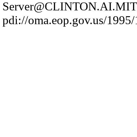
Server@CLINTON.AI.MIT
pdi://oma.eop.gov.us/1995