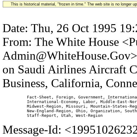
This is historical material, "frozen in time." The web site is no longer 
Date: Thu, 26 Oct 1995 19
From: The White House <Pu
Admin@WhiteHouse.Gov> Su
on Saudi Airlines Aircraft 
Business, California, Conn
          Fact-Sheet, Foreign, Government, Internationa
          International-Economy, Labor, Middle-East-Nor
          Midwest-Region, Missouri, Mountain-States-Reg
          New-England-Region, Ohio, Organization, South
Message-Id: <19951026232