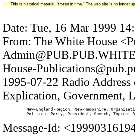
This is historical material, "frozen in time." The web site is no longer 
Date: Tue, 16 Mar 1999 14
From: The White House <Pu
Admin@PUB.PUB.WHITEH
House-Publications@pub.pu
1995-07-22 Radio Address 
Explication, Government, Le
          New-England-Region, New-Hampshire, Organizati
Message-Id: <1999031619