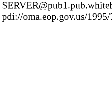
SERVER@pub1.pub.whiteh
pdi://oma.eop.gov.us/1995