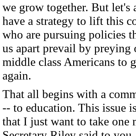
we grow together. But let's 
have a strategy to lift this 
who are pursuing policies t
us apart prevail by preying 
middle class Americans to g
again.
That all begins with a com
-- to education. This issue i
that I just want to take on
Secretary Riley said to you.