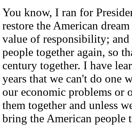
You know, I ran for Presiden
restore the American dream
value of responsibility; an
people together again, so t
century together. I have lea
years that we can't do one w
our economic problems or o
them together and unless we
bring the American people t