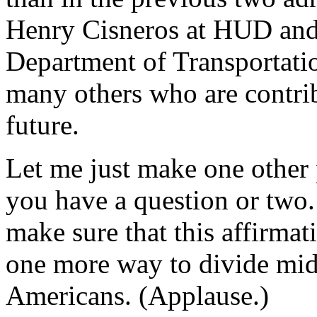
Henry Cisneros at HUD and 
Department of Transportation
many others who are contri
future.
Let me just make one other 
you have a question or two.
make sure that this affirmat
one more way to divide mid
Americans. (Applause.)