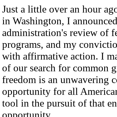
Just a little over an hour ag
in Washington, I announced 
administration's review of f
programs, and my convictio
with affirmative action. I ma
of our search for common gr
freedom is an unwavering 
opportunity for all American
tool in the pursuit of that e
opportunity.