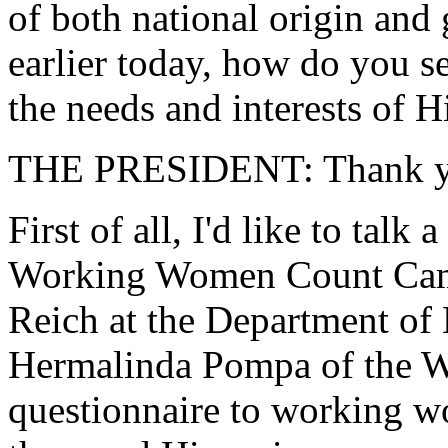
of both national origin and 
earlier today, how do you s
the needs and interests of
THE PRESIDENT: Thank y
First of all, I'd like to talk 
Working Women Count Camp
Reich at the Department of L
Hermalinda Pompa of the W
questionnaire to working w