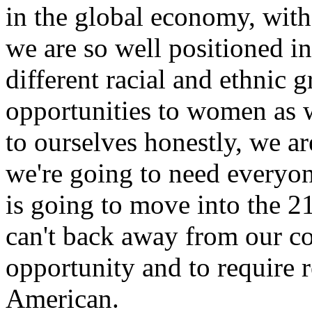
in the global economy, with 
we are so well positioned in
different racial and ethnic 
opportunities to women as w
to ourselves honestly, we a
we're going to need everyon
is going to move into the 2
can't back away from our 
opportunity and to require r
American.