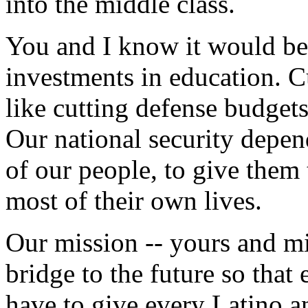
into the middle class.
You and I know it would be 
investments in education. 
like cutting defense budgets
Our national security depend
of our people, to give them
most of their own lives.
Our mission -- yours and mi
bridge to the future so that
have to give every Latino a