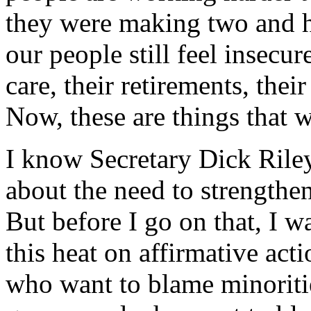
they were making two and ha
our people still feel insecur
care, their retirements, their
Now, these are things that w
I know Secretary Dick Riley
about the need to strength
But before I go on that, I wa
this heat on affirmative act
who want to blame minorit