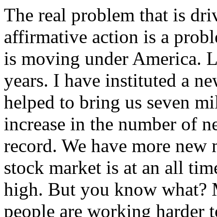
The real problem that is dr
affirmative action is a pr
is moving under America. Lo
years. I have instituted a n
helped to bring us seven m
increase in the number of n
record. We have more new mi
stock market is at an all tim
high. But you know what? 
people are working harder 