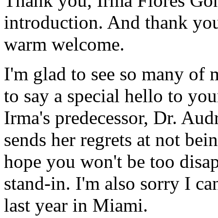
Thank you, Irma Flores Gon
introduction. And thank you
warm welcome.
I'm glad to see so many of m
to say a special hello to yo
Irma's predecessor, Dr. Aud
sends her regrets at not bei
hope you won't be too disap
stand-in. I'm also sorry I ca
last year in Miami.