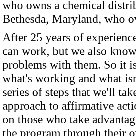
who owns a chemical distri
Bethesda, Maryland, who o
After 25 years of experienc
can work, but we also know
problems with them. So it is
what's working and what isn
series of steps that we'll t
approach to affirmative act
on those who take advantag
the program through their o