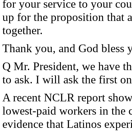
for your service to your coun
up for the proposition that 
together.
Thank you, and God bless y
Q Mr. President, we have t
to ask. I will ask the first on
A recent NCLR report show
lowest-paid workers in the c
evidence that Latinos exper