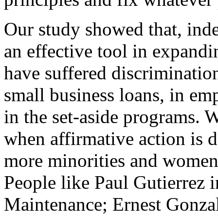
Our study showed that, inde
an effective tool in expand
have suffered discrimination
small business loans, in em
in the set-aside programs. 
when affirmative action is d
more minorities and women
People like Paul Gutierre
Maintenance; Ernest Gonza