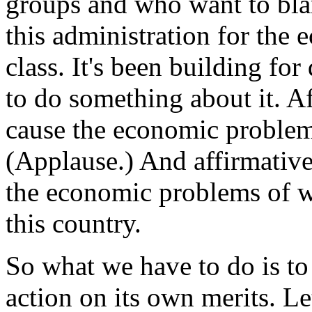
groups and who want to bla
this administration for the 
class. It's been building fo
to do something about it. Af
cause the economic problem
(Applause.) And affirmative 
the economic problems of w
this country.
So what we have to do is to s
action on its own merits. Le