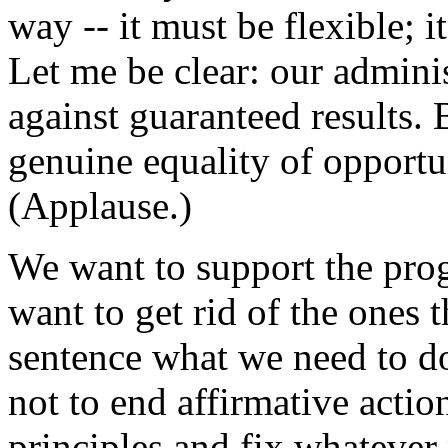
way -- it must be flexible; i
Let me be clear: our adminis
against guaranteed results.
genuine equality of opportu
(Applause.)
We want to support the pro
want to get rid of the ones t
sentence what we need to do
not to end affirmative actio
principles and fix whatever 