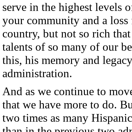
serve in the highest levels 
your community and a loss f
country, but not so rich tha
talents of so many of our b
this, his memory and legacy 
administration.
And as we continue to mov
that we have more to do. But
two times as many Hispanic 
than in the previous two adm