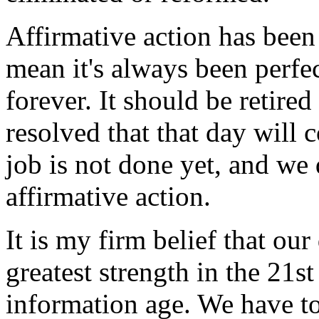
Affirmative action has been
mean it's always been perfec
forever. It should be retire
resolved that that day will
job is not done yet, and we
affirmative action.
It is my firm belief that ou
greatest strength in the 21s
information age. We have t