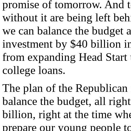
promise of tomorrow. And t
without it are being left be
we can balance the budget a
investment by $40 billion i
from expanding Head Start 
college loans.
The plan of the Republican 
balance the budget, all righ
billion, right at the time 
prepare our young people to