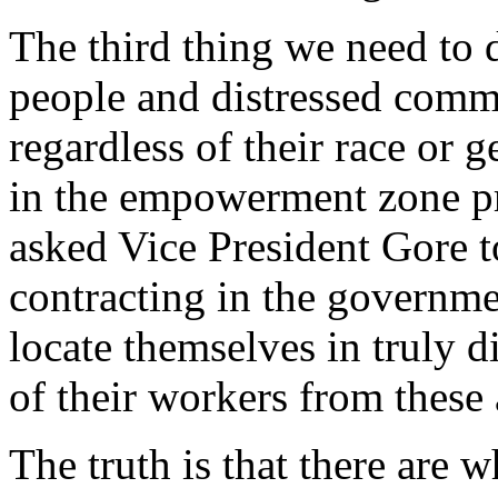
The third thing we need to 
people and distressed comm
regardless of their race or 
in the empowerment zone pr
asked Vice President Gore t
contracting in the governme
locate themselves in truly d
of their workers from these 
The truth is that there are 