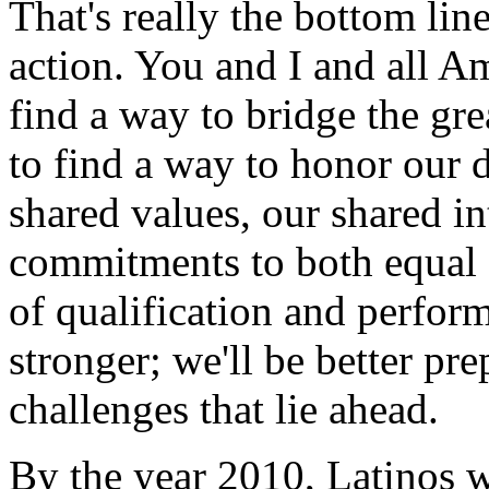
That's really the bottom lin
action. You and I and all A
find a way to bridge the gre
to find a way to honor our d
shared values, our shared in
commitments to both equal 
of qualification and perform
stronger; we'll be better pre
challenges that lie ahead.
By the year 2010, Latinos w