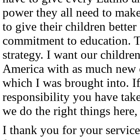
power they all need to make
to give their children bette
commitment to education. T
strategy. I want our children
America with as much new o
which I was brought into. If
responsibility you have tak
we do the right things here, 
I thank you for your servic