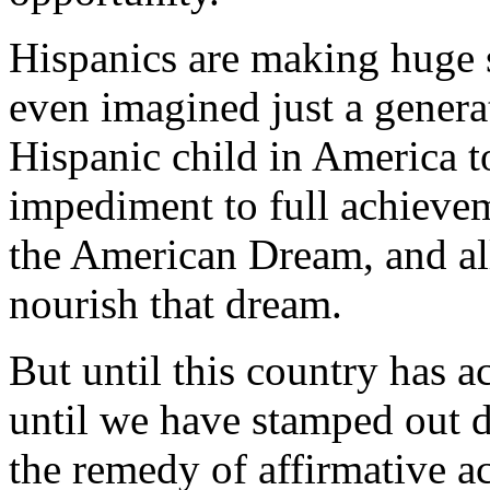
Hispanics are making huge 
even imagined just a genera
Hispanic child in America to 
impediment to full achievem
the American Dream, and all
nourish that dream.
But until this country has a
until we have stamped out di
the remedy of affirmative ac