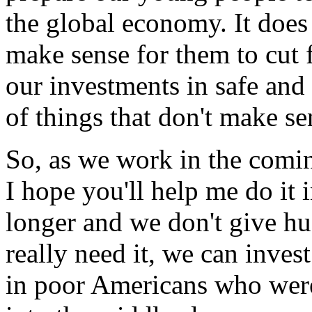
the global economy. It does 
make sense for them to cut 
our investments in safe and 
of things that don't make se
So, as we work in the comi
I hope you'll help me do it i
longer and we don't give hu
really need it, we can inves
in poor Americans who were