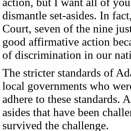
action, but I want all of you
dismantle set-asides. In fac
Court, seven of the nine jus
good affirmative action bec
of discrimination in our nati
The stricter standards of A
local governments who were
adhere to these standards. An
asides that have been chall
survived the challenge.