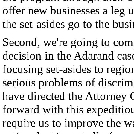
offer new businesses a leg 
the set-asides go to the bus
Second, we're going to com
decision in the Adarand cas
focusing set-asides to regio
serious problems of discrimi
have directed the Attorney 
forward with this expeditio
require us to improve the w