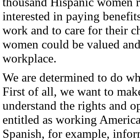
thousand Hispanic women re
interested in paying benefit
work and to care for their c
women could be valued and t
workplace.
We are determined to do wha
First of all, we want to m
understand the rights and op
entitled as working America
Spanish, for example, infor