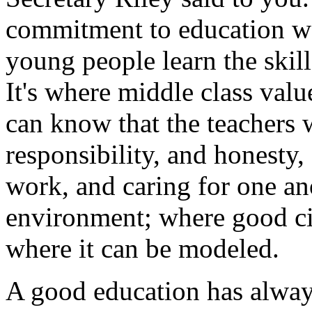
commitment to education wo
young people learn the skil
It's where middle class valu
can know that the teachers w
responsibility, and honesty,
work, and caring for one an
environment; where good ci
where it can be modeled.
A good education has alway