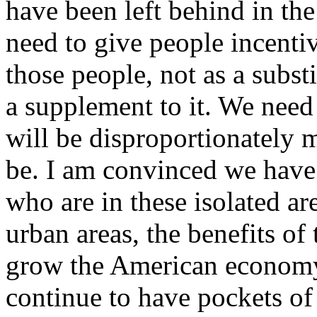
have been left behind in th
need to give people incentiv
those people, not as a substi
a supplement to it. We need 
will be disproportionately m
be. I am convinced we have 
who are in these isolated are
urban areas, the benefits o
grow the American economy 
continue to have pockets of