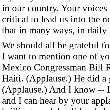
in our country. Your voices 
critical to lead us into the
that in many ways, in daily 
We should all be grateful fo
I want to mention one of yo
Mexico Congressman Bill Ri
Haiti. (Applause.) He did a 
(Applause.) And I know -- 
and I can hear by your appla