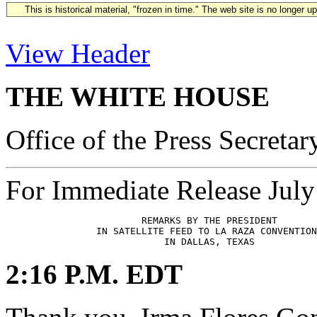
This is historical material, "frozen in time." The web site is no longer 
View Header
THE WHITE HOUSE
Office of the Press Secretar
For Immediate Release July
                        REMARKS BY THE PRESIDENT

                IN SATELLITE FEED TO LA RAZA CONVENTION

2:16 P.M. EDT