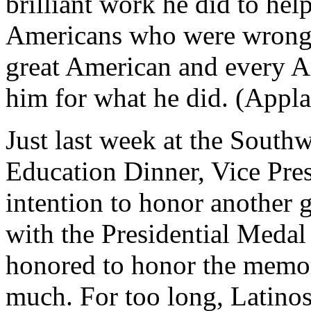
brilliant work he did to he
Americans who were wrongfu
great American and every A
him for what he did. (Appla
Just last week at the South
Education Dinner, Vice Pr
intention to honor another 
with the Presidential Medal
honored to honor the memor
much. For too long, Latinos