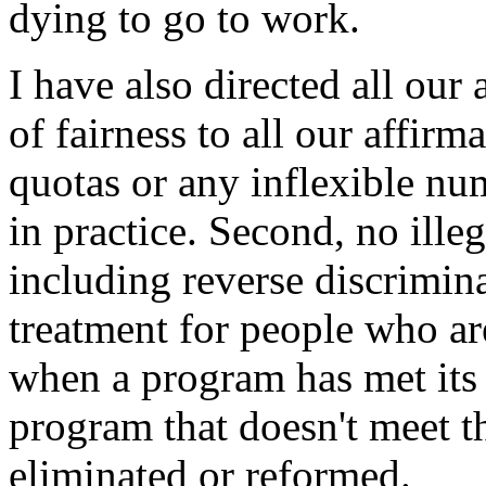
dying to go to work.
I have also directed all our
of fairness to all our affirm
quotas or any inflexible num
in practice. Second, no ille
including reverse discrimina
treatment for people who are
when a program has met its 
program that doesn't meet t
eliminated or reformed.