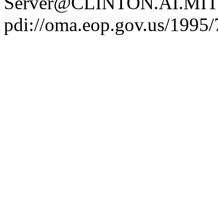
Server@CLINTON.AI.MIT
pdi://oma.eop.gov.us/1995