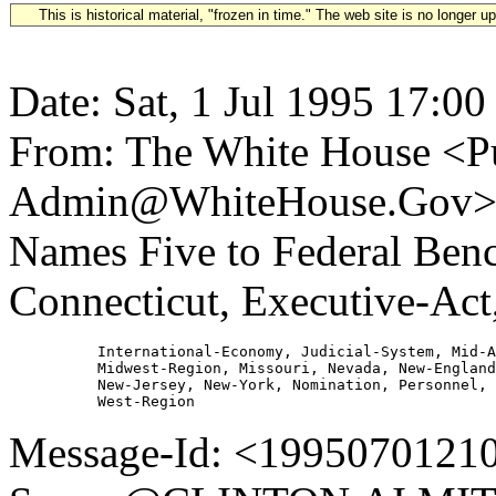
This is historical material, "frozen in time." The web site is no longer 
Date: Sat, 1 Jul 1995 17:00
From: The White House <Pu
Admin@WhiteHouse.Gov> Su
Names Five to Federal Benc
Connecticut, Executive-Act
          International-Economy, Judicial-System, Mid-A
          Midwest-Region, Missouri, Nevada, New-England
          New-Jersey, New-York, Nomination, Personnel, 
Message-Id: <19950701210