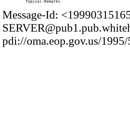
Message-Id: <1999031516
SERVER@pub1.pub.whiteh
pdi://oma.eop.gov.us/1995