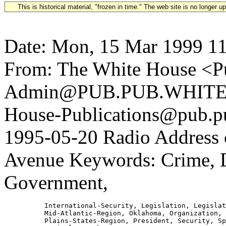
This is historical material, "frozen in time." The web site is no longer 
Date: Mon, 15 Mar 1999 11
From: The White House <Pu
Admin@PUB.PUB.WHITEH
House-Publications@pub.pu
1995-05-20 Radio Address 
Avenue Keywords: Crime, D
Government,
          International-Security, Legislation, Legislat
          Mid-Atlantic-Region, Oklahoma, Organization, 
          Plains-States-Region, President, Security, Sp