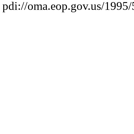
pdi://oma.eop.gov.us/1995