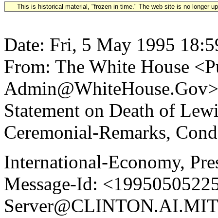
This is historical material, "frozen in time." The web site is no longer 
Date: Fri, 5 May 1995 18:5
From: The White House <Pu
Admin@WhiteHouse.Gov> Su
Statement on Death of Lew
Ceremonial-Remarks, Condo
International-Economy, Pre
Message-Id: <19950505225
Server@CLINTON.AI.MIT