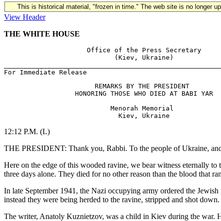
This is historical material, "frozen in time." The web site is no longer 
View Header
THE WHITE HOUSE
                     Office of the Press Secretary

                            (Kiev, Ukraine)

_______________________________________________________
                       REMARKS BY THE PRESIDENT

                  HONORING THOSE WHO DIED AT BABI YAR

                           Menorah Memorial

12:12 P.M. (L)
THE PRESIDENT: Thank you, Rabbi. To the people of Ukraine, and esp
Here on the edge of this wooded ravine, we bear witness eternally to 
three days alone. They died for no other reason than the blood that ra
In late September 1941, the Nazi occupying army ordered the Jewish p
instead they were being herded to the ravine, stripped and shot down
The writer, Anatoly Kuznietzov, was a child in Kiev during the war. H