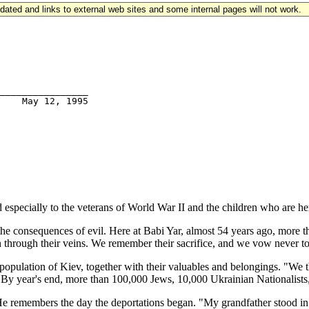
updated and links to external web sites and some internal pages will not work.
________________

ecially to the veterans of World War II and the children who are he
the consequences of evil. Here at Babi Yar, almost 54 years ago, more 
n through their veins. We remember their sacrifice, and we vow never to
opulation of Kiev, together with their valuables and belongings. "We t
. By year's end, more than 100,000 Jews, 10,000 Ukrainian Nationalists
e remembers the day the deportations began. "My grandfather stood in t