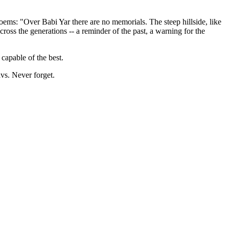
ems: "Over Babi Yar there are no memorials. The steep hillside, like
ross the generations -- a reminder of the past, a warning for the
s capable of the best.
avs. Never forget.