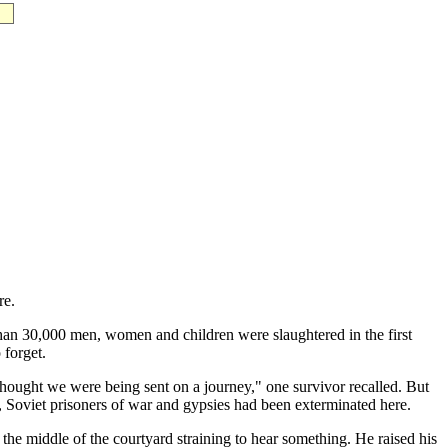
re.
than 30,000 men, women and children were slaughtered in the first
 forget.
hought we were being sent on a journey," one survivor recalled. But
, Soviet prisoners of war and gypsies had been exterminated here.
he middle of the courtyard straining to hear something. He raised his