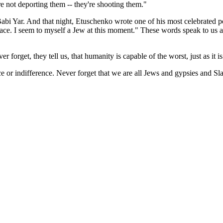
re not deporting them -- they're shooting them."
abi Yar. And that night, Etuschenko wrote one of his most celebrated po
race. I seem to myself a Jew at this moment." These words speak to us ac
ver forget, they tell us, that humanity is capable of the worst, just as it i
ce or indifference. Never forget that we are all Jews and gypsies and Sl