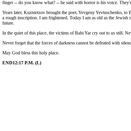
finger -- do you know what? -- he said with horror is his voice. They'
Years later, Kuznietzov brought the poet, Yevgeny Yevtuschenko, to B
a rough inscription. I am frightened. Today I am as old as the Jewish 
future.
In the quiet of this place, the victims of Babi Yar cry out to us still. Ne
Never forget that the forces of darkness cannot be defeated with silen
May God bless this holy place.
END12:17 P.M. (L)