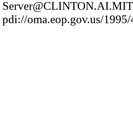
Server@CLINTON.AI.MIT
pdi://oma.eop.gov.us/1995