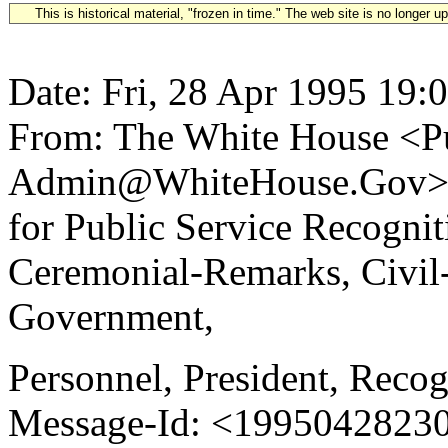
This is historical material, "frozen in time." The web site is no longer 
Date: Fri, 28 Apr 1995 19:
From: The White House <Pu
Admin@WhiteHouse.Gov> S
for Public Service Recogn
Ceremonial-Remarks, Civil
Government,
Personnel, President, Recog
Message-Id: <19950428230