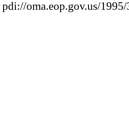
pdi://oma.eop.gov.us/1995