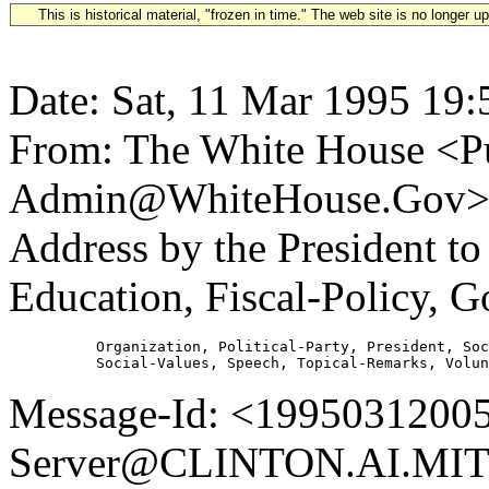
This is historical material, "frozen in time." The web site is no longer 
Date: Sat, 11 Mar 1995 19:
From: The White House <Pu
Admin@WhiteHouse.Gov> S
Address by the President t
Education, Fiscal-Policy, 
          Organization, Political-Party, President, Soc
Message-Id: <19950312005
Server@CLINTON.AI.MIT