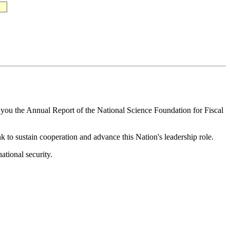
o you the Annual Report of the National Science Foundation for Fiscal
k to sustain cooperation and advance this Nation's leadership role.
ational security.