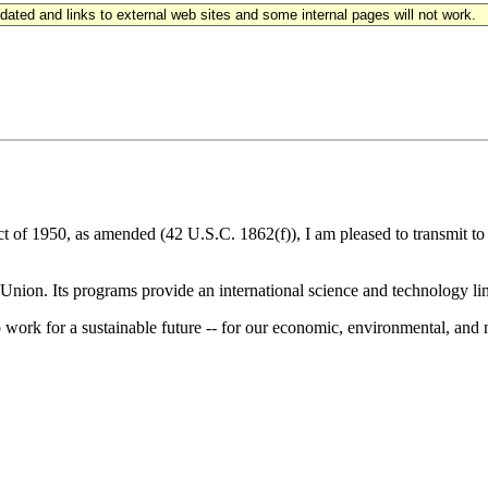
updated and links to external web sites and some internal pages will not work.
ct of 1950, as amended (42 U.S.C. 1862(f)), I am pleased to transmit t
Union. Its programs provide an international science and technology lin
ork for a sustainable future -- for our economic, environmental, and n