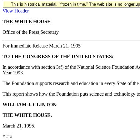
This is historical material, "frozen in time." The web site is no longer 
View Header
THE WHITE HOUSE
Office of the Press Secretary
For Immediate Release March 21, 1995
TO THE CONGRESS OF THE UNITED STATES:
In accordance with section 3(f) of the National Science Foundation A
Year 1993.
The Foundation supports research and education in every State of the 
This report shows how the Foundation puts science and technology to w
WILLIAM J. CLINTON
THE WHITE HOUSE,
March 21, 1995.
# # #