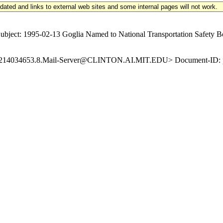
updated and links to external web sites and some internal pages will not work.
ect: 1995-02-13 Goglia Named to National Transportation Safety Bo
19950214034653.8.Mail-Server@CLINTON.AI.MIT.EDU> Document-ID: p