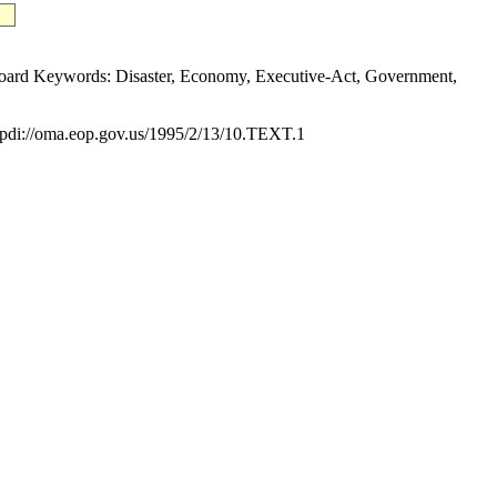
ard Keywords: Disaster, Economy, Executive-Act, Government,
di://oma.eop.gov.us/1995/2/13/10.TEXT.1