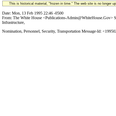
This is historical material, "frozen in time." The web site is no longer 
Date: Mon, 13 Feb 1995 22:46 -0500
From: The White House <Publications-Admin@WhiteHouse.Gov> Subj
Infrastructure,
Nomination, Personnel, Security, Transportation Message-Id: <