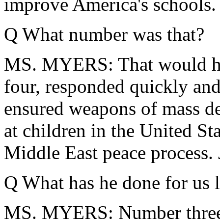
improve America's schools.
Q What number was that?
MS. MYERS: That would ha
four, responded quickly and 
ensured weapons of mass de
at children in the United St
Middle East peace process. 
Q What has he done for us l
MS. MYERS: Number three, 