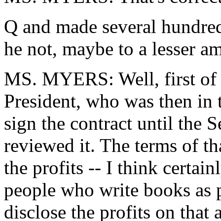
Q and made several hundred 
he not, maybe to a lesser am
MS. MYERS: Well, first of all
President, who was then in t
sign the contract until the
reviewed it. The terms of tha
the profits -- I think certain
people who write books as 
disclose the profits on that 