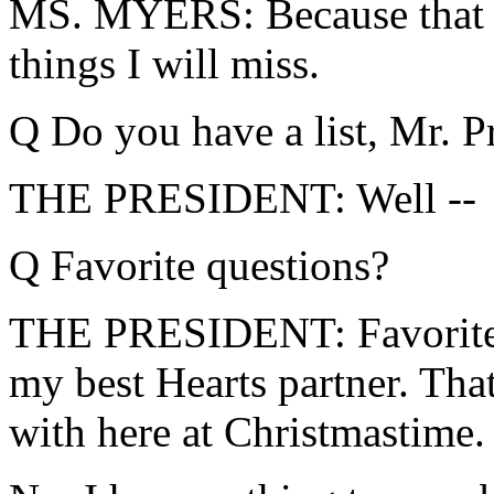
MS. MYERS: Because that w
things I will miss.
Q Do you have a list, Mr. P
THE PRESIDENT: Well --
Q Favorite questions?
THE PRESIDENT: Favorite q
my best Hearts partner. That
with here at Christmastime.