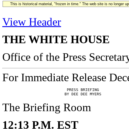
This is historical material, "frozen in time." The web site is no longer 
View Header
THE WHITE HOUSE
Office of the Press Secretar
For Immediate Release Dec
                            PRESS BRIEFING

The Briefing Room
12:13 P.M. EST