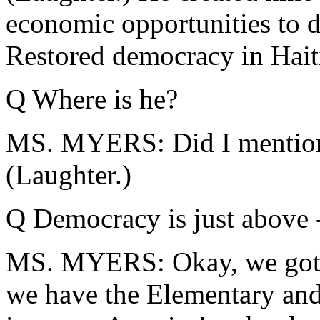
economic opportunities to d
Restored democracy in Hait
Q Where is he?
MS. MYERS: Did I mention t
(Laughter.)
Q Democracy is just above 
MS. MYERS: Okay, we got th
we have the Elementary and