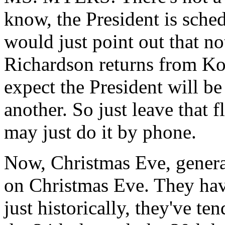
know, the President is sche
would just point out that n
Richardson returns from Ko
expect the President will b
another. So just leave that 
may just do it by phone.
Now, Christmas Eve, general
on Christmas Eve. They hav
just historically, they've te