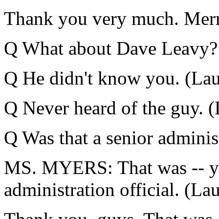
Thank you very much. Merr
Q What about Dave Leavy? 
Q He didn't know you. (Lau
Q Never heard of the guy. (
Q Was that a senior administ
MS. MYERS: That was -- you
administration official. (Lau