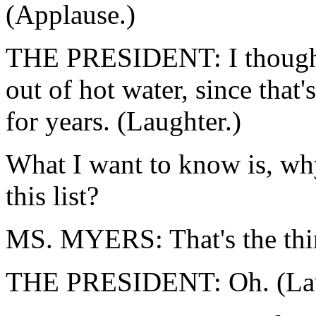
(Applause.)
THE PRESIDENT: I thought 
out of hot water, since that
for years. (Laughter.)
What I want to know is, wh
this list?
MS. MYERS: That's the thin
THE PRESIDENT: Oh. (Lau