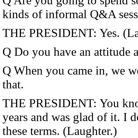
Q Are you going to spend s
kinds of informal Q&A sess
THE PRESIDENT: Yes. (Lau
Q Do you have an attitude 
Q When you came in, we we
that.
THE PRESIDENT: You know,
years and was glad of it. I 
these terms. (Laughter.)