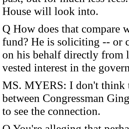
House will look into.
Q How does that compare wit
fund? He is soliciting -- or 
on his behalf directly from
vested interest in the gover
MS. MYERS: I don't think th
between Congressman Gingric
to see the connection.
Q You're alleging that perha