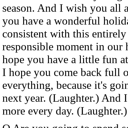
season. And I wish you all 
you have a wonderful holida
consistent with this entirely
responsible moment in our hi
hope you have a little fun 
I hope you come back full 
everything, because it's goi
next year. (Laughter.) And I
more every day. (Laughter.)