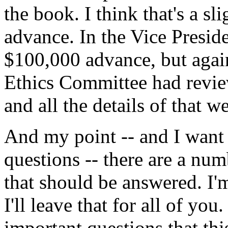
the book. I think that's a sl
advance. In the Vice Preside
$100,000 advance, but again,
Ethics Committee had review
and all the details of that w
And my point -- and I want t
questions -- there are a numb
that should be answered. I'
I'll leave that for all of you
important questions that this