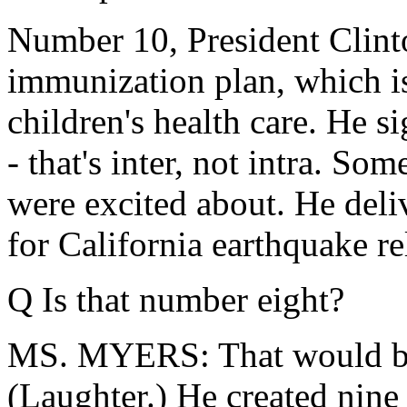
Number 10, President Clint
immunization plan, which 
children's health care. He si
- that's inter, not intra. So
were excited about. He deliv
for California earthquake reli
Q Is that number eight?
MS. MYERS: That would be n
(Laughter.) He created nin