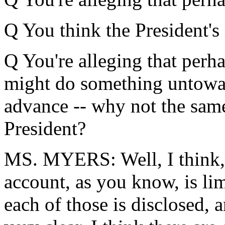
Q You think the President'
Q You're alleging that perh
might do something untoward
advance -- why not the same
President?
MS. MYERS: Well, I think, c
account, as you know, is lim
each of those is disclosed, a