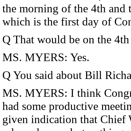
the morning of the 4th and 
which is the first day of Con
Q That would be on the 4th 
MS. MYERS: Yes.
Q You said about Bill Rich
MS. MYERS: I think Congre
had some productive meetin
given indication that Chief