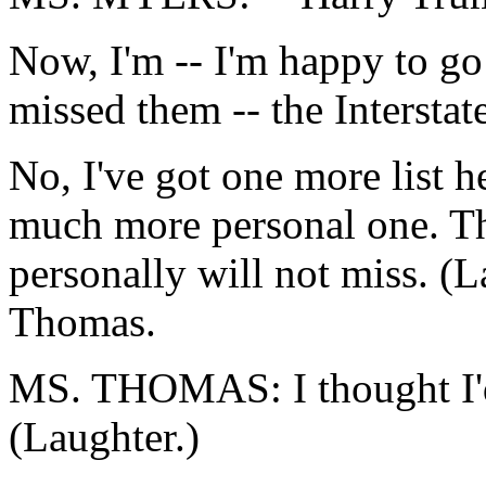
Now, I'm -- I'm happy to go
missed them -- the Interstat
No, I've got one more list he
much more personal one. The
personally will not miss. (
Thomas.
MS. THOMAS: I thought I'd b
(Laughter.)