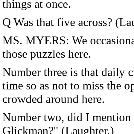
things at once.
Q Was that five across? (La
MS. MYERS: We occasionall
those puzzles here.
Number three is that daily c
time so as not to miss the o
crowded around here.
Number two, did I mention 
Glickman?" (Laughter.)