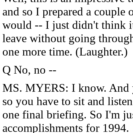
and so I prepared a couple o
would -- I just didn't think
leave without going throug
one more time. (Laughter.)
Q No, no --
MS. MYERS: I know. And yo
so you have to sit and liste
one final briefing. So I'm j
accomplishments for 1994.