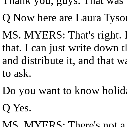
Thank you, guys. That was 
Q Now here are Laura Tyson
MS. MYERS: That's right. I
that. I can just write down
and distribute it, and that 
to ask.
Do you want to know holid
Q Yes.
MS. MYERS: There's not a w