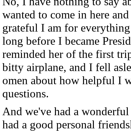
No, I have nothing to say ab
wanted to come in here and 
grateful I am for everythin
long before I became Preside
reminded her of the first tri
bitty airplane, and I fell a
omen about how helpful I wo
questions.
And we've had a wonderful p
had a good personal friendsh