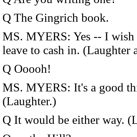
Q The Gingrich book.
MS. MYERS: Yes -- I wish I
leave to cash in. (Laughter 
Q Ooooh!
MS. MYERS: It's a good thin
(Laughter.)
Q It would be either way. (