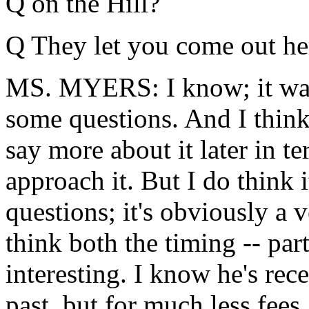
Q on the Hill?
Q They let you come out he
MS. MYERS: I know; it was a
some questions. And I thin
say more about it later in t
approach it. But I do think i
questions; it's obviously a 
think both the timing -- part
interesting. I know he's rec
past, but for much less fees.