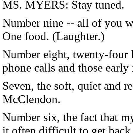
MS. MYERS: Stay tuned.
Number nine -- all of you wi
One food. (Laughter.)
Number eight, twenty-four h
phone calls and those early
Seven, the soft, quiet and r
McClendon.
Number six, the fact that m
it often difficult to get back