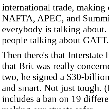
international trade, making
NAFTA, APEC, and Summit 
everybody is talking about.
people talking about GATT.
Then there's that Interstate
that Brit was really concern
two, he signed a $30-billion
and smart. Not just tough. (
includes a ban on 19 differe