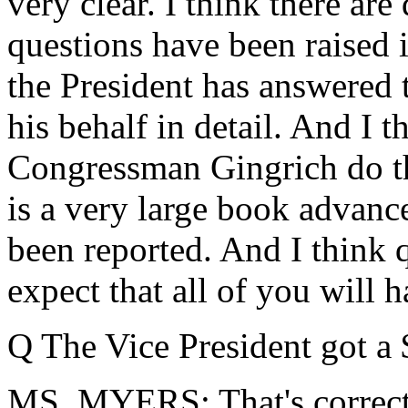
very clear. I think there are
questions have been raised i
the President has answered
his behalf in detail. And I th
Congressman Gingrich do th
is a very large book advance, 
been reported. And I think 
expect that all of you will 
Q The Vice President got a
MS. MYERS: That's correct