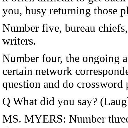
you, busy returning those p
Number five, bureau chiefs,
writers.
Number four, the ongoing an
certain network correspond
question and do crossword p
Q What did you say? (Laugh
MS. MYERS: Number three -