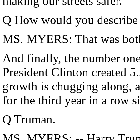
making our streets safer.
Q How would you describe t
MS. MYERS: That was both 
And finally, the number on
President Clinton created 5
growth is chugging along, a
for the third year in a row s
Q Truman.
MS. MYERS: -- Harry Truma