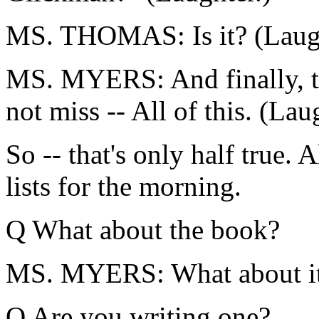
MS. THOMAS: Is it? (Laugh
MS. MYERS: And finally, th
not miss -- All of this. (Lau
So -- that's only half true. A
lists for the morning.
Q What about the book?
MS. MYERS: What about i
Q Are you writing one?