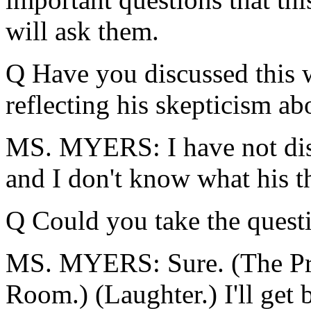
will ask them.
Q Have you discussed this w
reflecting his skepticism ab
MS. MYERS: I have not disc
and I don't know what his t
Q Could you take the quest
MS. MYERS: Sure. (The Pres
Room.) (Laughter.) I'll get 