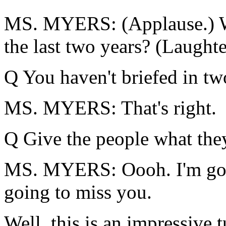
MS. MYERS: (Applause.) W
the last two years? (Laughte
Q You haven't briefed in tw
MS. MYERS: That's right.
Q Give the people what they
MS. MYERS: Oooh. I'm goi
going to miss you.
Well, this is an impressive 