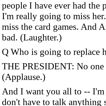
people I have ever had the 
I'm really going to miss her
miss the card games. And Ai
bad. (Laughter.)
Q Who is going to replace 
THE PRESIDENT: No one is 
(Applause.)
And I want you all to -- I'
don't have to talk anything 