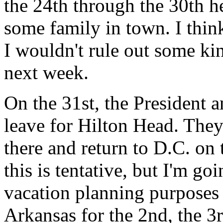
the 24th through the 30th h
some family in town. I think
I wouldn't rule out some ki
next week.
On the 31st, the President 
leave for Hilton Head. They'
there and return to D.C. on 
this is tentative, but I'm g
vacation planning purposes -
Arkansas for the 2nd, the 3