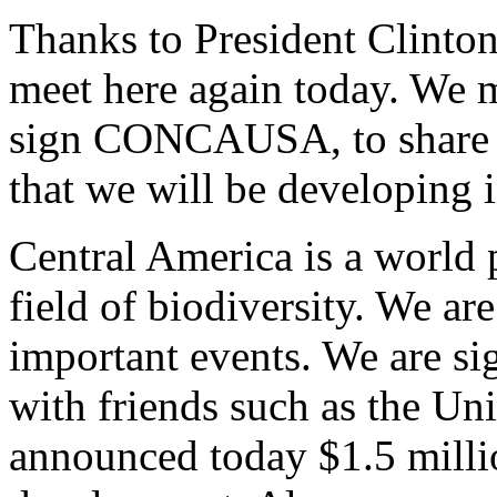
Thanks to President Clinton
meet here again today. We m
sign CONCAUSA, to share a
that we will be developing i
Central America is a world 
field of biodiversity. We ar
important events. We are si
with friends such as the Un
announced today $1.5 millio