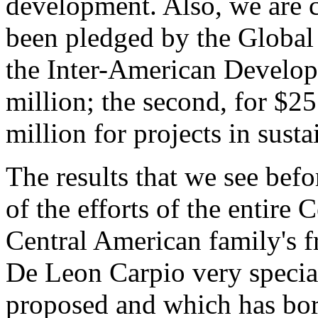
development. Also, we are c
been pledged by the Global
the Inter-American Developm
million; the second, for $25
million for projects in sust
The results that we see befo
of the efforts of the entire
Central American family's f
De Leon Carpio very speciall
proposed and which has borne