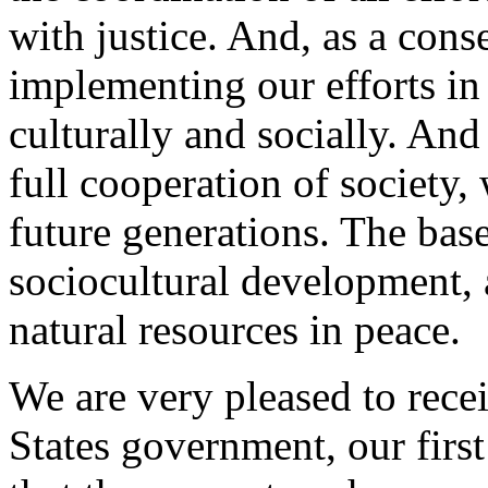
with justice. And, as a cons
implementing our efforts in 
culturally and socially. And
full cooperation of society,
future generations. The base
sociocultural development,
natural resources in peace.
We are very pleased to rece
States government, our first