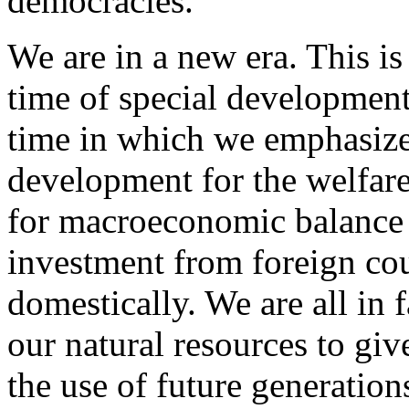
democracies.
We are in a new era. This is
time of special development,
time in which we emphasize 
development for the welfare 
for macroeconomic balance -
investment from foreign cou
domestically. We are all in 
our natural resources to giv
the use of future generation