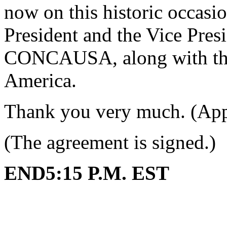
now on this historic occasio
President and the Vice Presi
CONCAUSA, along with the 
America.
Thank you very much. (App
(The agreement is signed.)
END5:15 P.M. EST