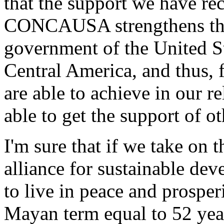
that the support we have re
CONCAUSA strengthens the 
government of the United S
Central America, and thus, 
are able to achieve in our r
able to get the support of o
I'm sure that if we take on
alliance for sustainable dev
to live in peace and prosper
Mayan term equal to 52 year