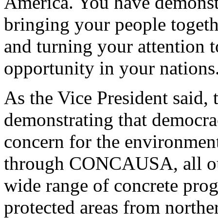
America. You have demonstr
bringing your people togethe
and turning your attention 
opportunity in your nations
As the Vice President said, t
demonstrating that democr
concern for the environmen
through CONCAUSA, all our
wide range of concrete pro
protected areas from north