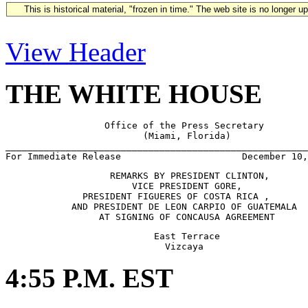
This is historical material, "frozen in time." The web site is no longer 
View Header
THE WHITE HOUSE
                  Office of the Press Secretary

                         (Miami, Florida)

_______________________________________________________
                   REMARKS BY PRESIDENT CLINTON,

                       VICE PRESIDENT GORE,

              PRESIDENT FIGUERES OF COSTA RICA ,

            AND PRESIDENT DE LEON CARPIO OF GUATEMALA 

                           East Terrace

4:55 P.M. EST