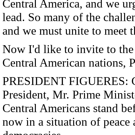
Central America, and we urg
lead. So many of the chall
and we must unite to meet 
Now I'd like to invite to th
Central American nations, P
PRESIDENT FIGUERES: Col
President, Mr. Prime Minist
Central Americans stand be
now in a situation of peace