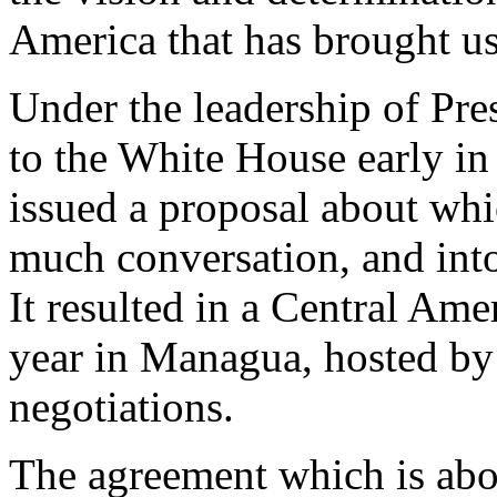
America that has brought us
Under the leadership of Pre
to the White House early in
issued a proposal about whi
much conversation, and int
It resulted in a Central Ame
year in Managua, hosted by
negotiations.
The agreement which is abou