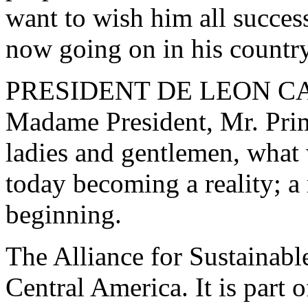
want to wish him all success
now going on in his country
PRESIDENT DE LEON CARPI
Madame President, Mr. Prim
ladies and gentlemen, what 
today becoming a reality; a 
beginning.
The Alliance for Sustainabl
Central America. It is part 