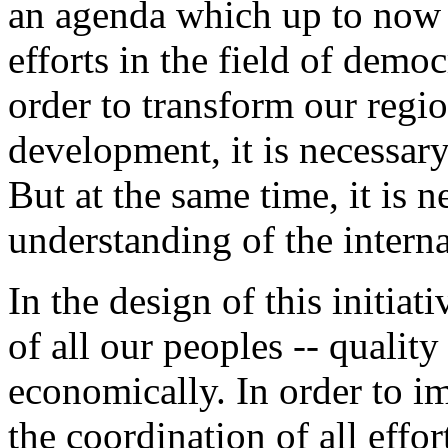
an agenda which up to now
efforts in the field of demo
order to transform our regio
development, it is necessary 
But at the same time, it is n
understanding of the intern
In the design of this initiat
of all our peoples -- quality 
economically. In order to im
the coordination of all effo