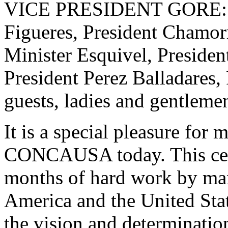
VICE PRESIDENT GORE: La
Figueres, President Chamor
Minister Esquivel, Presiden
President Perez Balladares, 
guests, ladies and gentleme
It is a special pleasure for 
CONCAUSA today. This cere
months of hard work by man
America and the United Stat
the vision and determination