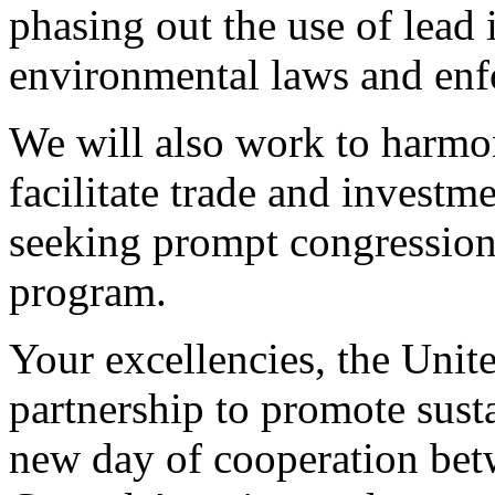
phasing out the use of lead 
environmental laws and enf
We will also work to harmo
facilitate trade and invest
seeking prompt congressiona
program.
Your excellencies, the Unite
partnership to promote sust
new day of cooperation bet