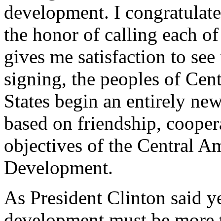
development. I congratulat
the honor of calling each of 
gives me satisfaction to see 
signing, the peoples of Cen
States begin an entirely new
based on friendship, cooper
objectives of the Central A
Development.
As President Clinton said ye
development must be more 