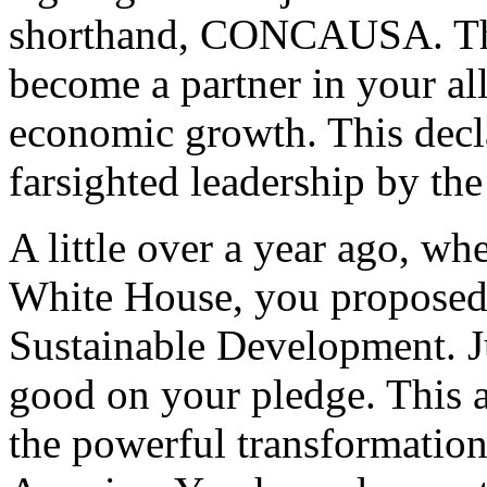
shorthand, CONCAUSA. The 
become a partner in your al
economic growth. This decla
farsighted leadership by the
A little over a year ago, wh
White House, you proposed t
Sustainable Development. J
good on your pledge. This a
the powerful transformation