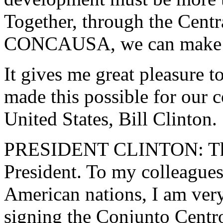
Together, through the Centr
CONCAUSA, we can make it a
It gives me great pleasure t
made this possible for our c
United States, Bill Clinton.
PRESIDENT CLINTON: Than
President. To my colleagues,
American nations, I am very
signing the Conjunto Centr