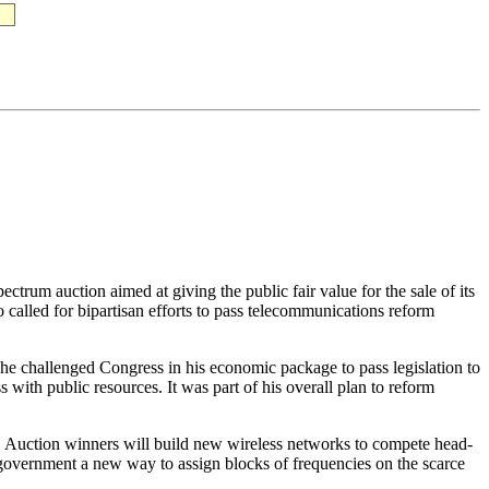
trum auction aimed at giving the public fair value for the sale of its
o called for bipartisan efforts to pass telecommunications reform
r, he challenged Congress in his economic package to pass legislation to
ith public resources. It was part of his overall plan to reform
 Auction winners will build new wireless networks to compete head-
al government a new way to assign blocks of frequencies on the scarce