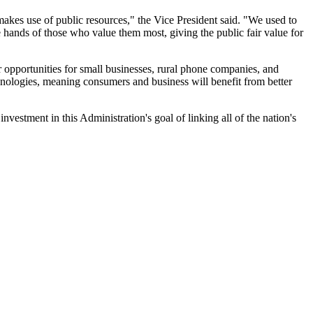
 makes use of public resources," the Vice President said. "We used to
e hands of those who value them most, giving the public fair value for
r opportunities for small businesses, rural phone companies, and
hnologies, meaning consumers and business will benefit from better
vestment in this Administration's goal of linking all of the nation's