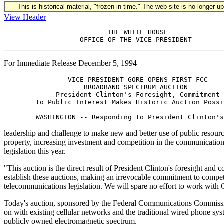
This is historical material, "frozen in time." The web site is no longer 
View Header
                          THE WHITE HOUSE

For Immediate Release December 5, 1994
                VICE PRESIDENT GORE OPENS FIRST FCC

                    BROADBAND SPECTRUM AUCTION

             President Clinton's Foresight, Commitment

        to Public Interest Makes Historic Auction Possi
leadership and challenge to make new and better use of public resource
property, increasing investment and competition in the communications i
legislation this year.
"This auction is the direct result of President Clinton's foresight and
establish these auctions, making an irrevocable commitment to competi
telecommunications legislation. We will spare no effort to work with 
Today's auction, sponsored by the Federal Communications Commissio
on with existing cellular networks and the traditional wired phone sys
publicly owned electromagnetic spectrum.