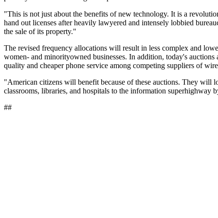
"This is not just about the benefits of new technology. It is a revolut
hand out licenses after heavily lawyered and intensely lobbied bureauc
the sale of its property."
The revised frequency allocations will result in less complex and low
women- and minorityowned businesses. In addition, today's auctions a
quality and cheaper phone service among competing suppliers of wire
"American citizens will benefit because of these auctions. They will lo
classrooms, libraries, and hospitals to the information superhighway 
##