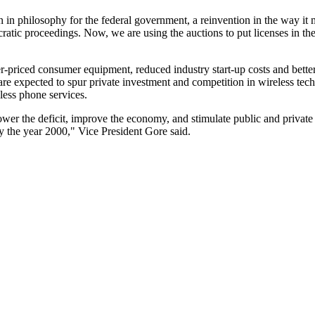
ion in philosophy for the federal government, a reinvention in the way it
ratic proceedings. Now, we are using the auctions to put licenses in th
er-priced consumer equipment, reduced industry start-up costs and bette
re expected to spur private investment and competition in wireless tec
less phone services.
wer the deficit, improve the economy, and stimulate public and private in
by the year 2000," Vice President Gore said.