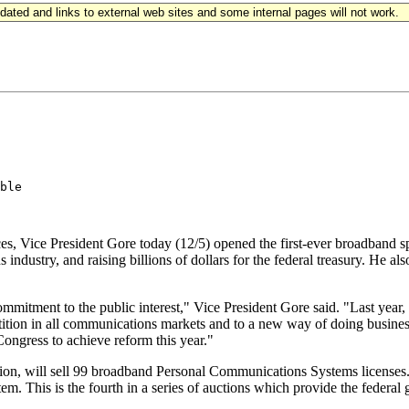
updated and links to external web sites and some internal pages will not work.
ble

s, Vice President Gore today (12/5) opened the first-ever broadband spec
ndustry, and raising billions of dollars for the federal treasury. He als
 commitment to the public interest," Vice President Gore said. "Last yea
tion in all communications markets and to a new way of doing business w
Congress to achieve reform this year."
n, will sell 99 broadband Personal Communications Systems licenses.
tem. This is the fourth in a series of auctions which provide the feder