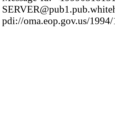
SERVER@pub1.pub.whiteh
pdi://oma.eop.gov.us/1994