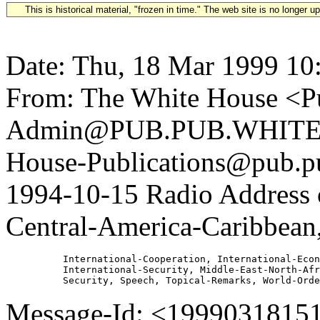
This is historical material, "frozen in time." The web site is no longer 
Date: Thu, 18 Mar 1999 10
From: The White House <Pu
Admin@PUB.PUB.WHITEH
House-Publications@pub.pu
1994-10-15 Radio Address 
Central-America-Caribbean,
          International-Cooperation, International-Econ
          International-Security, Middle-East-North-Afr
Message-Id: <1999031815