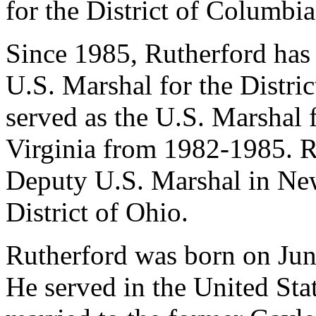
for the District of Columbia
Since 1985, Rutherford has 
U.S. Marshal for the Distri
served as the U.S. Marshal f
Virginia from 1982-1985. R
Deputy U.S. Marshal in New
District of Ohio.
Rutherford was born on Jun
He served in the United St