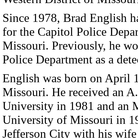
Since 1978, Brad English ha
for the Capitol Police Depar
Missouri. Previously, he wo
Police Department as a det
English was born on April 1
Missouri. He received an A
University in 1981 and an 
University of Missouri in 1
Jefferson City with his wife