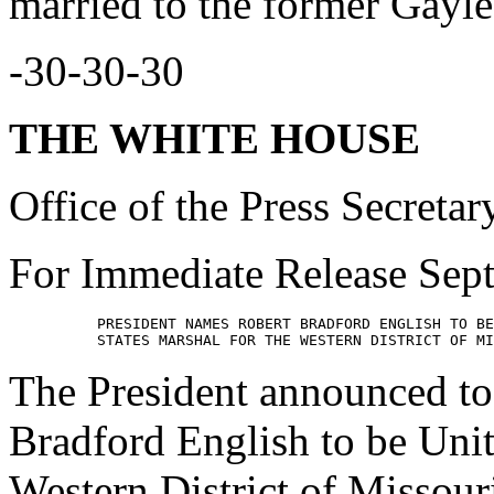
married to the former Gayle
-30-30-30
THE WHITE HOUSE
Office of the Press Secretar
For Immediate Release Sep
          PRESIDENT NAMES ROBERT BRADFORD ENGLISH TO BE
The President announced to
Bradford English to be Unit
Western District of Missour