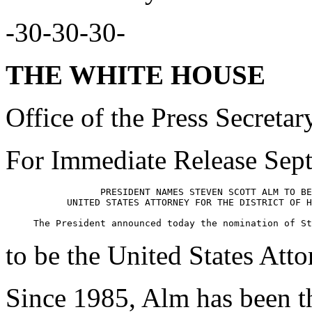
-30-30-30-
THE WHITE HOUSE
Office of the Press Secretar
For Immediate Release Sep
                 PRESIDENT NAMES STEVEN SCOTT ALM TO BE
           UNITED STATES ATTORNEY FOR THE DISTRICT OF H
to be the United States Atto
Since 1985, Alm has been t