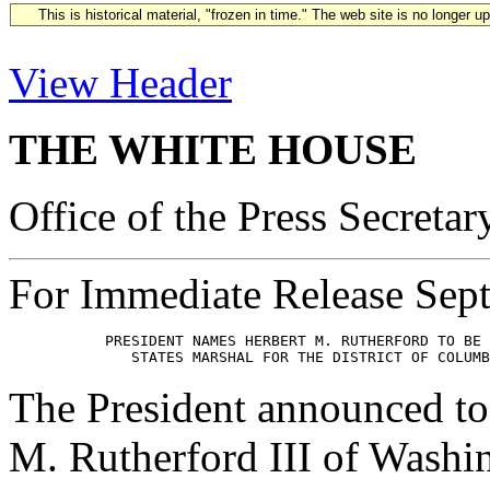
This is historical material, "frozen in time." The web site is no longer 
View Header
THE WHITE HOUSE
Office of the Press Secretar
For Immediate Release Sep
           PRESIDENT NAMES HERBERT M. RUTHERFORD TO BE 
The President announced to
M. Rutherford III of Washi