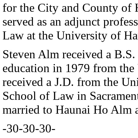
for the City and County of 
served as an adjunct profes
Law at the University of Ha
Steven Alm received a B.S. 
education in 1979 from the
received a J.D. from the Un
School of Law in Sacramento
married to Haunai Ho Alm a
-30-30-30-