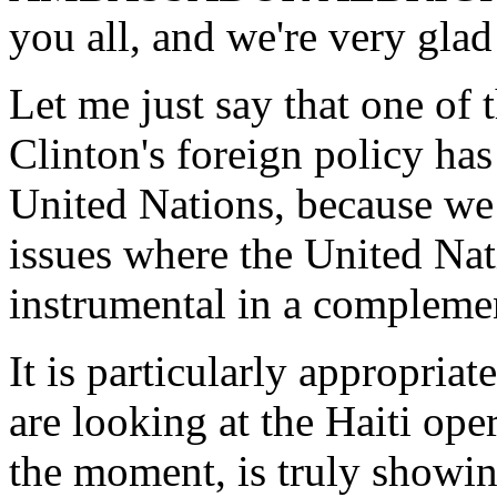
you all, and we're very glad
Let me just say that one of 
Clinton's foreign policy has
United Nations, because we 
issues where the United Nat
instrumental in a complemen
It is particularly appropria
are looking at the Haiti oper
the moment, is truly showin