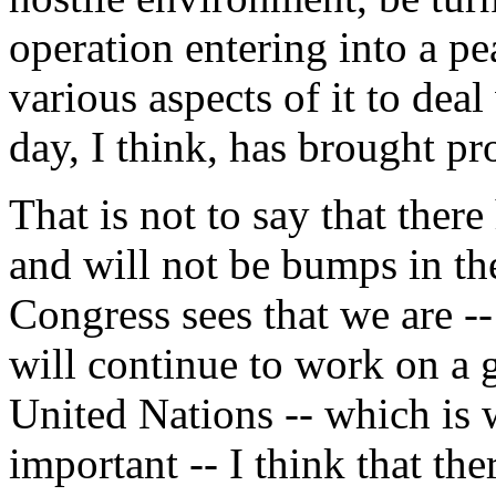
operation entering into a p
various aspects of it to dea
day, I think, has brought pr
That is not to say that ther
and will not be bumps in the
Congress sees that we are -
will continue to work on a 
United Nations -- which is 
important -- I think that the