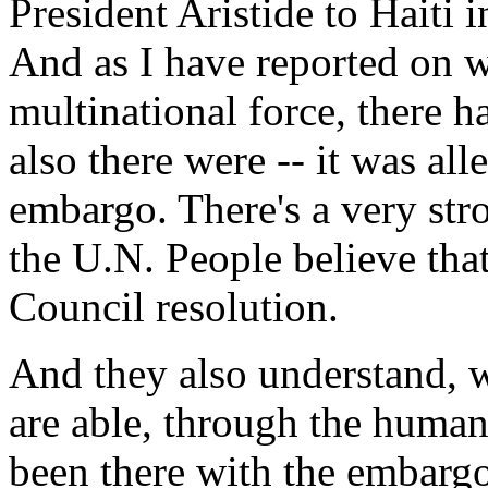
President Aristide to Haiti i
And as I have reported on 
multinational force, there h
also there were -- it was all
embargo. There's a very stro
the U.N. People believe tha
Council resolution.
And they also understand, w
are able, through the human
been there with the embargo