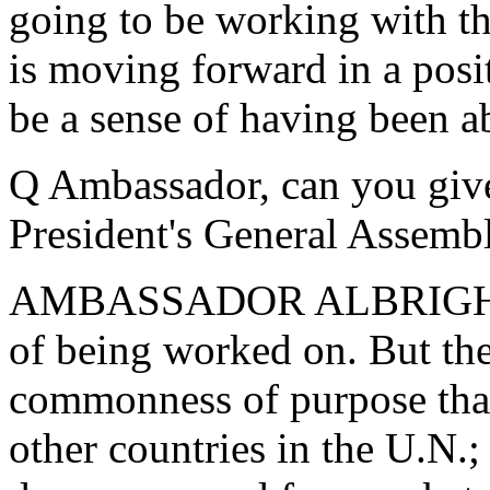
going to be working with th
is moving forward in a posit
be a sense of having been 
Q Ambassador, can you give 
President's General Assem
AMBASSADOR ALBRIGHT: Wel
of being worked on. But the
commonness of purpose that 
other countries in the U.N.