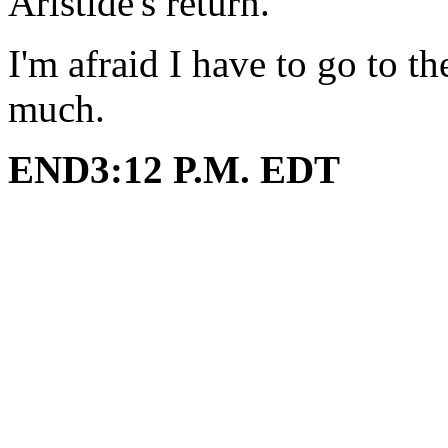
Aristide's return.
I'm afraid I have to go to 
much.
END3:12 P.M. EDT