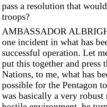
pass a resolution that would
troops?
AMBASSADOR ALBRIGHT: I t
one incident in what has be
successful operation. Let m
put this together and press 
Nations, to me, what has bee
possible for the Pentagon t
was basically a very robust 
hostile environment, be tur