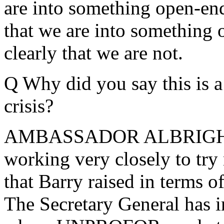
are into something open-end
that we are into somethin
clearly that we are not.
Q Why did you say this is a
crisis?
AMBASSADOR ALBRIGHT: We
working very closely to try 
that Barry raised in term
The Secretary General has i