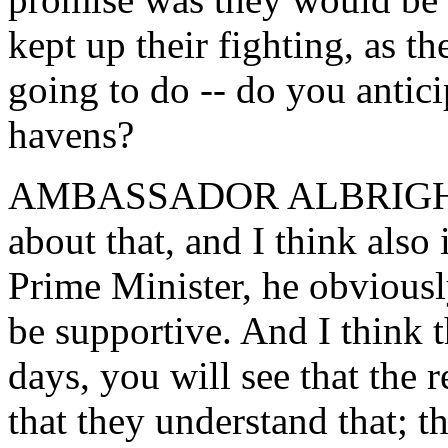
kept up their fighting, as t
going to do -- do you antic
havens?
AMBASSADOR ALBRIGHT: W
about that, and I think also 
Prime Minister, he obvious
be supportive. And I think t
days, you will see that the r
that they understand that; th