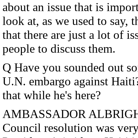
about an issue that is impor
look at, as we used to say, t
that there are just a lot of i
people to discuss them.
Q Have you sounded out some
U.N. embargo against Haiti?
that while he's here?
AMBASSADOR ALBRIGHT: Le
Council resolution was very 