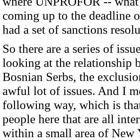
where UNPROFOR -- what th
coming up to the deadline o
had a set of sanctions resol
So there are a series of iss
looking at the relationship
Bosnian Serbs, the exclusio
awful lot of issues. And I m
following way, which is that
people here that are all inte
within a small area of New 