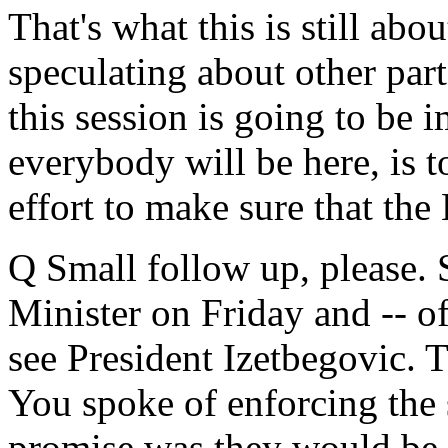
That's what this is still abo
speculating about other parts
this session is going to be 
everybody will be here, is 
effort to make sure that th
Q Small follow up, please.
Minister on Friday and -- of
see President Izetbegovic. T
You spoke of enforcing the 
promise was they would be 