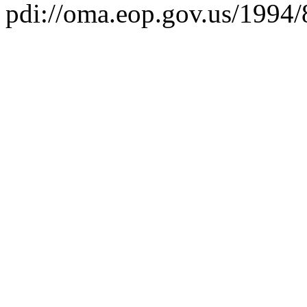
pdi://oma.eop.gov.us/1994