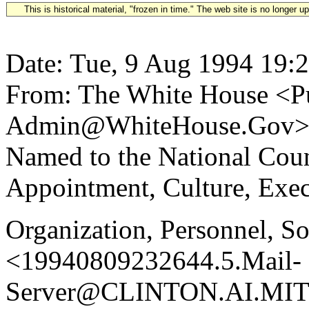
This is historical material, "frozen in time." The web site is no longer 
Date: Tue, 9 Aug 1994 19:
From: The White House <Pu
Admin@WhiteHouse.Gov> S
Named to the National Coun
Appointment, Culture, Exec
Organization, Personnel, S
<19940809232644.5.Mail-
Server@CLINTON.AI.MIT