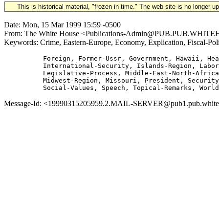
This is historical material, "frozen in time." The web site is no longer 
Date: Mon, 15 Mar 1999 15:59 -0500
From: The White House <Publications-Admin@PUB.PUB.WHITEHOUS
Keywords: Crime, Eastern-Europe, Economy, Explication, Fiscal-Poli
          Foreign, Former-Ussr, Government, Hawaii, Hea
          International-Security, Islands-Region, Labor
          Legislative-Process, Middle-East-North-Africa
          Midwest-Region, Missouri, President, Security
Message-Id: <19990315205959.2.MAIL-SERVER@pub1.pub.whitehou