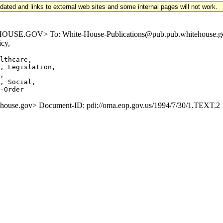
updated and links to external web sites and some internal pages will not work.
E.GOV> To: White-House-Publications@pub.pub.whitehouse.gov S
cy,
lthcare,

, Legislation,

,

, Social,

se.gov> Document-ID: pdi://oma.eop.gov.us/1994/7/30/1.TEXT.2