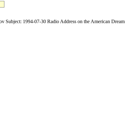
ubject: 1994-07-30 Radio Address on the American Dream