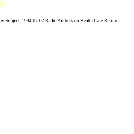
ubject: 1994-07-02 Radio Address on Health Care Reform