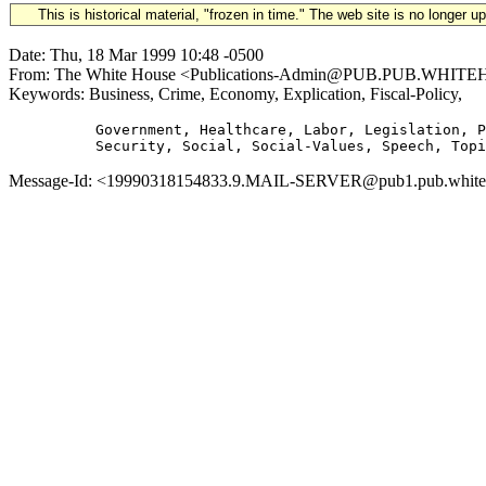
This is historical material, "frozen in time." The web site is no longer 
Date: Thu, 18 Mar 1999 10:48 -0500
From: The White House <Publications-Admin@PUB.PUB.WHITEHOUS
Keywords: Business, Crime, Economy, Explication, Fiscal-Policy,
          Government, Healthcare, Labor, Legislation, P
Message-Id: <19990318154833.9.MAIL-SERVER@pub1.pub.whitehou