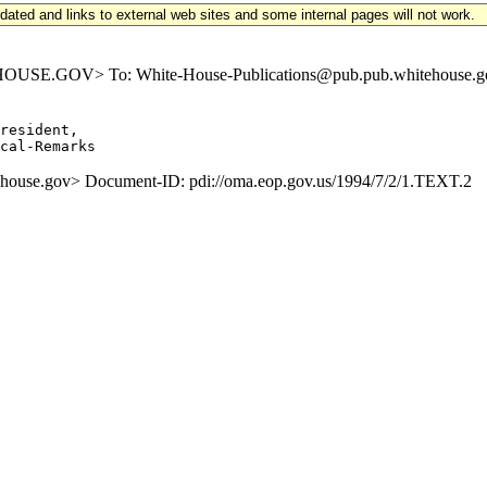
updated and links to external web sites and some internal pages will not work.
E.GOV> To: White-House-Publications@pub.pub.whitehouse.gov S
resident,

se.gov> Document-ID: pdi://oma.eop.gov.us/1994/7/2/1.TEXT.2