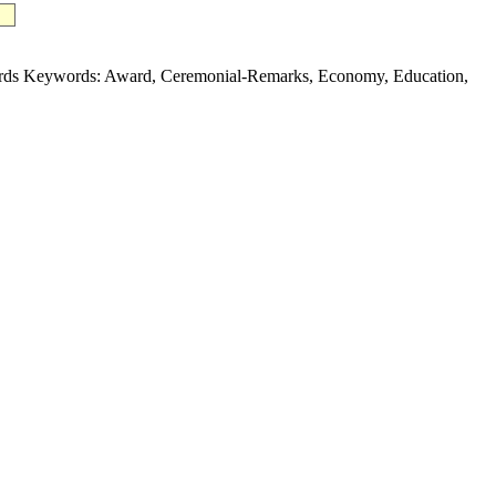
ards Keywords: Award, Ceremonial-Remarks, Economy, Education,