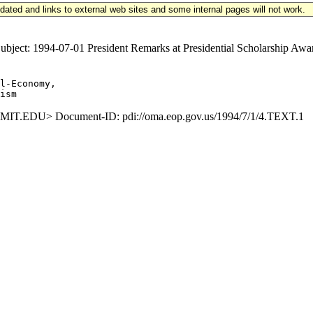
updated and links to external web sites and some internal pages will not work.
ect: 1994-07-01 President Remarks at Presidential Scholarship Aw
l-Economy,

.EDU> Document-ID: pdi://oma.eop.gov.us/1994/7/1/4.TEXT.1