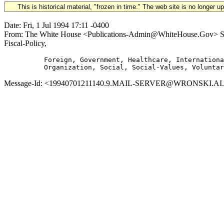
This is historical material, "frozen in time." The web site is no longer 
Date: Fri, 1 Jul 1994 17:11 -0400
From: The White House <Publications-Admin@WhiteHouse.Gov> Subj
Fiscal-Policy,
          Foreign, Government, Healthcare, Internationa
Message-Id: <19940701211140.9.MAIL-SERVER@WRONSKI.AI.MIT