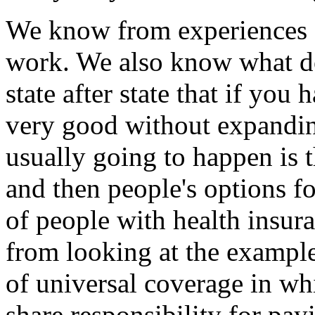
We know from experiences ac
work. We also know what do
state after state that if you
very good without expanding
usually going to happen is t
and then people's options f
of people with health insu
from looking at the example
of universal coverage in w
share responsibility for pay