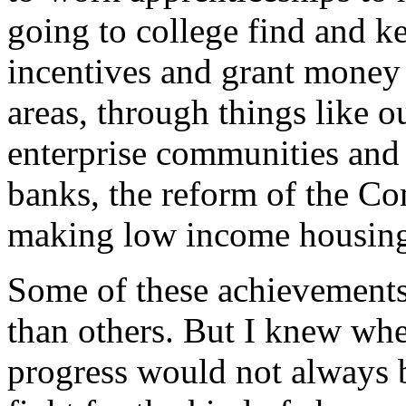
going to college find and k
incentives and grant money
areas, through things like
enterprise communities an
banks, the reform of the 
making low income housing
Some of these achievements,
than others. But I knew when
progress would not always b