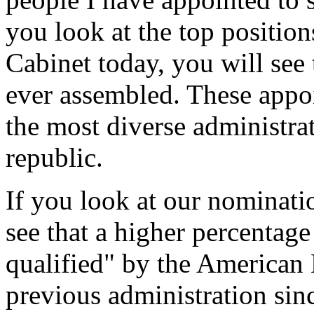
you look at the top positio
Cabinet today, you will see 
ever assembled. These appo
the most diverse administrat
republic.
If you look at our nominatio
see that a higher percentag
qualified" by the American 
previous administration sin