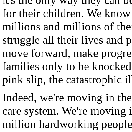
for their children. We know
millions and millions of th
struggle all their lives and 
move forward, make progress
families only to be knocked
pink slip, the catastrophic i
Indeed, we're moving in the
care system. We're moving 
million hardworking people,