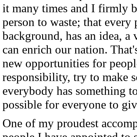
it many times and I firmly b
person to waste; that every 
background, has an idea, a v
can enrich our nation. That'
new opportunities for peop
responsibility, try to make s
everybody has something to
possible for everyone to giv
One of my proudest accompl
people I have appointed to s