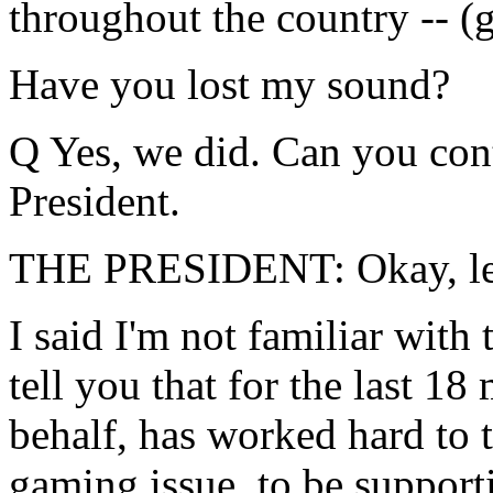
throughout the country -- (ga
Have you lost my sound?
Q Yes, we did. Can you con
President.
THE PRESIDENT: Okay, let'
I said I'm not familiar with t
tell you that for the last 1
behalf, has worked hard to 
gaming issue, to be supporti