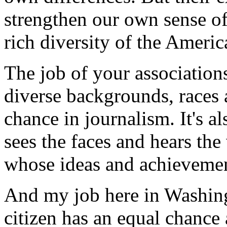
strengthen our own sense of
rich diversity of the Americ
The job of your association
diverse backgrounds, races 
chance in journalism. It's a
sees the faces and hears th
whose ideas and achievement
And my job here in Washingt
citizen has an equal chance