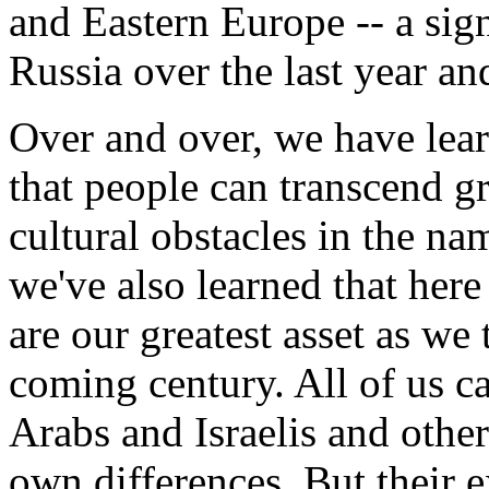
and Eastern Europe -- a sign
Russia over the last year and
Over and over, we have lear
that people can transcend gre
cultural obstacles in the n
we've also learned that her
are our greatest asset as we 
coming century. All of us c
Arabs and Israelis and other
own differences. But their 