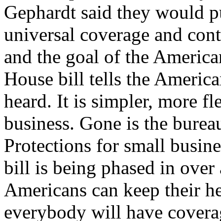
Gephardt said they would pu
universal coverage and cont
and the goal of the America
House bill tells the Americ
heard. It is simpler, more fl
business. Gone is the bureau
Protections for small busin
bill is being phased in over
Americans can keep their he
everybody will have covera