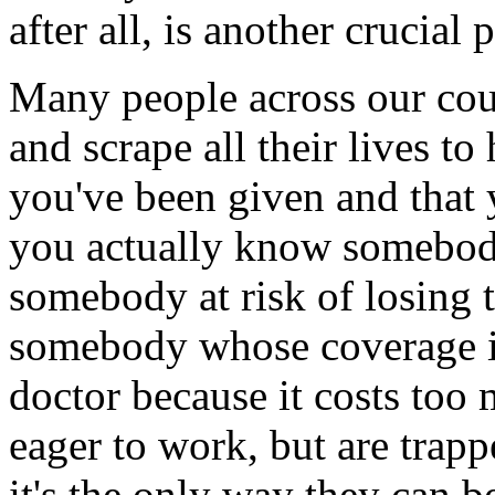
after all, is another crucia
Many people across our coun
and scrape all their lives to
you've been given and that y
you actually know somebody
somebody at risk of losing 
somebody whose coverage is
doctor because it costs to
eager to work, but are trap
it's the only way they can b