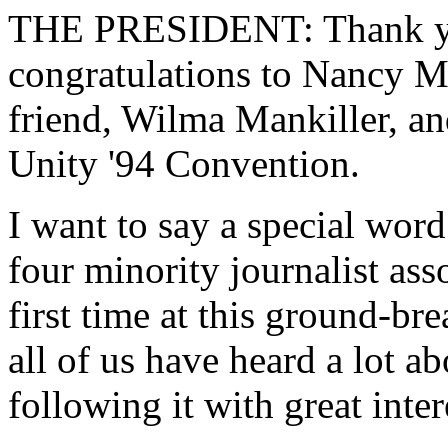
THE PRESIDENT: Thank you
congratulations to Nancy M
friend, Wilma Mankiller, and
Unity '94 Convention.
I want to say a special word
four minority journalist ass
first time at this ground-br
all of us have heard a lot 
following it with great inter