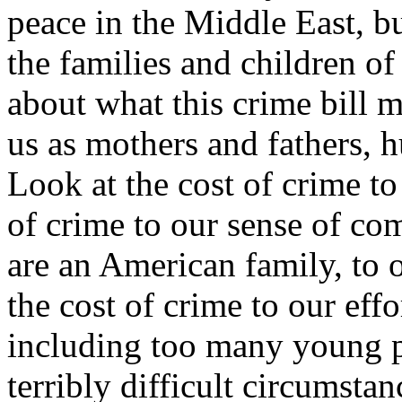
peace in the Middle East, b
the families and children of
about what this crime bill me
us as mothers and fathers, 
Look at the cost of crime t
of crime to our sense of co
are an American family, to 
the cost of crime to our eff
including too many young 
terribly difficult circumstan