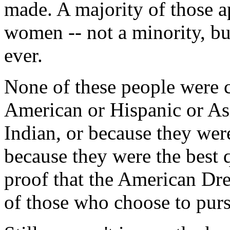
made. A majority of those a
women -- not a minority, but
ever.
None of these people were 
American or Hispanic or A
Indian, or because they we
because they were the best q
proof that the American Drea
of those who choose to purs