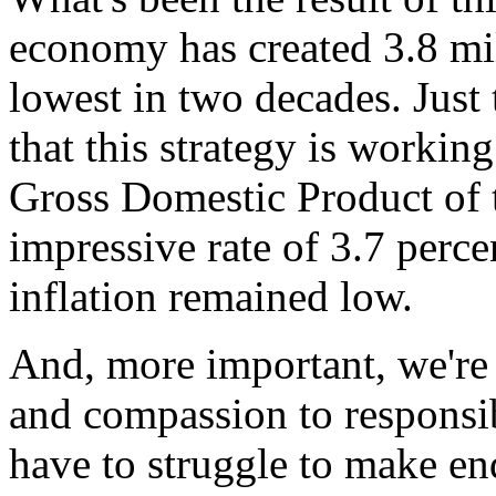
economy has created 3.8 mill
lowest in two decades. Just
that this strategy is workin
Gross Domestic Product of t
impressive rate of 3.7 percen
inflation remained low.
And, more important, we're 
and compassion to responsib
have to struggle to make end