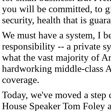
you will be committed, to 
security, health that is guar
We must have a system, I b
responsibility -- a private s
what the vast majority of A
hardworking middle-class A
coverage.
Today, we've moved a step cl
House Speaker Tom Foley a