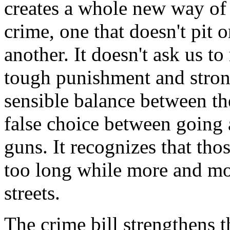
creates a whole new way of
crime, one that doesn't pit
another. It doesn't ask us t
tough punishment and strong 
sensible balance between the
false choice between going a
guns. It recognizes that tho
too long while more and mo
streets.
The crime bill strengthens t