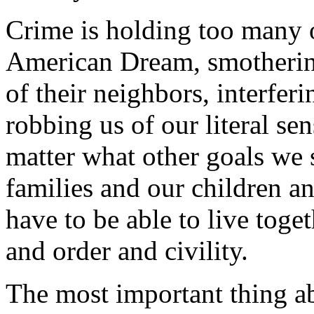
Crime is holding too many 
American Dream, smothering
of their neighbors, interfer
robbing us of our literal se
matter what other goals we 
families and our children a
have to be able to live toge
and order and civility.
The most important thing abo