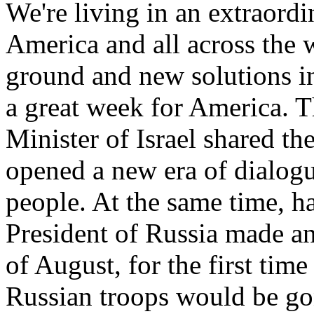
We're living in an extraord
America and all across the
ground and new solutions in
a great week for America. 
Minister of Israel shared t
opened a new era of dialog
people. At the same time, h
President of Russia made a
of August, for the first time
Russian troops would be g