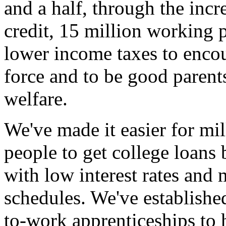
and a half, through the incr
credit, 15 million working p
lower income taxes to encou
force and to be good parent
welfare.
We've made it easier for mi
people to get college loans
with low interest rates and
schedules. We've establishe
to-work apprenticeships to 