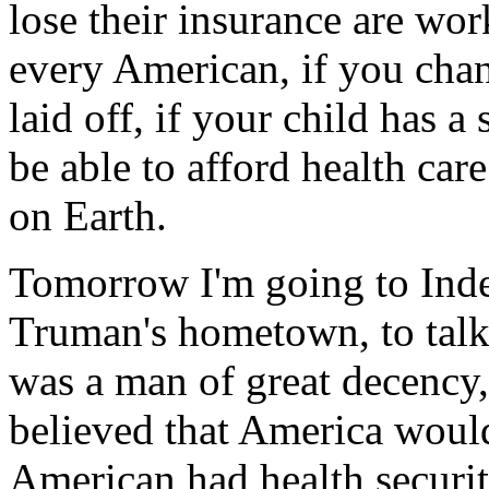
lose their insurance are work
every American, if you chang
laid off, if your child has a
be able to afford health care
on Earth.
Tomorrow I'm going to Inde
Truman's hometown, to talk
was a man of great decenc
believed that America woul
American had health securit