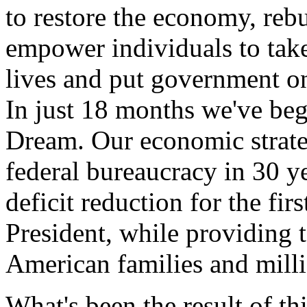
to restore the economy, reb
empower individuals to take
lives and put government on
In just 18 months we've be
Dream. Our economic strate
federal bureaucracy in 30 ye
deficit reduction for the fi
President, while providing 
American families and milli
What's been the result of th