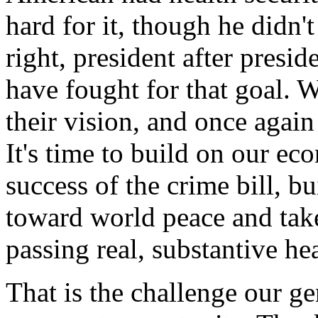
hard for it, though he didn
right, president after presid
have fought for that goal. We
their vision, and once agai
It's time to build on our ec
success of the crime bill, b
toward world peace and take 
passing real, substantive he
That is the challenge our ge