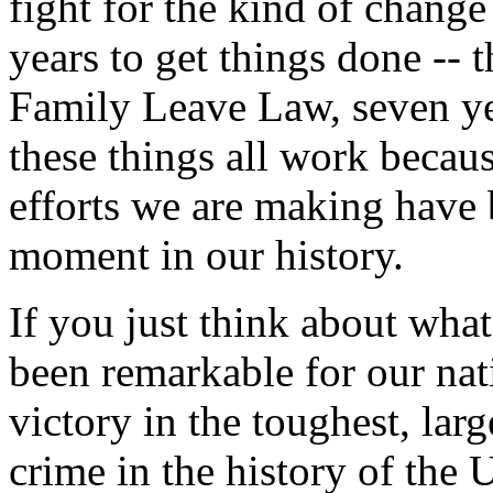
fight for the kind of change
years to get things done -- 
Family Leave Law, seven ye
these things all work becaus
efforts we are making have b
moment in our history.
If you just think about what
been remarkable for our nati
victory in the toughest, larg
crime in the history of the 