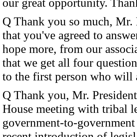
our great opportunity. Tha
Q Thank you so much, Mr. P
that you've agreed to answer
hope more, from our associa
that we get all four question
to the first person who will
Q Thank you, Mr. President
House meeting with tribal l
government-to-government r
recent introduction of legis