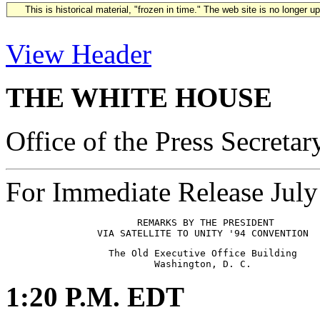
This is historical material, "frozen in time." The web site is no longer 
View Header
THE WHITE HOUSE
Office of the Press Secretar
For Immediate Release July
                       REMARKS BY THE PRESIDENT

                  The Old Executive Office Building

1:20 P.M. EDT