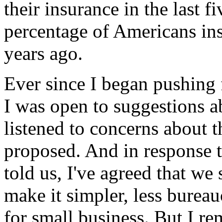
their insurance in the last f
percentage of Americans in
years ago.
Ever since I began pushing f
I was open to suggestions ab
listened to concerns about 
proposed. And in response t
told us, I've agreed that we
make it simpler, less bureau
for small business. But I re