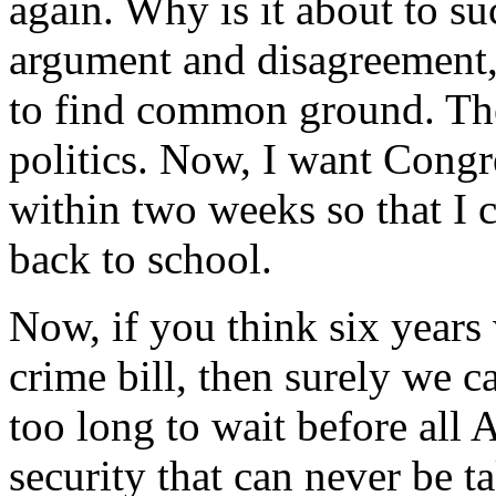
again. Why is it about to su
argument and disagreement,
to find common ground. The
politics. Now, I want Congre
within two weeks so that I c
back to school.
Now, if you think six years
crime bill, then surely we ca
too long to wait before all
security that can never be t