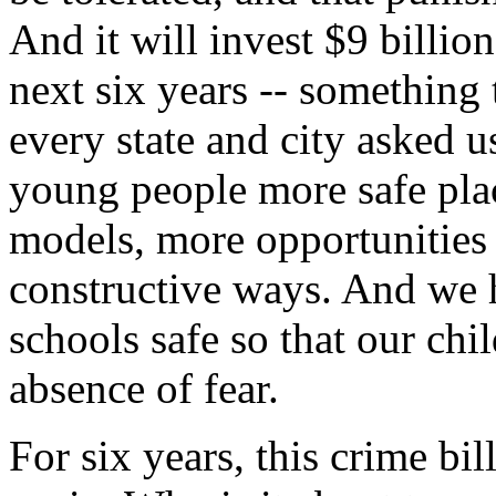
And it will invest $9 billio
next six years -- something 
every state and city asked u
young people more safe plac
models, more opportunities t
constructive ways. And we 
schools safe so that our chi
absence of fear.
For six years, this crime bi