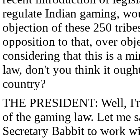
regulate Indian gaming, wou
objection of these 250 trib
opposition to that, over obj
considering that this is a 
law, don't you think it ough
country?
THE PRESIDENT: Well, I'm n
of the gaming law. Let me s
Secretary Babbit to work wi