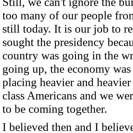
Still, we can't ignore the bu
too many of our people from
still today. It is our job t
sought the presidency becau
country was going in the wr
going up, the economy was 
placing heavier and heavier
class Americans and we we
to be coming together.
I believed then and I believ