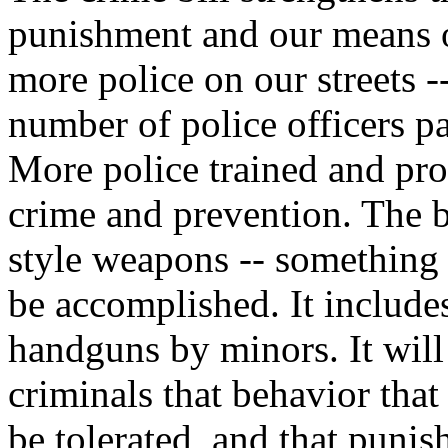
punishment and our means of
more police on our streets -
number of police officers p
More police trained and pr
crime and prevention. The bi
style weapons -- something
be accomplished. It include
handguns by minors. It will
criminals that behavior that
be tolerated, and that punis