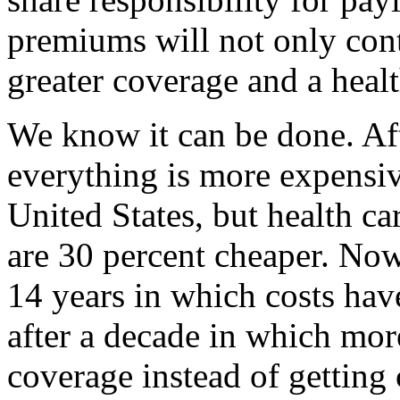
premiums will not only contr
greater coverage and a healt
We know it can be done. Aft
everything is more expensiv
United States, but health c
are 30 percent cheaper. Now,
14 years in which costs hav
after a decade in which mo
coverage instead of getting