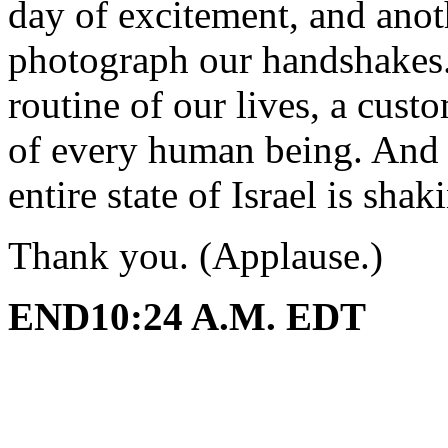
day of excitement, and anoth
photograph our handshakes. 
routine of our lives, a cus
of every human being. And 
entire state of Israel is sha
Thank you. (Applause.)
END10:24 A.M. EDT