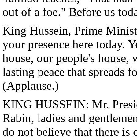
out of a foe." Before us tod
King Hussein, Prime Minist
your presence here today. Yo
house, our people's house, w
lasting peace that spreads f
(Applause.)
KING HUSSEIN: Mr. Preside
Rabin, ladies and gentlemen:
do not believe that there is 