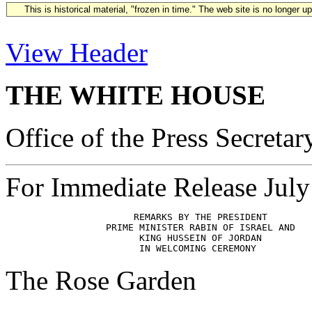
This is historical material, "frozen in time." The web site is no longer 
View Header
THE WHITE HOUSE
Office of the Press Secretar
For Immediate Release July
                       REMARKS BY THE PRESIDENT

                  PRIME MINISTER RABIN OF ISRAEL AND

                        KING HUSSEIN OF JORDAN  

The Rose Garden