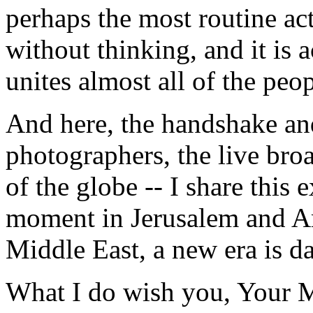
perhaps the most routine ac
without thinking, and it is a
unites almost all of the peo
And here, the handshake an
photographers, the live broa
of the globe -- I share this
moment in Jerusalem and Am
Middle East, a new era is d
What I do wish you, Your Ma