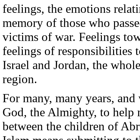
feelings, the emotions relati
memory of those who passe
victims of war. Feelings tow
feelings of responsibilities
Israel and Jordan, the whol
region.
For many, many years, and w
God, the Almighty, to help 
between the children of Ab