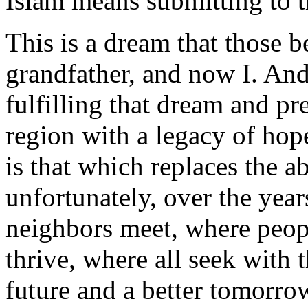
Islam means submitting to 
This is a dream that those 
grandfather, and now I. And 
fulfilling that dream and pr
region with a legacy of ho
is that which replaces the a
unfortunately, over the ye
neighbors meet, where peop
thrive, where all seek with 
future and a better tomorro