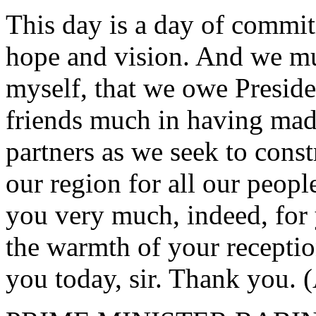
This day is a day of commit
hope and vision. And we mu
myself, that we owe Presid
friends much in having made
partners as we seek to const
our region for all our peop
you very much, indeed, for
the warmth of your receptio
you today, sir. Thank you. 