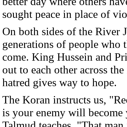
better day where others hav
sought peace in place of vio
On both sides of the River 
generations of people who 
come. King Hussein and Pr
out to each other across the 
hatred gives way to hope.
The Koran instructs us, "Re
is your enemy will become y
Talmud teaches, "That man i