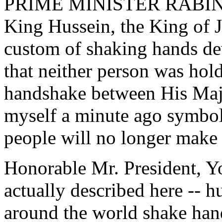
PRIME MINISTER RABIN: Pr
King Hussein, the King of J
custom of shaking hands de
that neither person was hol
handshake between His Maje
myself a minute ago symbo
people will no longer make 
Honorable Mr. President, Y
actually described here -- h
around the world shake hand