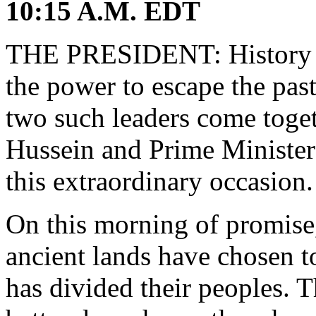
10:15 A.M. EDT
THE PRESIDENT: History is
the power to escape the pas
two such leaders come toge
Hussein and Prime Minister
this extraordinary occasion.
On this morning of promise,
ancient lands have chosen to 
has divided their peoples. T