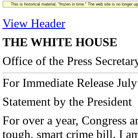
This is historical material, "frozen in time." The web site is no longer 
View Header
THE WHITE HOUSE
Office of the Press Secretar
For Immediate Release July
Statement by the President
For over a year, Congress a
tough, smart crime bill. I 