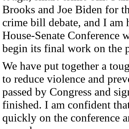
Brooks and Joe Biden for th
crime bill debate, and I am 
House-Senate Conference wi
begin its final work on the 
We have put together a toug
to reduce violence and preve
passed by Congress and sign
finished. I am confident th
quickly on the conference an