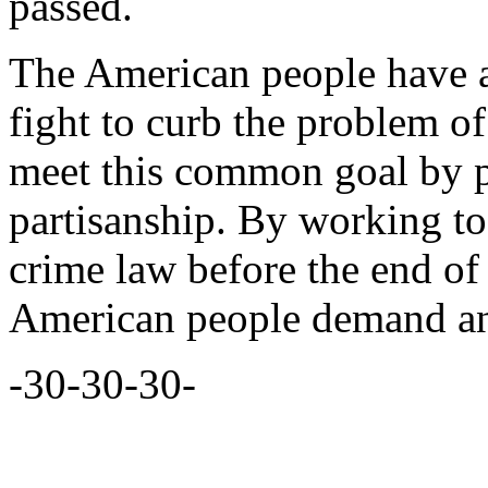
passed.
The American people have as
fight to curb the problem o
meet this common goal by pu
partisanship. By working tog
crime law before the end of 
American people demand and
-30-30-30-