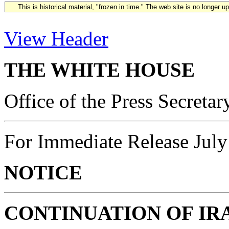
This is historical material, "frozen in time." The web site is no longer 
View Header
THE WHITE HOUSE
Office of the Press Secretar
For Immediate Release July
NOTICE
CONTINUATION OF I