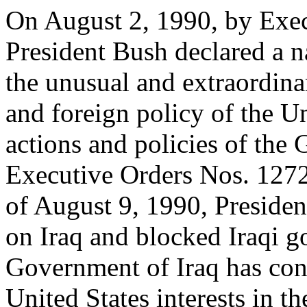
On August 2, 1990, by Exe
President Bush declared a n
the unusual and extraordinar
and foreign policy of the Un
actions and policies of the
Executive Orders Nos. 127
of August 9, 1990, Preside
on Iraq and blocked Iraqi g
Government of Iraq has conti
United States interests in t