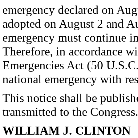
emergency declared on Augu
adopted on August 2 and Aug
emergency must continue in
Therefore, in accordance wi
Emergencies Act (50 U.S.C.
national emergency with res
This notice shall be publish
transmitted to the Congress
WILLIAM J. CLINTON