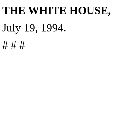
THE WHITE HOUSE,
July 19, 1994.
# # #