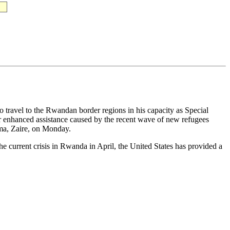
travel to the Rwandan border regions in his capacity as Special
 for enhanced assistance caused by the recent wave of new refugees
oma, Zaire, on Monday.
he current crisis in Rwanda in April, the United States has provided a