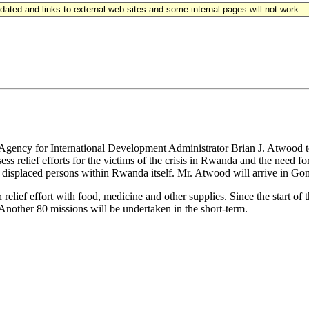
updated and links to external web sites and some internal pages will not work.
gency for International Development Administrator Brian J. Atwood to 
ess relief efforts for the victims of the crisis in Rwanda and the need
 displaced persons within Rwanda itself. Mr. Atwood will arrive in G
elief effort with food, medicine and other supplies. Since the start of t
. Another 80 missions will be undertaken in the short-term.