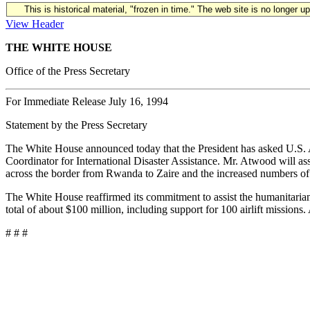
This is historical material, "frozen in time." The web site is no longer 
View Header
THE WHITE HOUSE
Office of the Press Secretary
For Immediate Release July 16, 1994
Statement by the Press Secretary
The White House announced today that the President has asked U.S. A
Coordinator for International Disaster Assistance. Mr. Atwood will ass
across the border from Rwanda to Zaire and the increased numbers of
The White House reaffirmed its commitment to assist the humanitarian r
total of about $100 million, including support for 100 airlift missions
# # #