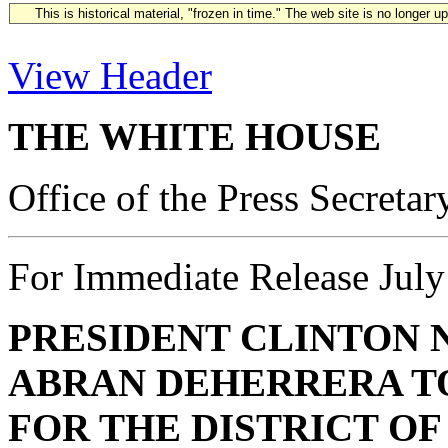
This is historical material, "frozen in time." The web site is no longer 
View Header
THE WHITE HOUSE
Office of the Press Secretar
For Immediate Release July
PRESIDENT CLINTON 
ABRAN DEHERRERA
T
FOR THE DISTRICT O