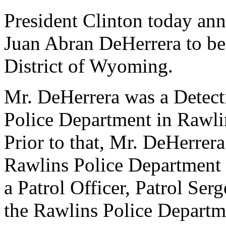
President Clinton today ann
Juan Abran DeHerrera to be 
District of Wyoming.
Mr. DeHerrera was a Detect
Police Department in Rawli
Prior to that, Mr. DeHerrera
Rawlins Police Department
a Patrol Officer, Patrol Ser
the Rawlins Police Departm