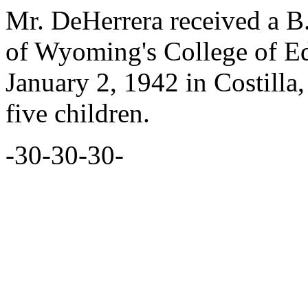
Mr. DeHerrera received a B.
of Wyoming's College of E
January 2, 1942 in Costilla
five children.
-30-30-30-