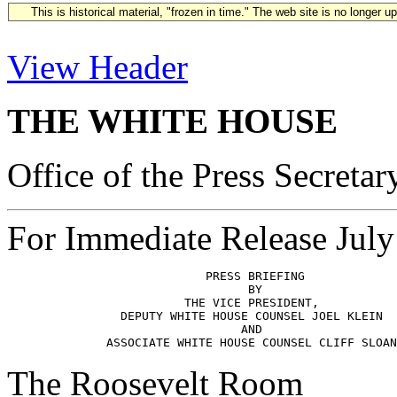
This is historical material, "frozen in time." The web site is no longer 
View Header
THE WHITE HOUSE
Office of the Press Secretar
For Immediate Release July
                            PRESS BRIEFING

                                  BY

                         THE VICE PRESIDENT,

                DEPUTY WHITE HOUSE COUNSEL JOEL KLEIN

                                 AND

The Roosevelt Room