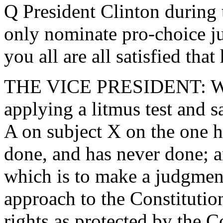
Q President Clinton during 
only nominate pro-choice j
you all are all satisfied that
THE VICE PRESIDENT: Well,
applying a litmus test and 
A on subject X on the one h
done, and has never done; a
which is to make a judgment
approach to the Constitutio
rights as protected by the C