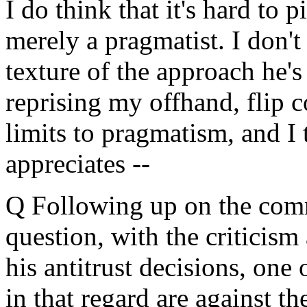
I do think that it's hard to
merely a pragmatist. I don't 
texture of the approach he's
reprising my offhand, flip c
limits to pragmatism, and I
appreciates --
Q Following up on the comm
question, with the criticis
his antitrust decisions, one 
in that regard are against 