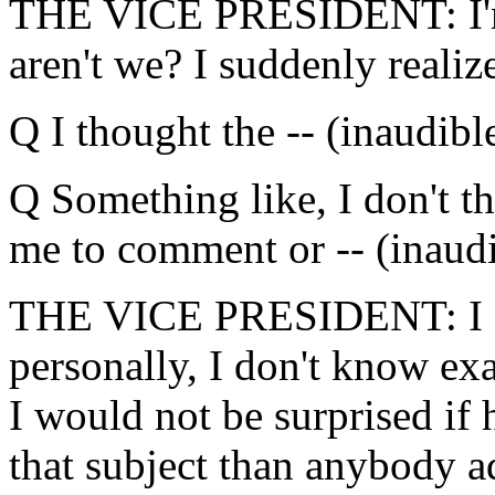
THE VICE PRESIDENT: I'm s
aren't we? I suddenly realiz
Q I thought the -- (inaudibl
Q Something like, I don't th
me to comment or -- (inaudi
THE VICE PRESIDENT: I don't
personally, I don't know ex
I would not be surprised if
that subject than anybody a