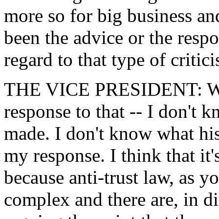
more so for big business an
been the advice or the resp
regard to that type of critic
THE VICE PRESIDENT: Well
response to that -- I don't k
made. I don't know what his
my response. I think that it'
because anti-trust law, as 
complex and there are, in dif