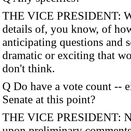
THE VICE PRESIDENT: Well,
details of, you know, of how
anticipating questions and s
dramatic or exciting that w
don't think.
Q Do have a vote count -- e
Senate at this point?
THE VICE PRESIDENT: No. 
upon preliminary comments