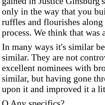
gained in Justice Ginsburg'
only in the way that you bu
ruffles and flourishes along 
process. We think that was a
In many ways it's similar b
similar. They are not contr
excellent nominees with br
similar, but having gone thr
upon it and improved it a lit
Q Any specifics?