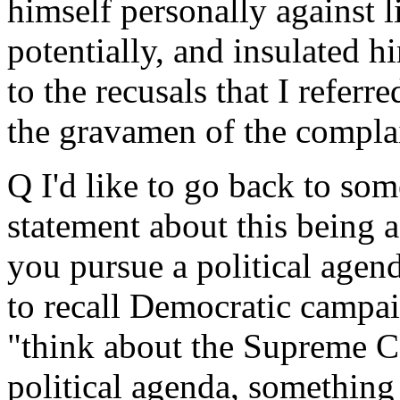
himself personally against li
potentially, and insulated h
to the recusals that I referre
the gravamen of the complai
Q I'd like to go back to so
statement about this being 
you pursue a political agen
to recall Democratic campai
"think about the Supreme C
political agenda, something