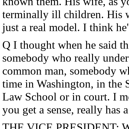
known them. His wife, as 
terminally ill children. His 
just a real model. I think h
Q I thought when he said th
somebody who really unders
common man, somebody who 
time in Washington, in the 
Law School or in court. I m
you get a sense, really has
THE VICE PRESIDENT: Well,