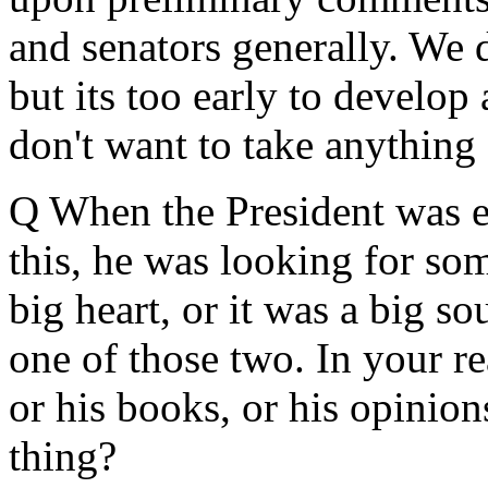
and senators generally. We 
but its too early to develop
don't want to take anything 
Q When the President was e
this, he was looking for som
big heart, or it was a big so
one of those two. In your re
or his books, or his opinion
thing?