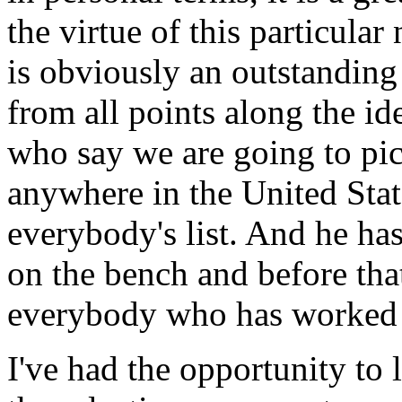
the virtue of this particula
is obviously an outstanding
from all points along the i
who say we are going to pic
anywhere in the United Stat
everybody's list. And he ha
on the bench and before that
everybody who has worked 
I've had the opportunity to