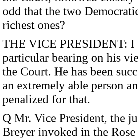
odd that the two Democratic
richest ones?
THE VICE PRESIDENT: I don
particular bearing on his v
the Court. He has been succe
an extremely able person an
penalized for that.
Q Mr. Vice President, the ju
Breyer invoked in the Rose