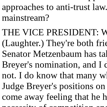
approaches to anti-trust law
mainstream?
THE VICE PRESIDENT: Wha
(Laughter.) They're both fri
Senator Metzenbaum has tak
Breyer's nomination, and I 
not. I do know that many w
Judge Breyer's positions on 
come away feeling that he ha