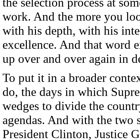
the selection process at som
work. And the more you loo
with his depth, with his int
excellence. And that word e
up over and over again in d
To put it in a broader cont
do, the days in which Supr
wedges to divide the countr
agendas. And with the two 
President Clinton, Justice 