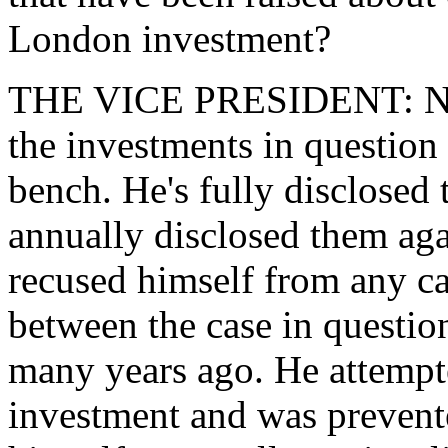
London investment?
THE VICE PRESIDENT: No. I
the investments in question
bench. He's fully disclosed 
annually disclosed them aga
recused himself from any c
between the case in questio
many years ago. He attempt
investment and was prevent