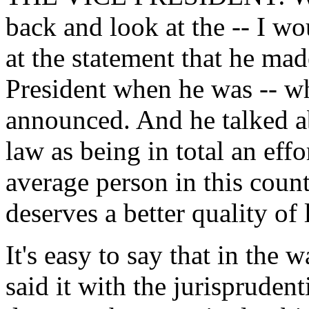
back and look at the -- I w
at the statement that he ma
President when he was -- w
announced. And he talked ab
law as being in total an effo
average person in this coun
deserves a better quality of l
It's easy to say that in the w
said it with the jurispruden