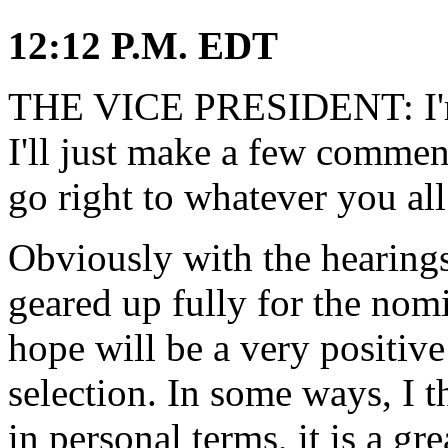
12:12 P.M. EDT
THE VICE PRESIDENT: I'm 
I'll just make a few commen
go right to whatever you all
Obviously with the hearing
geared up fully for the nom
hope will be a very positive
selection. In some ways, I th
in personal terms, it is a gr