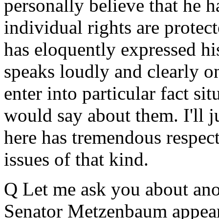
personally believe that he 
individual rights are protec
has eloquently expressed hi
speaks loudly and clearly on
enter into particular fact si
would say about them. I'll 
here has tremendous respec
issues of that kind.
Q Let me ask you about ano
Senator Metzenbaum appear 