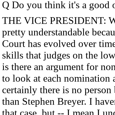
Q Do you think it's a good 
THE VICE PRESIDENT: Well, 
pretty understandable beca
Court has evolved over time
skills that judges on the lo
is there an argument for non
to look at each nomination 
certainly there is no person 
than Stephen Breyer. I hav
that case, but -- I mean I un