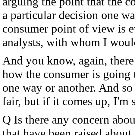
arguing the point that the c
a particular decision one wa
consumer point of view is 
analysts, with whom I would
And you know, again, there a
how the consumer is going t
one way or another. And so I
fair, but if it comes up, I'm 
Q Is there any concern abou
that have been raised about c