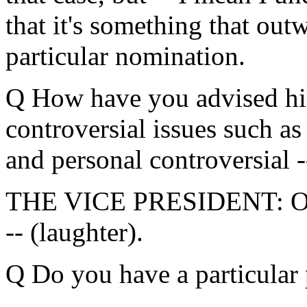
that it's something that outw
particular nomination.
Q How have you advised hi
controversial issues such as
and personal controversial -
THE VICE PRESIDENT: Oh, 
-- (laughter).
Q Do you have a particular 