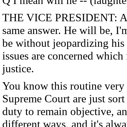
Q I mean will he -- (laughter
THE VICE PRESIDENT: Agai
same answer. He will be, I'm
be without jeopardizing his
issues are concerned which
justice.
You know this routine very 
Supreme Court are just sort 
duty to remain objective, a
different ways, and it's al