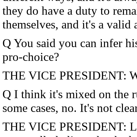
they do have a duty to remai
themselves, and it's a valid
Q You said you can infer his
pro-choice?
THE VICE PRESIDENT: We
Q I think it's mixed on the 
some cases, no. It's not clea
THE VICE PRESIDENT: Let m