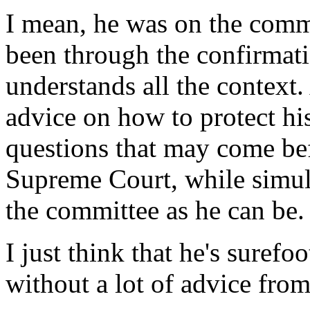
I mean, he was on the commi
been through the confirmati
understands all the context.
advice on how to protect h
questions that may come be
Supreme Court, while simul
the committee as he can be.
I just think that he's surefo
without a lot of advice from