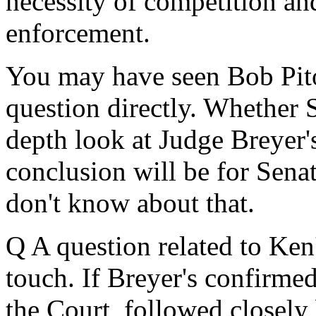
necessity of competition and
enforcement.
You may have seen Bob Pitov
question directly. Whether 
depth look at Judge Breyer's
conclusion will be for Sena
don't know about that.
Q A question related to Ke
touch. If Breyer's confirmed,
the Court, followed closely