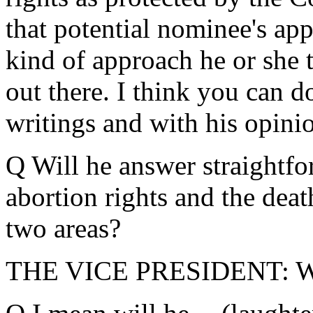
that potential nominee's ap
kind of approach he or she ta
out there. I think you can d
writings and with his opini
Q Will he answer straightf
abortion rights and the death
two areas?
THE VICE PRESIDENT: Wha