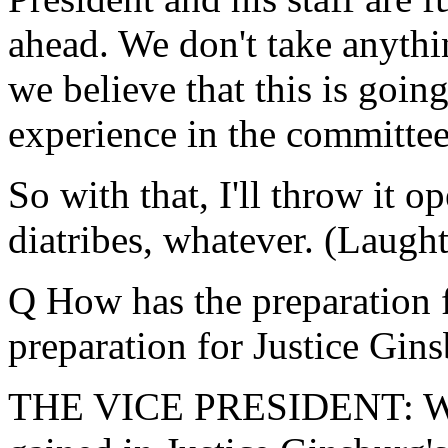
ahead. We don't take anythin
we believe that this is goin
experience in the committee
So with that, I'll throw it 
diatribes, whatever. (Laught
Q How has the preparation f
preparation for Justice Gin
THE VICE PRESIDENT: We b