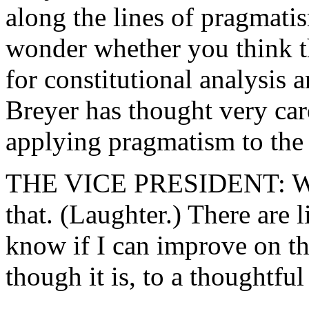
along the lines of pragmatis
wonder whether you think th
for constitutional analysis
Breyer has thought very car
applying pragmatism to the 
THE VICE PRESIDENT: Well,
that. (Laughter.) There are 
know if I can improve on th
though it is, to a thoughtful