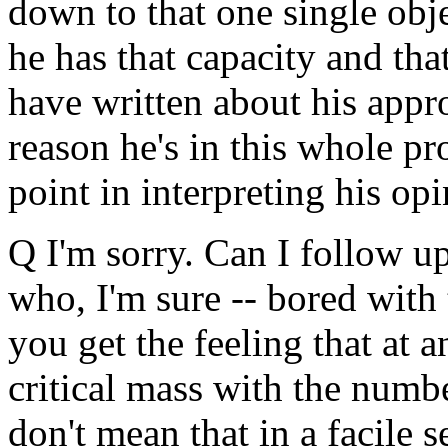
down to that one single obje
he has that capacity and th
have written about his appro
reason he's in this whole p
point in interpreting his op
Q I'm sorry. Can I follow 
who, I'm sure -- bored with 
you get the feeling that at 
critical mass with the numb
don't mean that in a facile 