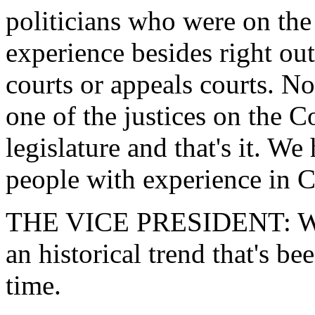
politicians who were on the
experience besides right out 
courts or appeals courts. N
one of the justices on the Co
legislature and that's it. We
people with experience in 
THE VICE PRESIDENT: Well,
an historical trend that's b
time.