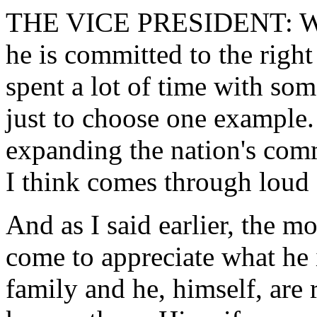
THE VICE PRESIDENT: Well,
he is committed to the right 
spent a lot of time with som
just to choose one example
expanding the nation's comm
I think comes through loud 
And as I said earlier, the 
come to appreciate what he i
family and he, himself, are 