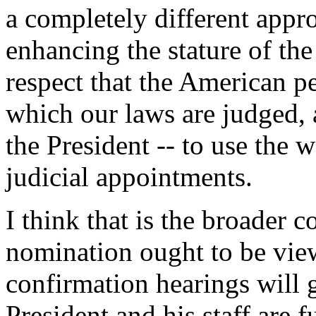
a completely different appr
enhancing the stature of th
respect that the American p
which our laws are judged,
the President -- to use the w
judicial appointments.
I think that is the broader c
nomination ought to be vie
confirmation hearings will 
President and his staff are 