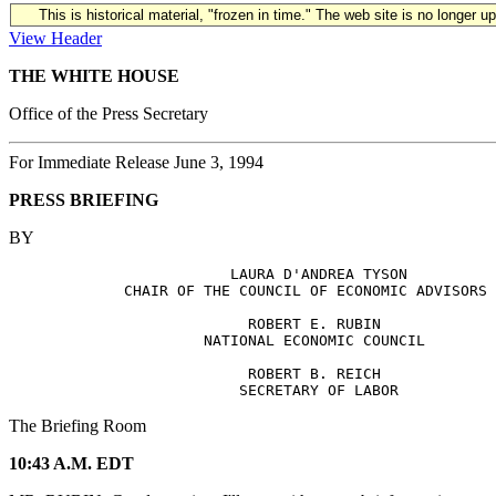
This is historical material, "frozen in time." The web site is no longer 
View Header
THE WHITE HOUSE
Office of the Press Secretary
For Immediate Release June 3, 1994
PRESS BRIEFING
BY
                         LAURA D'ANDREA TYSON

             CHAIR OF THE COUNCIL OF ECONOMIC ADVISORS

                           ROBERT E. RUBIN

                      NATIONAL ECONOMIC COUNCIL

                           ROBERT B. REICH

The Briefing Room
10:43 A.M. EDT