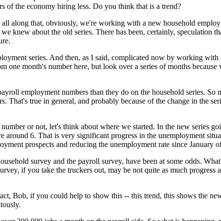
tors of the economy hiring less. Do you think that is a trend?
 along that, obviously, we're working with a new household employment 
we knew about the old series. There has been, certainly, speculation th
ure.
ployment series. And then, as I said, complicated now by working with a
 one month's number here, but look over a series of months because w
on payroll employment numbers than they do on the household series. S
That's true in general, and probably because of the change in the serie
 number or not, let's think about where we started. In the new series 
round 6. That is very significant progress in the unemployment situati
loyment prospects and reducing the unemployment rate since January o
usehold survey and the payroll survey, have been at some odds. What w
urvey, if you take the truckers out, may be not quite as much progress 
fact, Bob, if you could help to show this -- this trend, this shows the n
tously.