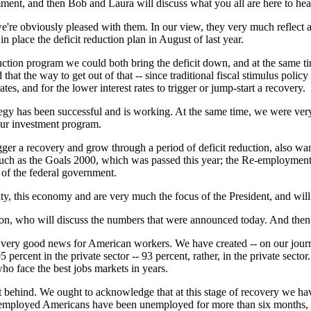
ent, and then Bob and Laura will discuss what you all are here to hea
 obviously pleased with them. In our view, they very much reflect a st
n place the deficit reduction plan in August of last year.
duction program we could both bring the deficit down, and at the same t
t the way to get out of that -- since traditional fiscal stimulus policy 
tes, and for the lower interest rates to trigger or jump-start a recovery.
tegy has been successful and is working. At the same time, we were ver
 our investment program.
igger a recovery and grow through a period of deficit reduction, also wa
s such as the Goals 2000, which was passed this year; the Re-employm
s of the federal government.
ity, this economy and are very much the focus of the President, and will
son, who will discuss the numbers that were announced today. And the
 good news for American workers. We have created -- on our journey
ercent in the private sector -- 93 percent, rather, in the private secto
o face the best jobs markets in years.
ft behind. We ought to acknowledge that at this stage of recovery we
employed Americans have been unemployed for more than six months, an