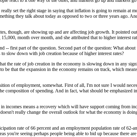
le react to it one way or the other, and markets go up and markets g
really set the right stage in saying that inflation is going to remain at m
 something they talk about today as opposed to two or three years ago. A
 rates, though, are showing up and are affecting job growth. It pointed ou
g 15,000, month over month, and she attributed that to higher interest rat
end -- first part of the question. Second part of the question: What about 
s to slow down with job creation because of higher interest rates?
at the rate of job creation in the economy is slowing down in any signi
ead to be that the expansion in the economy remains on track, which mean
tion of employment, somewhat. First of all, I'm not sure I would necessa
he composition of spending. And in fact, what should be emphasized in th
th in incomes means a recovery which will have support coming from inc
 doesn't really change the overall outlook for what the economy is doing i
cipation rate of 66 percent and an employment population rate of 62-an
reas you're seeing perhaps people being able to bid up because there are j