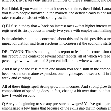
MR. RUBIN: Every day there's a number or there's something and peop
But I think if you want to look at it over some time, then I think Laura 
you talk to people involved in the markets, the deficit clearly is not
rates remain consistent with solid growth.
Q BLS said today that -- back on interest rates -- that higher interest
registered its first job loss in nearly two years with employment fallin
Is the administration not concerned about this and is this possibly a tr
impact of that for mid-term elections in Congress if the economy start
DR. TYSON: There's nothing in this report to lead to the conclusion th
this report in the context of several other reports, all of which we r
percent growth with around 3 percent inflation is where we are.
And it may be the case that in one month you see a shift in the composi
becomes a more mature expansion, one might expect to see a shift in t
week and earnings.
All of these things spell strong growth in incomes. And strong grow
composition of spending does, in fact, change a bit over time, but that
how I would respond.
Q Are you beginning to see any pressure on wages? You've got a parti
emphasized a few times that because of the skills gap that in certain a