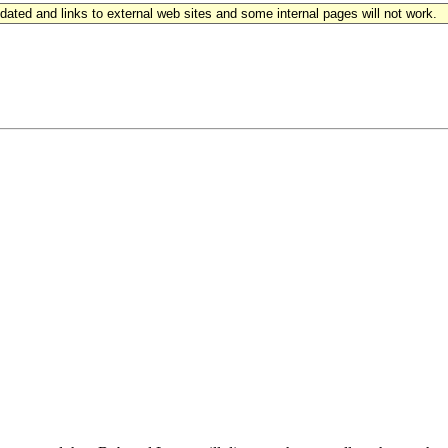
updated and links to external web sites and some internal pages will not work.