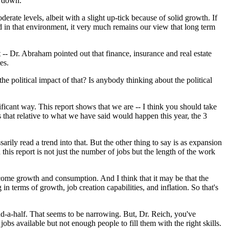
o down.
oderate levels, albeit with a slight up-tick because of solid growth. If
nd in that environment, it very much remains our view that long term
t -- Dr. Abraham pointed out that finance, insurance and real estate
es.
the political impact of that? Is anybody thinking about the political
ficant way. This report shows that we are -- I think you should take
s that relative to what we have said would happen this year, the 3
rily read a trend into that. But the other thing to say is as expansion
is report is not just the number of jobs but the length of the work
ome growth and consumption. And I think that it may be that the
n terms of growth, job creation capabilities, and inflation. So that's
d-a-half. That seems to be narrowing. But, Dr. Reich, you've
obs available but not enough people to fill them with the right skills.