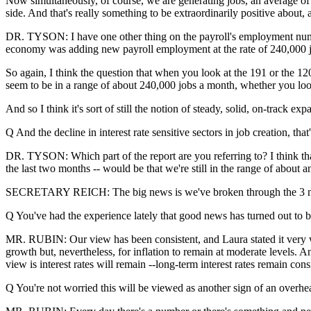
Now simultaneously, of course, we are generating jobs, an average of
side. And that's really something to be extraordinarily positive about,
DR. TYSON: I have one other thing on the payroll's employment numbers
economy was adding new payroll employment at the rate of 240,000 jo
So again, I think the question that when you look at the 191 or the 12
seem to be in a range of about 240,000 jobs a month, whether you look 
And so I think it's sort of still the notion of steady, solid, on-track e
Q And the decline in interest rate sensitive sectors in job creation, that
DR. TYSON: Which part of the report are you referring to? I think that,
the last two months -- would be that we're still in the range of about
SECRETARY REICH: The big news is we've broken through the 3 millio
Q You've had the experience lately that good news has turned out to b
MR. RUBIN: Our view has been consistent, and Laura stated it very wel
growth but, nevertheless, for inflation to remain at moderate levels. A
view is interest rates will remain --long-term interest rates remain con
Q You're not worried this will be viewed as another sign of an over