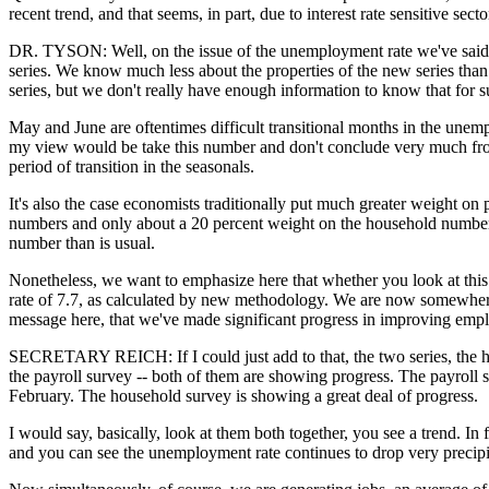
recent trend, and that seems, in part, due to interest rate sensitive sec
DR. TYSON: Well, on the issue of the unemployment rate we've said all
series. We know much less about the properties of the new series than 
series, but we don't really have enough information to know that for s
May and June are oftentimes difficult transitional months in the unem
my view would be take this number and don't conclude very much from
period of transition in the seasonals.
It's also the case economists traditionally put much greater weight 
numbers and only about a 20 percent weight on the household numbers. 
number than is usual.
Nonetheless, we want to emphasize here that whether you look at this
rate of 7.7, as calculated by new methodology. We are now somewhere a
message here, that we've made significant progress in improving emp
SECRETARY REICH: If I could just add to that, the two series, the ho
the payroll survey -- both of them are showing progress. The payroll s
February. The household survey is showing a great deal of progress.
I would say, basically, look at them both together, you see a trend. In 
and you can see the unemployment rate continues to drop very precipi