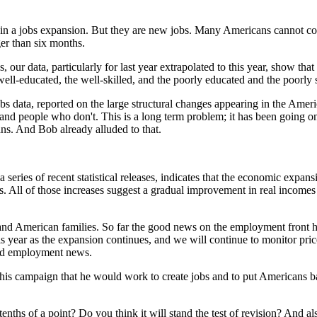
e in a jobs expansion. But they are new jobs. Many Americans cannot c
er than six months.
our data, particularly for last year extrapolated to this year, show that
 well-educated, the well-skilled, and the poorly educated and the poorly s
s data, reported on the large structural changes appearing in the Amer
d people who don't. This is a long term problem; it has been going on f
cans. And Bob already alluded to that.
 of recent statistical releases, indicates that the economic expansion 
All of those increases suggest a gradual improvement in real incomes an
and American families. So far the good news on the employment front h
r this year as the expansion continues, and we will continue to monitor p
ood employment news.
 his campaign that he would work to create jobs and to put Americans b
tenths of a point? Do you think it will stand the test of revision? And a