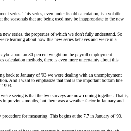
series. This series, even under its old calculation, is a volatile
at the seasonals that are being used may be inappropriate to the new
 new series, the properties of which we don't fully understand. So
e're learning about how this new series behaves and we're in a
o maybe about an 80 percent weight on the payroll employment
s calculation methods, there is even more uncertainty about this
going back to January of '93 we were dealing with an unemployment
on. And I want to emphasize that that is the important bottom line
f 1993.
e're seeing is that the two surveys are now coming together. That is,
as in previous months, but there was a weather factor in January and
ew procedure for measuring. This begins at the 7.7 in January of '93,