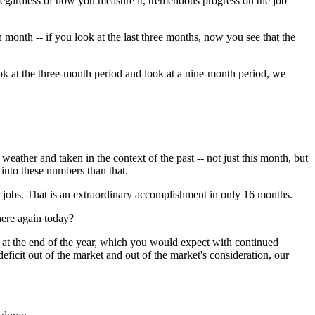
regardless of how you measure it, tremendous progress on the job
month -- if you look at the last three months, now you see that the
ook at the three-month period and look at a nine-month period, we
weather and taken in the context of the past -- not just this month, but
 into these numbers than that.
obs. That is an extraordinary accomplishment in only 16 months.
here again today?
k at the end of the year, which you would expect with continued
deficit out of the market and out of the market's consideration, our