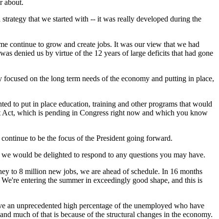
r about.
rategy that we started with -- it was really developed during the
ime continue to grow and create jobs. It was our view that we had
was denied us by virtue of the 12 years of large deficits that had gone
y focused on the long term needs of the economy and putting in place,
nted to put in place education, training and other programs that would
ent Act, which is pending in Congress right now and which you know
 continue to be the focus of the President going forward.
n we would be delighted to respond to any questions you may have.
 to 8 million new jobs, we are ahead of schedule. In 16 months
r. We're entering the summer in exceedingly good shape, and this is
 have an unprecedented high percentage of the unemployed who have
d much of that is because of the structural changes in the economy.