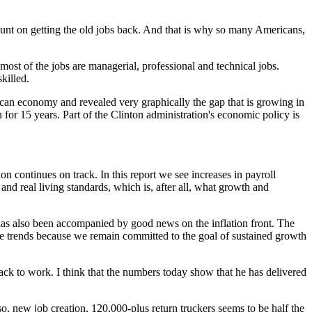
ount on getting the old jobs back. And that is why so many Americans,
 most of the jobs are managerial, professional and technical jobs.
killed.
ican economy and revealed very graphically the gap that is growing in
or 15 years. Part of the Clinton administration's economic policy is
continues on track. In this report we see increases in payroll
d real living standards, which is, after all, what growth and
as also been accompanied by good news on the inflation front. The
rice trends because we remain committed to the goal of sustained growth
ack to work. I think that the numbers today show that he has delivered
lso, new job creation, 120,000-plus return truckers seems to be half the