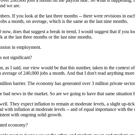
 over 200,000 jobs a month on the payroll side. So what is happening, 
 and we are.
. If you look at the last three months -- there were revisions in each 
bs a month, on average, which is the same as the last nine months.
0 now, does that suggest a break in trend, I would suggest that if you l
at the last three months or the last nine months.
xpansion in employment.
's not significant?
 as I said, our view would be that this number, taken in the context of 
 an average of 240,000 jobs a month. And that I don't read anything more
n barrier. The economy has generated over 3 million private sector j
e bad news in the market. So are we going to have that same situation 
l. They expect inflation to remain at moderate levels, a slight up-tic
nd with inflation at moderate levels -- and of equal importance with the 
sistent with ongoing solid growth.
heated economy?