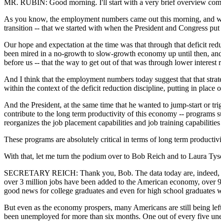
MR. RUBIN: Good morning. I'll start with a very brief overview comm
As you know, the employment numbers came out this morning, and we're
transition -- that we started with when the President and Congress put i
Our hope and expectation at the time was that through that deficit re
been mired in a no-growth to slow-growth economy up until then, and tha
before us -- that the way to get out of that was through lower interest ra
And I think that the employment numbers today suggest that that stra
within the context of the deficit reduction discipline, putting in place
And the President, at the same time that he wanted to jump-start or tr
contribute to the long term productivity of this economy -- program
reorganizes the job placement capabilities and job training capabilitie
These programs are absolutely critical in terms of long term productiv
With that, let me turn the podium over to Bob Reich and to Laura Ty
SECRETARY REICH: Thank you, Bob. The data today are, indeed, very
over 3 million jobs have been added to the American economy, over 95 p
good news for college graduates and even for high school graduates wh
But even as the economy prospers, many Americans are still being le
been unemployed for more than six months. One out of every five un