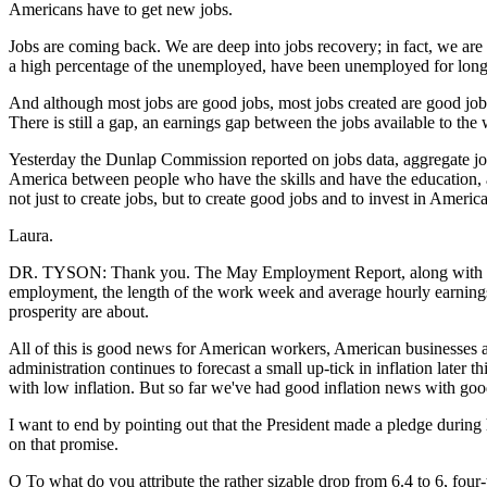
Americans have to get new jobs.
Jobs are coming back. We are deep into jobs recovery; in fact, we ar
a high percentage of the unemployed, have been unemployed for long
And although most jobs are good jobs, most jobs created are good jobs, 
There is still a gap, an earnings gap between the jobs available to the
Yesterday the Dunlap Commission reported on jobs data, aggregate job
America between people who have the skills and have the education, an
not just to create jobs, but to create good jobs and to invest in Ameri
Laura.
DR. TYSON: Thank you. The May Employment Report, along with a series
employment, the length of the work week and average hourly earnings. 
prosperity are about.
All of this is good news for American workers, American businesses 
administration continues to forecast a small up-tick in inflation late
with low inflation. But so far we've had good inflation news with g
I want to end by pointing out that the President made a pledge during
on that promise.
Q To what do you attribute the rather sizable drop from 6.4 to 6, four-