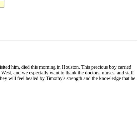
ited him, died this morning in Houston. This precious boy carried
West, and we especially want to thank the doctors, nurses, and staff
hey will feel healed by Timothy's strength and the knowledge that he