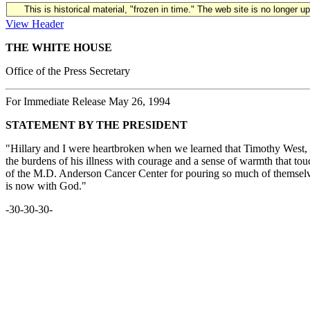
This is historical material, "frozen in time." The web site is no longer 
View Header
THE WHITE HOUSE
Office of the Press Secretary
For Immediate Release May 26, 1994
STATEMENT BY THE PRESIDENT
"Hillary and I were heartbroken when we learned that Timothy West, 
the burdens of his illness with courage and a sense of warmth that to
of the M.D. Anderson Cancer Center for pouring so much of themselves
is now with God."
-30-30-30-