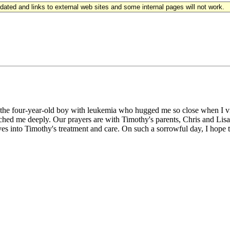
updated and links to external web sites and some internal pages will not work.
the four-year-old boy with leukemia who hugged me so close when I vis
uched me deeply. Our prayers are with Timothy's parents, Chris and Lisa 
 into Timothy's treatment and care. On such a sorrowful day, I hope t