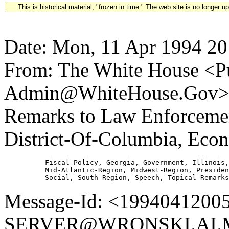
This is historical material, "frozen in time." The web site is no longer 
Date: Mon, 11 Apr 1994 20
From: The White House <Pu
Admin@WhiteHouse.Gov> Su
Remarks to Law Enforcemen
District-Of-Columbia, Econ
          Fiscal-Policy, Georgia, Government, Illinois,
          Mid-Atlantic-Region, Midwest-Region, Presiden
Message-Id: <1994041200
SERVER@WRONSKI.AI.MI