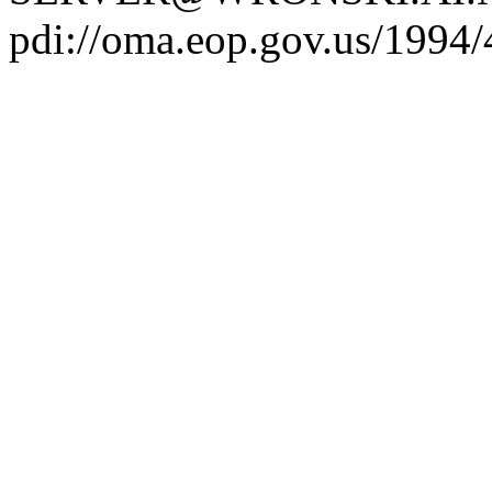
pdi://oma.eop.gov.us/1994