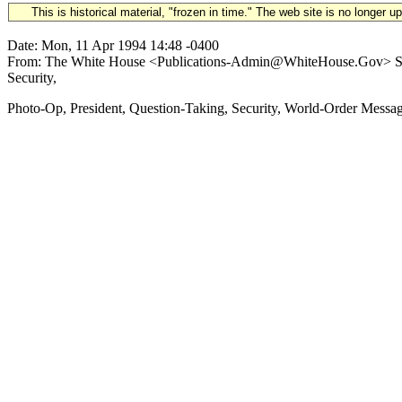
This is historical material, "frozen in time." The web site is no longer 
Date: Mon, 11 Apr 1994 14:48 -0400
From: The White House <Publications-Admin@WhiteHouse.Gov> Subjec
Security,
Photo-Op, President, Question-Taking, Security, World-Order 