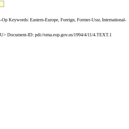
p Keywords: Eastern-Europe, Foreign, Former-Ussr, International-
 Document-ID: pdi://oma.eop.gov.us/1994/4/11/4.TEXT.1