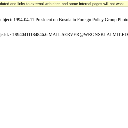
updated and links to external web sites and some internal pages will not work.
t: 1994-04-11 President on Bosnia in Foreign Policy Group Photo-O
Message-Id: <19940411184846.6.MAIL-SERVER@WRONSKI.AI.MIT.EDU>