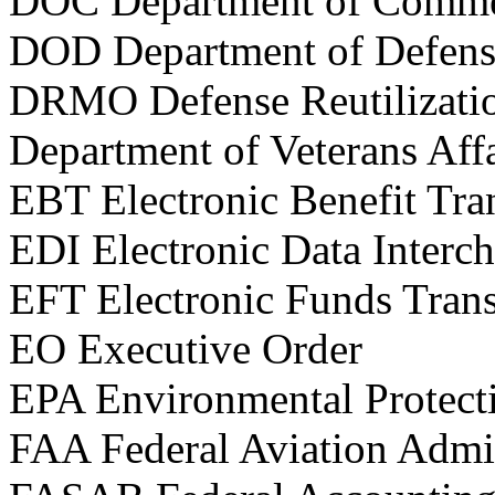
DOC Department of Comm
DOD Department of Defens
DRMO Defense Reutilizati
Department of Veterans Affa
EBT Electronic Benefit Tra
EDI Electronic Data Interc
EFT Electronic Funds Trans
EO Executive Order
EPA Environmental Protect
FAA Federal Aviation Admin