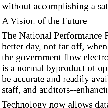
without accomplishing a sati
A Vision of the Future
The National Performance 
better day, not far off, when
the government flow electro
is a normal byproduct of op
be accurate and readily avai
staff, and auditors--enhanc
Technology now allows data 