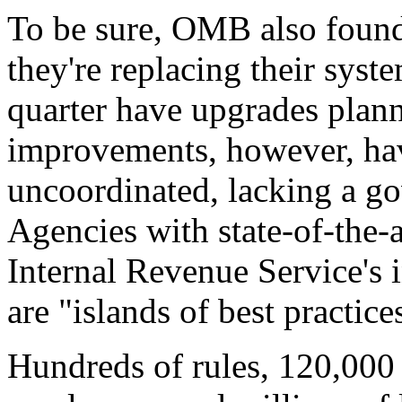
To be sure, OMB also found 
they're replacing their syst
quarter have upgrades plan
improvements, however, hav
uncoordinated, lacking a 
Agencies with state-of-the-a
Internal Revenue Service's i
are "islands of best practic
Hundreds of rules, 120,000