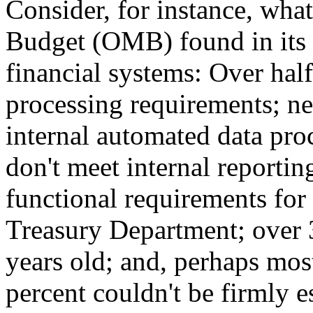
Consider, for instance, wh
Budget (OMB) found in its
financial systems: Over hal
processing requirements; ne
internal automated data pro
don't meet internal reportin
functional requirements fo
Treasury Department; over 
years old; and, perhaps mos
percent couldn't be firmly e