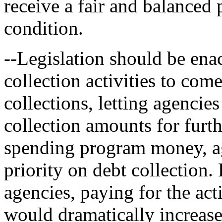
receive a fair and balanced p
condition.
--Legislation should be ena
collection activities to co
collections, letting agencie
collection amounts for fur
spending program money, ag
priority on debt collection.
agencies, paying for the act
would dramatically increase