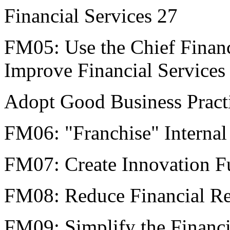
Financial Services 27
FM05: Use the Chief Financ
Improve Financial Services
Adopt Good Business Pract
FM06: "Franchise" Internal
FM07: Create Innovation F
FM08: Reduce Financial Re
FM09: Simplify the Financi