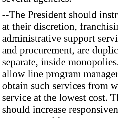
--The President should inst
at their discretion, franchis
administrative support servi
and procurement, are duplic
separate, inside monopolies
allow line program manager
obtain such services from w
service at the lowest cost. 
should increase responsiven