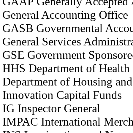
GAAP Generally Accepted 
General Accounting Office
GASB Governmental Accou
General Services Administr
GSE Government Sponsored
HHS Department of Health
Department of Housing an
Innovation Capital Funds
IG Inspector General
IMPAC International Merch