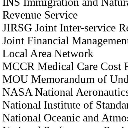
INS Immigration and Natura
Revenue Service
JIRSG Joint Inter-service 
Joint Financial Manageme
Local Area Network
MCCR Medical Care Cost 
MOU Memorandum of Unde
NASA National Aeronautics
National Institute of Sta
National Oceanic and Atmo