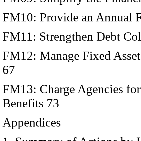
FM10: Provide an Annual Fi
FM11: Strengthen Debt Col
FM12: Manage Fixed Asset 
67
FM13: Charge Agencies for
Benefits 73
Appendices