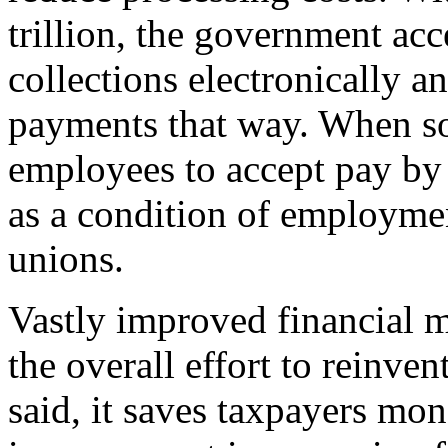
trillion, the government acc
collections electronically a
payments that way. When so
employees to accept pay by 
as a condition of employmen
unions.
Vastly improved financial ma
the overall effort to reinve
said, it saves taxpayers mon