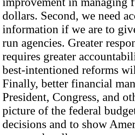
improvement in managing fu
dollars. Second, we need ac
information if we are to giv
run agencies. Greater respon
requires greater accountabil
best-intentioned reforms wi
Finally, better financial ma
President, Congress, and ot
picture of the federal budg
decisions and to show Ameri