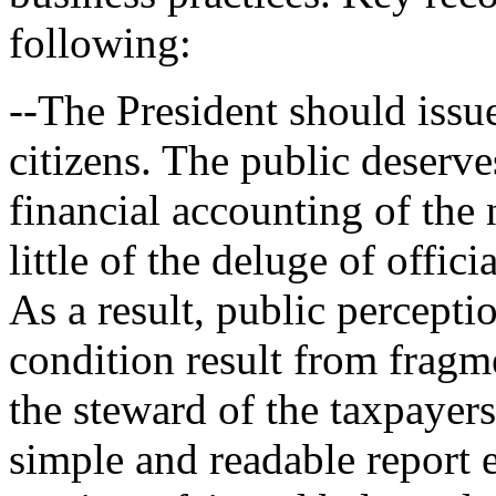
following:
--The President should issue
citizens. The public deserves
financial accounting of the 
little of the deluge of offic
As a result, public perceptio
condition result from fragm
the steward of the taxpayers'
simple and readable report e