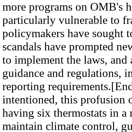
more programs on OMB's hig
particularly vulnerable to f
policymakers have sought to
scandals have prompted new
to implement the laws, and 
guidance and regulations, i
reporting requirements.[En
intentioned, this profusion 
having six thermostats in a 
maintain climate control, g