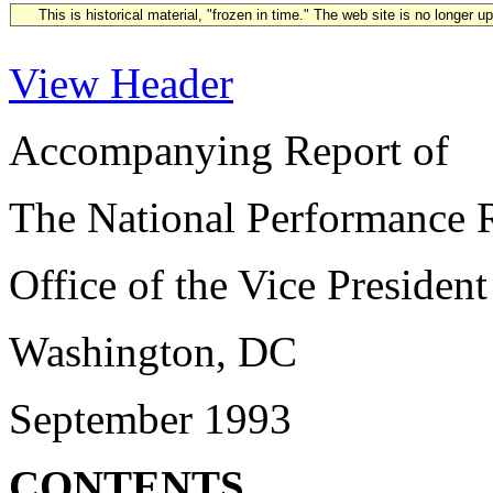
This is historical material, "frozen in time." The web site is no longer 
View Header
Accompanying Report of
The National Performance 
Office of the Vice President
Washington, DC
September 1993
CONTENTS