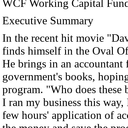
WCF Working Capital Fun
Executive Summary
In the recent hit movie "Dav
finds himself in the Oval Of
He brings in an accountant f
government's books, hoping 
program. "Who does these b
I ran my business this way, 
few hours' application of a
the money and save the pro