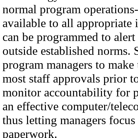
normal program operations--
available to all appropriat
can be programmed to alert s
outside established norms.
program managers to make t
most staff approvals prior 
monitor accountability for 
an effective computer/telec
thus letting managers focus
paperwork.