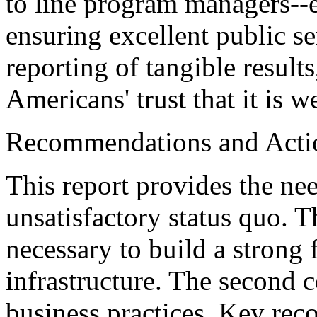
to line program managers--
ensuring excellent public se
reporting of tangible result
Americans' trust that it is 
Recommendations and Acti
This report provides the ne
unsatisfactory status quo. Th
necessary to build a strong
infrastructure. The second 
business practices. Key re