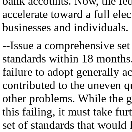
bank accounts. Now, the fe
accelerate toward a full ele
businesses and individuals.
--Issue a comprehensive set 
standards within 18 months
failure to adopt generally 
contributed to the uneven qu
other problems. While the 
this failing, it must take fur
set of standards that would