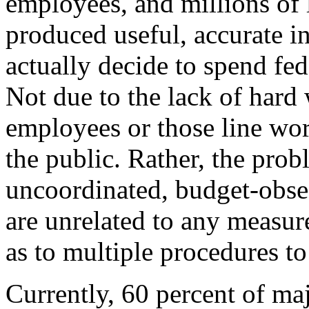
employees, and millions of l
produced useful, accurate i
actually decide to spend fe
Not due to the lack of hard
employees or those line work
the public. Rather, the prob
uncoordinated, budget-obse
are unrelated to any measur
as to multiple procedures to 
Currently, 60 percent of ma