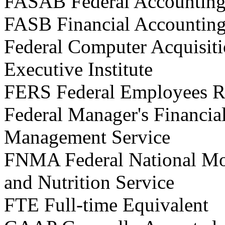
FASAB Federal Accounting
FASB Financial Accountin
Federal Computer Acquisiti
Executive Institute
FERS Federal Employees R
Federal Manager's Financia
Management Service
FNMA Federal National Mo
and Nutrition Service
FTE Full-time Equivalent