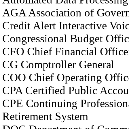
AGA Association of Gove
Credit Alert Interactive V
Congressional Budget Offi
CFO Chief Financial Office
CG Comptroller General
COO Chief Operating Offic
CPA Certified Public Accou
CPE Continuing Profession
Retirement System