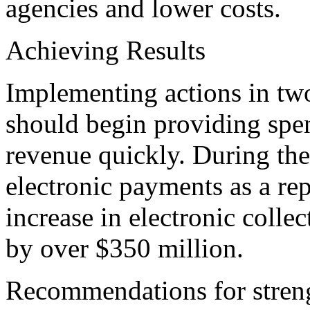
agencies and lower costs.
Achieving Results
Implementing actions in tw
should begin providing spen
revenue quickly. During the
electronic payments as a re
increase in electronic colle
by over $350 million.
Recommendations for streng