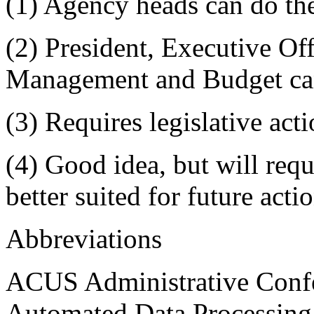
(1) Agency heads can do th
(2) President, Executive Off
Management and Budget ca
(3) Requires legislative act
(4) Good idea, but will req
better suited for future acti
Abbreviations
ACUS Administrative Confe
Automated Data Processing