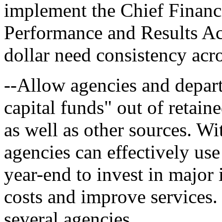
implement the Chief Financ
Performance and Results Act
dollar need consistency acr
--Allow agencies and depart
capital funds" out of retain
as well as other sources. Wi
agencies can effectively us
year-end to invest in major
costs and improve services
several agencies.