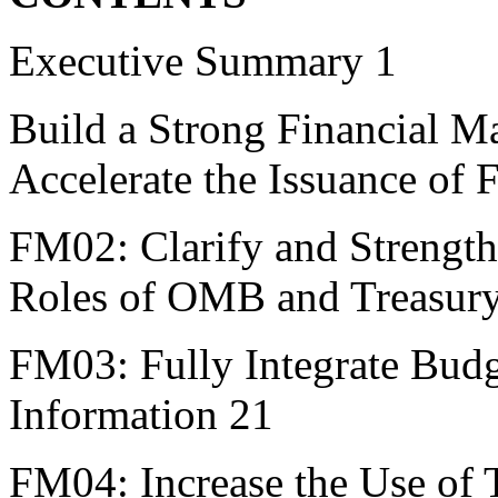
Executive Summary 1
Build a Strong Financial M
Accelerate the Issuance of 
FM02: Clarify and Strengt
Roles of OMB and Treasur
FM03: Fully Integrate Budg
Information 21
FM04: Increase the Use of 