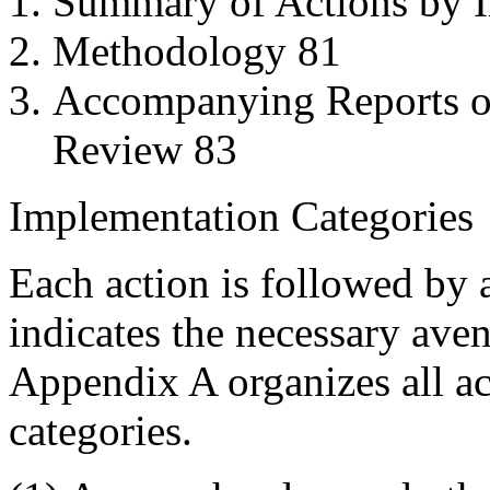
Summary of Actions by 
Methodology 81
Accompanying Reports of
Review 83
Implementation Categories
Each action is followed by 
indicates the necessary ave
Appendix A organizes all ac
categories.