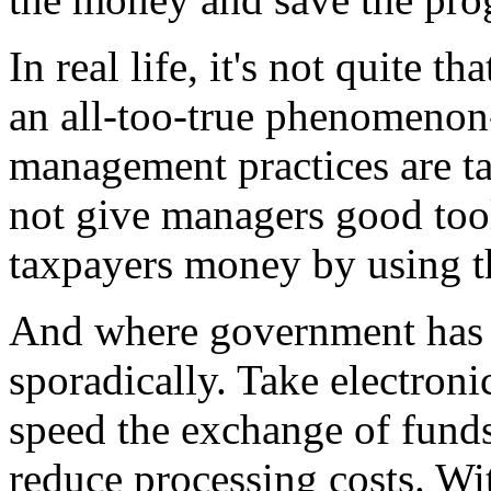
In real life, it's not quite th
an all-too-true phenomenon
management practices are t
not give managers good too
taxpayers money by using th
And where government has t
sporadically. Take electron
speed the exchange of fund
reduce processing costs. Wi