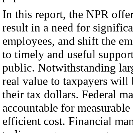
In this report, the NPR off
result in a need for signific
employees, and shift the e
to timely and useful support
public. Notwithstanding lar
real value to taxpayers will
their tax dollars. Federal m
accountable for measurable 
efficient cost. Financial ma