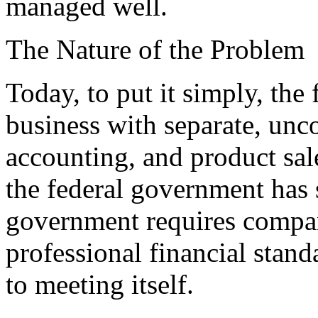
managed well.
The Nature of the Problem
Today, to put it simply, the
business with separate, unc
accounting, and product sa
the federal government has 
government requires compani
professional financial stand
to meeting itself.