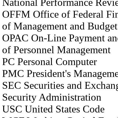
National Performance Revi
OFFM Office of Federal F
of Management and Budget
OPAC On-Line Payment and
of Personnel Management
PC Personal Computer
PMC President's Manageme
SEC Securities and Excha
Security Administration
USC United States Code