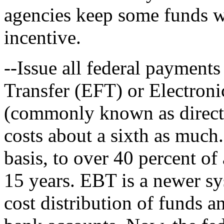
agencies keep some funds w
incentive.
--Issue all federal payment
Transfer (EFT) or Electron
(commonly known as direct 
costs about a sixth as much.
basis, to over 40 percent of
15 years. EBT is a newer sy
cost distribution of funds a