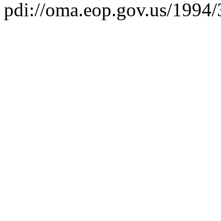
pdi://oma.eop.gov.us/1994