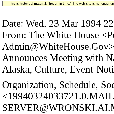
This is historical material, "frozen in time." The web site is no longer 
Date: Wed, 23 Mar 1994 22
From: The White House <Pu
Admin@WhiteHouse.Gov> Su
Announces Meeting with N
Alaska, Culture, Event-Not
Organization, Schedule, So
<19940324033721.0.MAIL
SERVER@WRONSKI.AI.MI