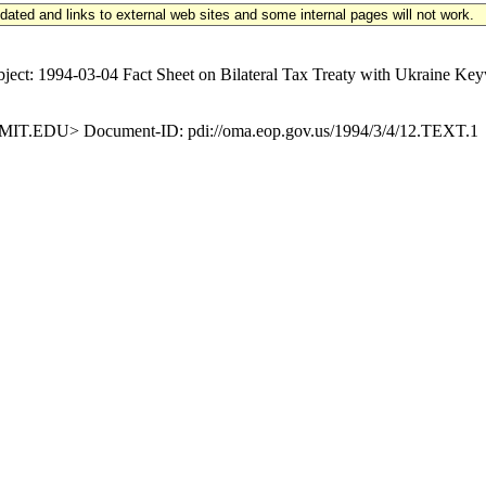
updated and links to external web sites and some internal pages will not work.
4-03-04 Fact Sheet on Bilateral Tax Treaty with Ukraine Keyword
.EDU> Document-ID: pdi://oma.eop.gov.us/1994/3/4/12.TEXT.1