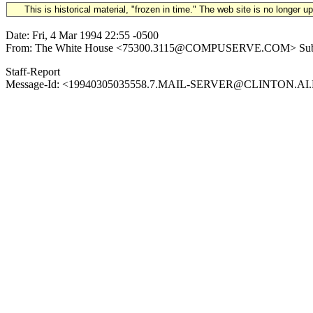
This is historical material, "frozen in time." The web site is no longer 
Date: Fri, 4 Mar 1994 22:55 -0500
From: The White House <75300.3115@COMPUSERVE.COM> Subject: 199
Staff-Report
Message-Id: <19940305035558.7.MAIL-SERVER@CLINTON.AI.MIT