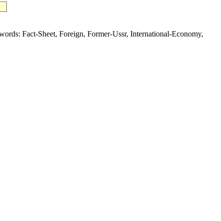
s: Fact-Sheet, Foreign, Former-Ussr, International-Economy,