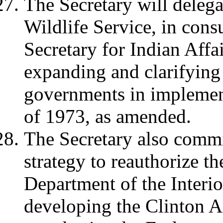
The Secretary will delega
Wildlife Service, in consu
Secretary for Indian Affai
expanding and clarifying t
governments in implemen
of 1973, as amended.
The Secretary also commi
strategy to reauthorize t
Department of the Interio
developing the Clinton Ad