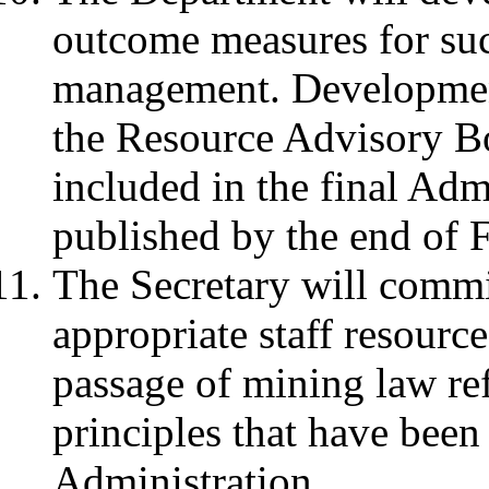
outcome measures for suc
management. Development
the Resource Advisory B
included in the final Adm
published by the end of 
The Secretary will commi
appropriate staff resourc
passage of mining law ref
principles that have been
Administration.