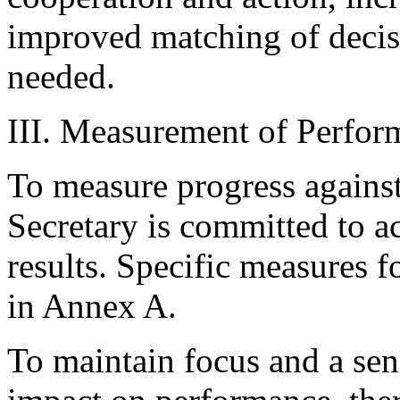
improved matching of decis
needed.
III. Measurement of Perfor
To measure progress against
Secretary is committed to a
results. Specific measures f
in Annex A.
To maintain focus and a sen