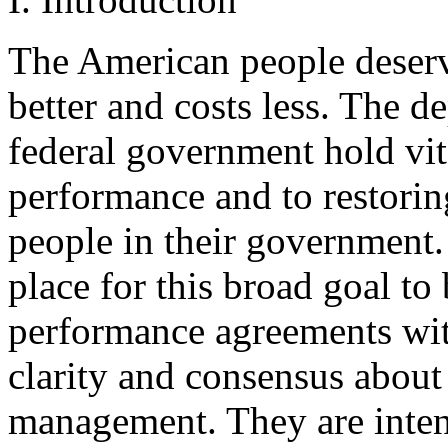
The American people deser
better and costs less. The d
federal government hold vit
performance and to restorin
people in their government.
place for this broad goal to
performance agreements with 
clarity and consensus about 
management. They are inte