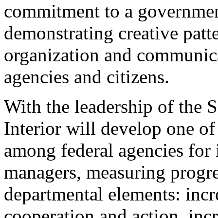
commitment to a government
demonstrating creative patte
organization and communica
agencies and citizens.
With the leadership of the S
Interior will develop one of
among federal agencies for 
managers, measuring progr
departmental elements: incr
cooperation and action, inc