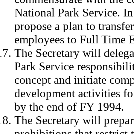
National Park Service. In
propose a plan to transfer
employees to Full Time E
The Secretary will delega
Park Service responsibili
concept and initiate com
development activities f
by the end of FY 1994.
The Secretary will prepar
prohibitions that restrict 