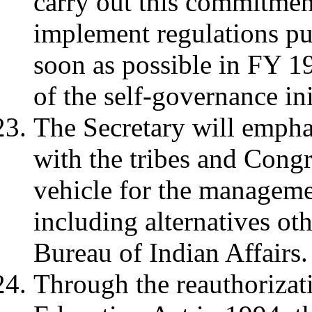
carry out this commitment
implement regulations pu
soon as possible in FY 1
of the self-governance ini
The Secretary will empha
with the tribes and Congr
vehicle for the managemen
including alternatives ot
Bureau of Indian Affairs.
Through the reauthorizati