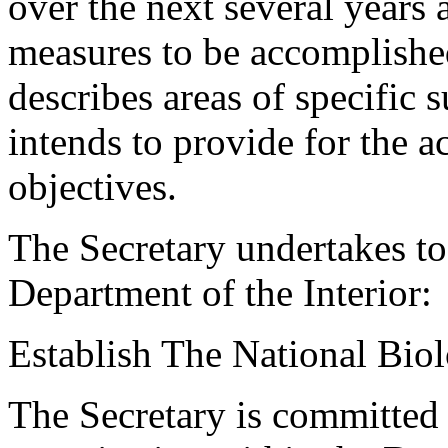
over the next several years 
measures to be accomplished
describes areas of specific 
intends to provide for the 
objectives.
The Secretary undertakes to
Department of the Interior:
Establish The National Bio
The Secretary is committed 