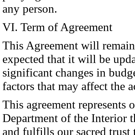
any person.
VI. Term of Agreement
This Agreement will remain i
expected that it will be upda
significant changes in budge
factors that may affect the 
This agreement represents o
Department of the Interior t
and fulfills our sacred trus