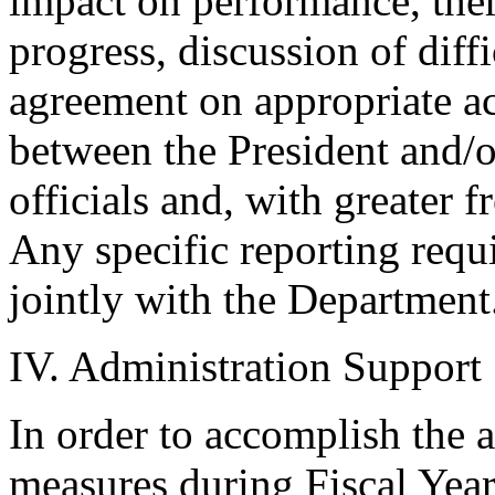
impact on performance, ther
progress, discussion of diff
agreement on appropriate ac
between the President and/
officials and, with greater 
Any specific reporting requ
jointly with the Department
IV. Administration Support
In order to accomplish the 
measures during Fiscal Year 