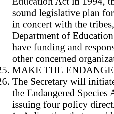
Education Act in 1994, t
sound legislative plan for
in concert with the tribes
Department of Education 
have funding and respons
other concerned organizat
MAKE THE ENDANGE
The Secretary will initia
the Endangered Species 
issuing four policy direc