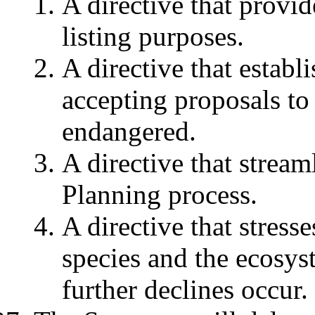
A directive that provid
listing purposes.
A directive that establ
accepting proposals to 
endangered.
A directive that strea
Planning process.
A directive that stress
species and the ecosys
further declines occur.