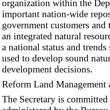
organization within the Depa
important nation-wide reposi
government customers and th
an integrated natural resour
a national status and trends
used to develop sound natu
development decisions.
Reform Land Management at
The Secretary is committed