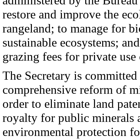
administered by the Bureau
restore and improve the eco
rangeland; to manage for bi
sustainable ecosystems; and 
grazing fees for private use 
The Secretary is committed
comprehensive reform of min
order to eliminate land pate
royalty for public minerals
environmental protection fo