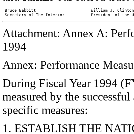
 Bruce Babbitt                       William J. Clinton

Attachment: Annex A: Perf
1994
Annex: Performance Measur
During Fiscal Year 1994 (F
measured by the successful
specific measures:
ESTABLISH THE NAT