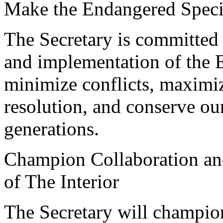
Make the Endangered Spec
The Secretary is committed 
and implementation of the 
minimize conflicts, maximize
resolution, and conserve ou
generations.
Champion Collaboration an
of The Interior
The Secretary will champion