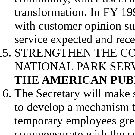
transformation. In FY 19
with customer opinion su
service expected and rece
STRENGTHEN THE C
NATIONAL PARK SER
THE AMERICAN PUB
The Secretary will make 
to develop a mechanism t
temporary employees great
commensurate with the co