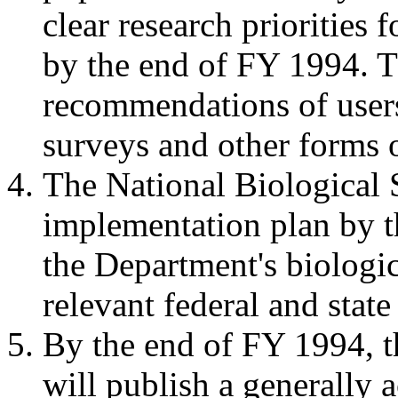
clear research priorities 
by the end of FY 1994. Th
recommendations of user
surveys and other forms 
The National Biological 
implementation plan by t
the Department's biologic
relevant federal and state
By the end of FY 1994, t
will publish a generally a