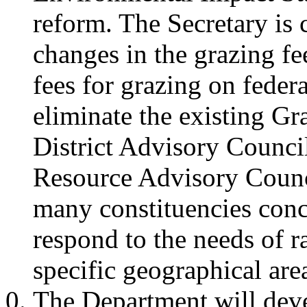
reform. The Secretary is
changes in the grazing fee
fees for grazing on federa
eliminate the existing G
District Advisory Counci
Resource Advisory Council
many constituencies conc
respond to the needs of 
specific geographical are
The Department will deve