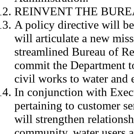
REINVENT THE BURE
A policy directive will b
will articulate a new miss
streamlined Bureau of Re
commit the Department to
civil works to water an
In conjunction with Exec
pertaining to customer s
will strengthen relations
community, water users a