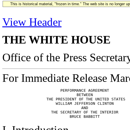
This is historical material, "frozen in time." The web site is no longer 
View Header
THE WHITE HOUSE
Office of the Press Secretar
For Immediate Release Mar
                         PERFORMANCE AGREEMENT

                                BETWEEN

                   THE PRESIDENT OF THE UNITED STATES

                       WILLIAM JEFFERSON CLINTON

                                  AND

                     THE SECRETARY OF THE INTERIOR

I. Introduction