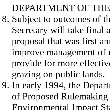
DEPARTMENT OF THE
Subject to outcomes of t
Secretary will take final 
proposal that was first 
improve management of 
provide for more effectiv
grazing on public lands.
In early 1994, the Depart
of Proposed Rulemaking 
Environmental Impact St