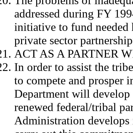
The problems of inadequ
addressed during FY 199
initiative to fund neede
private sector partnership
ACT AS A PARTNER W
In order to assist the tri
to compete and prosper in
Department will develop
renewed federal/tribal pa
Administration develops i