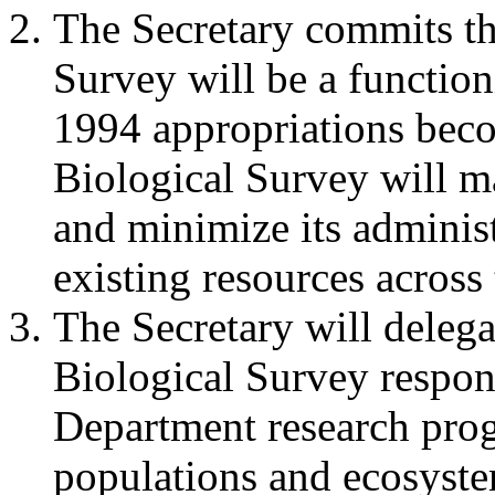
The Secretary commits th
Survey will be a functio
1994 appropriations beco
Biological Survey will 
and minimize its administ
existing resources across
The Secretary will delega
Biological Survey respons
Department research progr
populations and ecosyste