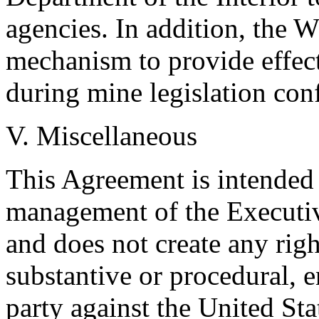
agencies. In addition, the W
mechanism to provide effect
during mine legislation con
V. Miscellaneous
This Agreement is intended 
management of the Executiv
and does not create any right
substantive or procedural, e
party against the United State