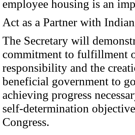
employee housing is an impo
Act as a Partner with Indian
The Secretary will demonstr
commitment to fulfillment o
responsibility and the creat
beneficial government to g
achieving progress necessar
self-determination objectiv
Congress.