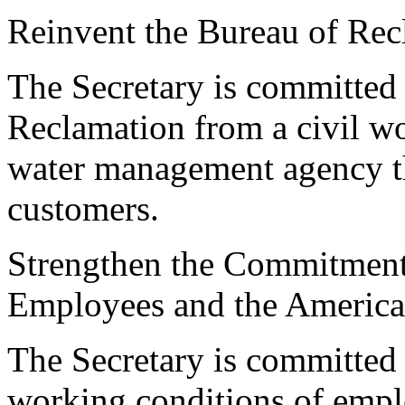
Reinvent the Bureau of Rec
The Secretary is committed 
Reclamation from a civil wo
water management agency that
customers.
Strengthen the Commitment 
Employees and the America
The Secretary is committed
working conditions of empl