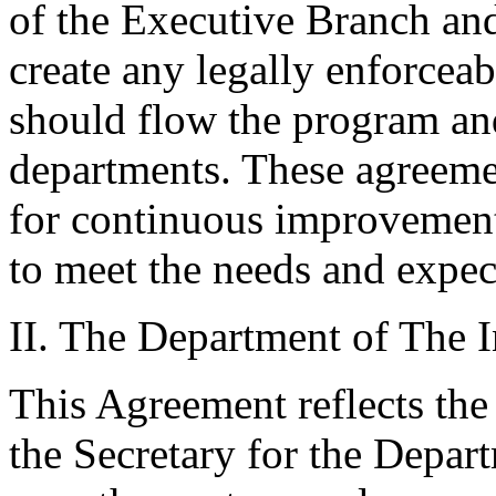
of the Executive Branch and
create any legally enforcea
should flow the program an
departments. These agreemen
for continuous improvement
to meet the needs and expec
II. The Department of The I
This Agreement reflects the
the Secretary for the Depart