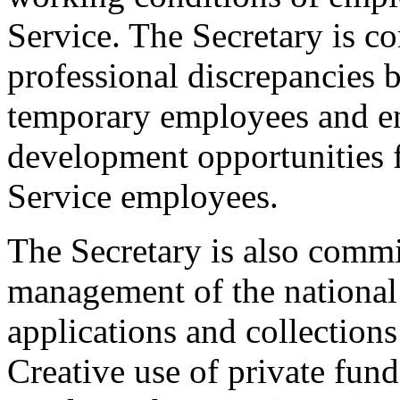
Service. The Secretary is c
professional discrepancies 
temporary employees and e
development opportunities 
Service employees.
The Secretary is also commi
management of the national
applications and collections
Creative use of private fund