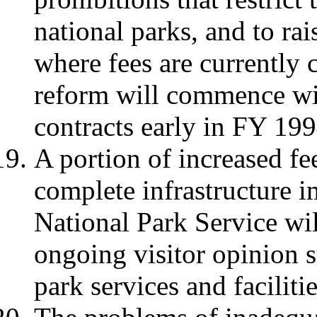
national parks, and to rai
where fees are currently 
reform will commence wit
contracts early in FY 199
A portion of increased fe
complete infrastructure 
National Park Service wi
ongoing visitor opinion s
park services and facilitie