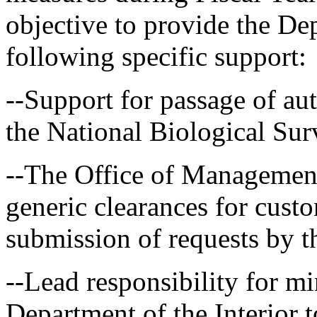
objective to provide the Dep
following specific support:
--Support for passage of aut
the National Biological Sur
--The Office of Management
generic clearances for cust
submission of requests by t
--Lead responsibility for m
Department of the Interior t