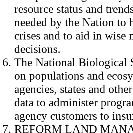
resource status and trend
needed by the Nation to 
crises and to aid in wis
decisions.
The National Biological 
on populations and ecos
agencies, states and other
data to administer progr
agency customers to insur
REFORM LAND MANA