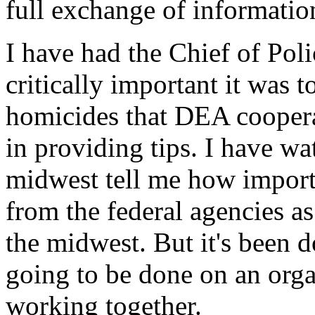
full exchange of informatio
I have had the Chief of Pol
critically important it was 
homicides that DEA coopera
in providing tips. I have wa
midwest tell me how import
from the federal agencies as
the midwest. But it's been d
going to be done on an org
working together.