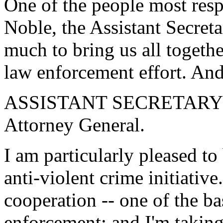
One of the people most respo
Noble, the Assistant Secret
much to bring us all togethe
law enforcement effort. And 
ASSISTANT SECRETARY 
Attorney General.
I am particularly pleased to 
anti-violent crime initiativ
cooperation -- one of the b
enforcement; and I'm taking 