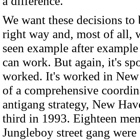
a difference.
We want these decisions to 
right way and, most of all, w
seen example after example 
can work. But again, it's sp
worked. It's worked in New 
of a comprehensive coordina
antigang strategy, New Have
third in 1993. Eighteen m
Jungleboy street gang were 