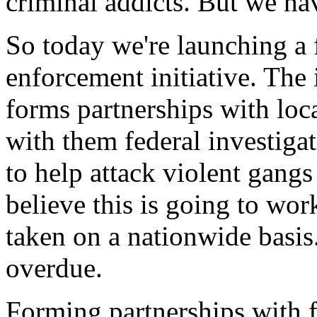
criminal addicts. But we hav
So today we're launching a 
enforcement initiative. The
forms partnerships with loca
with them federal investiga
to help attack violent gangs
believe this is going to wo
taken on a nationwide basis.
overdue.
Forming partnerships with fe