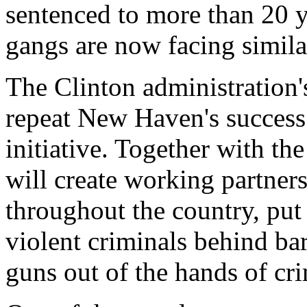
sentenced to more than 20 y
gangs are now facing simila
The Clinton administration's
repeat New Haven's success a
initiative. Together with the
will create working partner
throughout the country, put
violent criminals behind bar
guns out of the hands of cri