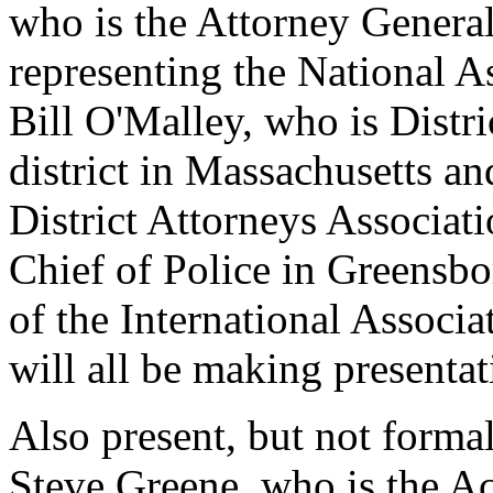
who is the Attorney Genera
representing the National A
Bill O'Malley, who is Distr
district in Massachusetts an
District Attorneys Associat
Chief of Police in Greensbo
of the International Associa
will all be making presentat
Also present, but not forma
Steve Greene, who is the Ac