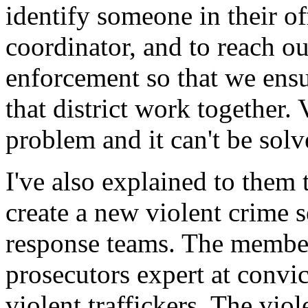
identify someone in their of
coordinator, and to reach ou
enforcement so that we ensur
that district work together. 
problem and it can't be sol
I've also explained to them 
create a new violent crime 
response teams. The member
prosecutors expert at convic
violent traffickers. The vio