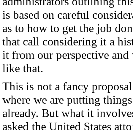
administrators outlining thi
is based on careful conside
as to how to get the job do
that call considering it a h
it from our perspective and
like that.
This is not a fancy proposal
where we are putting things
already. But what it involve
asked the United States att