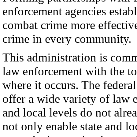
enforcement agencies establ
combat crime more effectivel
crime in every community.
This administration is comm
law enforcement with the to
where it occurs. The federa
offer a wide variety of law 
and local levels do not alre
not only enable state and loc