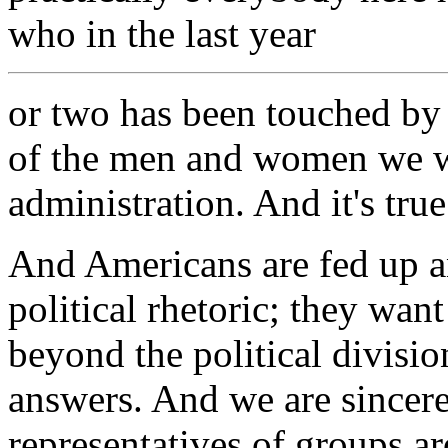
who in the last year
or two has been touched by 
of the men and women we w
administration. And it's true
And Americans are fed up an
political rhetoric; they wa
beyond the political divisi
answers. And we are sincere
representatives of groups a