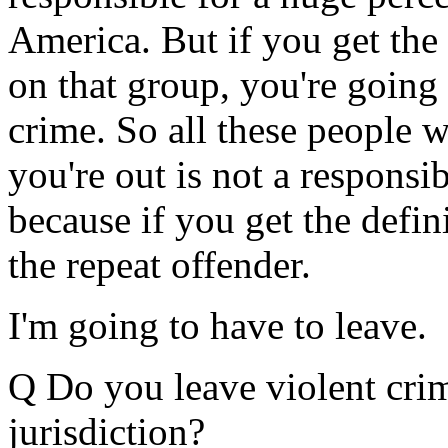
America. But if you get the 
on that group, you're going
crime. So all these people w
you're out is not a responsi
because if you get the defini
the repeat offender.
I'm going to have to leave.
Q Do you leave violent crim
jurisdiction?