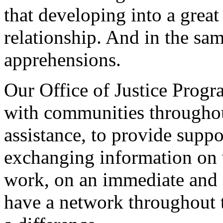
that developing into a grea
relationship. And in the sam
apprehensions.
Our Office of Justice Progr
with communities throughout
assistance, to provide supp
exchanging information on 
work, on an immediate and c
have a network throughout 