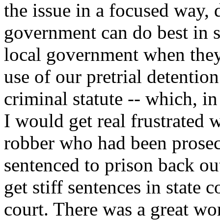
the issue in a focused way, 
government can do best in s
local government when they 
use of our pretrial detention
criminal statute -- which, i
I would get real frustrated
robber who had been prosec
sentenced to prison back out
get stiff sentences in state c
court. There was a great wo