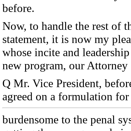
before.
Now, to handle the rest of 
statement, it is now my ple
whose incite and leadership 
new program, our Attorney 
Q Mr. Vice President, befor
agreed on a formulation for 
burdensome to the penal sys