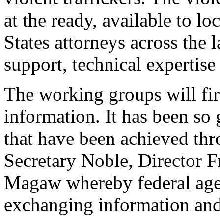
at the ready, available to l
States attorneys across the 
support, technical expertise 
The working groups will firs
information. It has been so g
that have been achieved thr
Secretary Noble, Director 
Magaw whereby federal agenc
exchanging information and