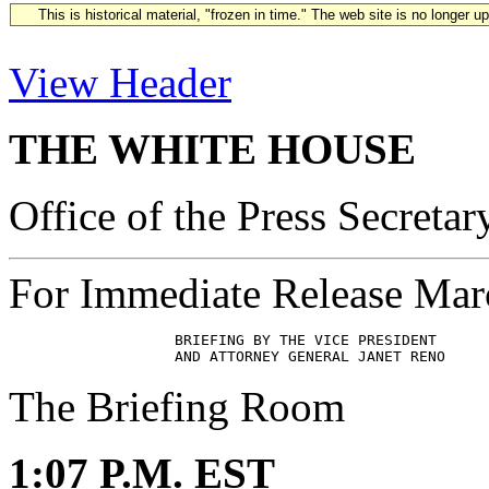
This is historical material, "frozen in time." The web site is no longer 
View Header
THE WHITE HOUSE
Office of the Press Secretar
For Immediate Release Mar
                   BRIEFING BY THE VICE PRESIDENT 

The Briefing Room
1:07 P.M. EST