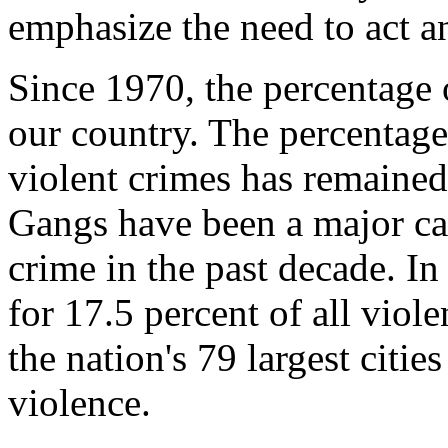
emphasize the need to act a
Since 1970, the percentage 
our country. The percentage
violent crimes has remained
Gangs have been a major cau
crime in the past decade. In
for 17.5 percent of all viol
the nation's 79 largest citi
violence.