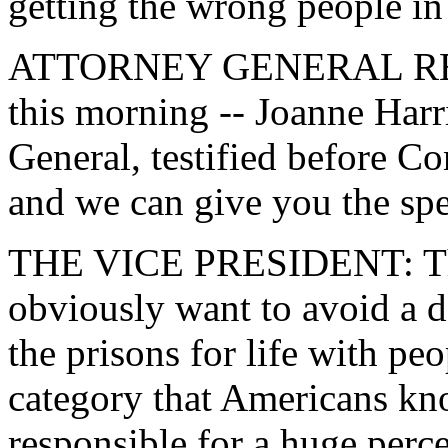
getting the wrong people in 
ATTORNEY GENERAL RENO:
this morning -- Joanne Harr
General, testified before 
and we can give you the spec
THE VICE PRESIDENT: The t
obviously want to avoid a de
the prisons for life with peo
category that Americans kno
responsible for a huge perce