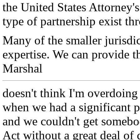
the United States Attorney's
type of partnership exist th
Many of the smaller jurisdi
expertise. We can provide th
Marshal
doesn't think I'm overdoing 
when we had a significant 
and we couldn't get somebo
Act without a great deal of 