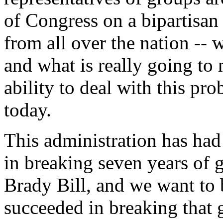
of Congress on a bipartisan
from all over the nation -- 
and what is really going to 
ability to deal with this pr
today.
This administration has had
in breaking seven years of g
Brady Bill, and we want to 
succeeded in breaking that 