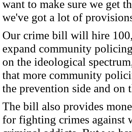
want to make sure we get th
we've got a lot of provision
Our crime bill will hire 100
expand community policing
on the ideological spectrum
that more community policin
the prevention side and on 
The bill also provides mone
for fighting crimes against 