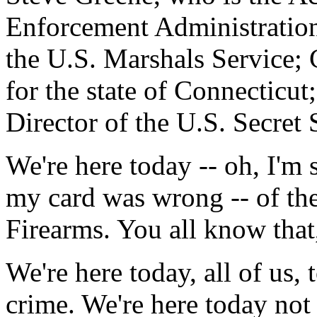
Enforcement Administration
the U.S. Marshals Service; 
for the state of Connecticu
Director of the U.S. Secret 
We're here today -- oh, I'm s
my card was wrong -- of th
Firearms. You all know that
We're here today, all of us, 
crime. We're here today not 