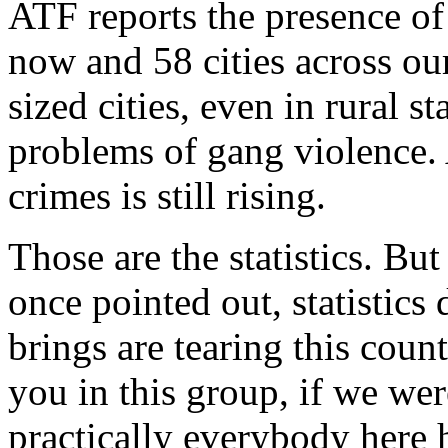
ATF reports the presence of
now and 58 cities across o
sized cities, even in rural s
problems of gang violence.
crimes is still rising.
Those are the statistics. But
once pointed out, statistics 
brings are tearing this count
you in this group, if we wer
practically everybody here h