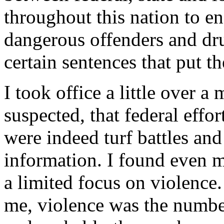
throughout this nation to en
dangerous offenders and drug
certain sentences that put
I took office a little over a
suspected, that federal effo
were indeed turf battles an
information. I found even m
a limited focus on violence.
me, violence was the numbe