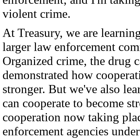
violent crime.
At Treasury, we are learnin
larger law enforcement comm
Organized crime, the drug c
demonstrated how cooperati
stronger. But we've also lea
can cooperate to become str
cooperation now taking pla
enforcement agencies under 