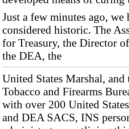
Just a few minutes ago, we 
considered historic. The As
for Treasury, the Director o
the DEA, the
United States Marshal, and 
Tobacco and Firearms Bureau
with over 200 United States
and DEA SACS, INS person