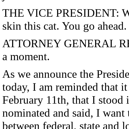
THE VICE PRESIDENT: Well,
skin this cat. You go ahead.
ATTORNEY GENERAL RENO: 
a moment.
As we announce the President
today, I am reminded that it 
February 11th, that I stood
nominated and said, I want 
between federal, state and 