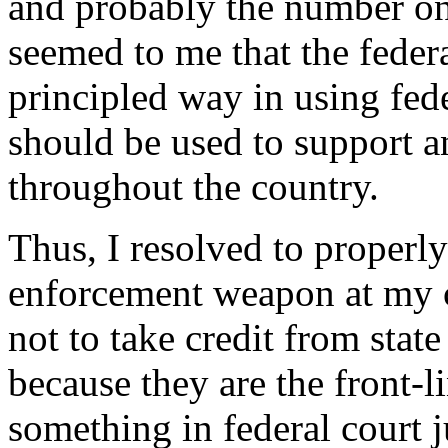
and probably the number on
seemed to me that the federa
principled way in using fed
should be used to support a
throughout the country.
Thus, I resolved to properly
enforcement weapon at my 
not to take credit from stat
because they are the front-l
something in federal court j