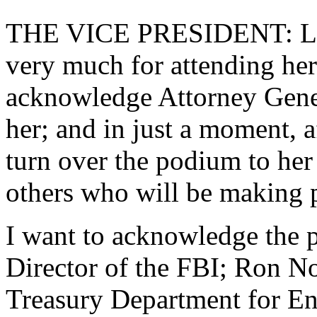
THE VICE PRESIDENT: Lad
very much for attending her
acknowledge Attorney Gene
her; and in just a moment, a
turn over the podium to her
others who will be making p
I want to acknowledge the p
Director of the FBI; Ron Nob
Treasury Department for En