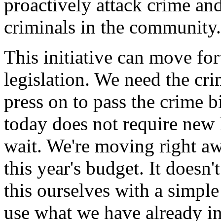
proactively attack crime and
criminals in the community.
This initiative can move f
legislation. We need the cri
press on to pass the crime bil
today does not require new l
wait. We're moving right aw
this year's budget. It doesn
this ourselves with a simpl
use what we have already in