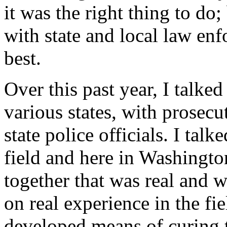
it was the right thing to do; 
with state and local law en
best.
Over this past year, I talked
various states, with prosecut
state police officials. I tal
field and here in Washingto
together that was real and w
on real experience in the fi
developed means of curing 