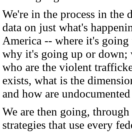
We're in the process in the 
data on just what's happenin
America -- where it's going
why it's going up or down; 
who are the violent traffick
exists, what is the dimensi
and how are undocumented al
We are then going, through
strategies that use every fe